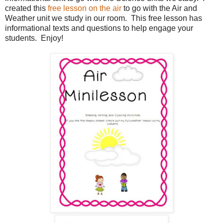
created this
free lesson on the air
to go with the Air and
Weather unit we study in our room. This free lesson has
informational texts and questions to help engage your
students. Enjoy!