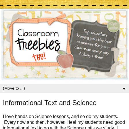
▼
Informational Text and Science
I love hands on Science lessons, and so do my students.
Every now and then, however, I feel my students need good
informational text to go with the Science units we study. I