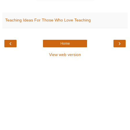
Teaching Ideas For Those Who Love Teaching
‹
›
Home
View web version