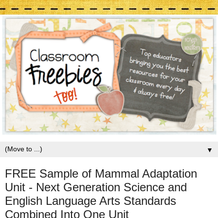
▼
FREE Sample of Mammal Adaptation
Unit - Next Generation Science and
English Language Arts Standards
Combined Into One Unit