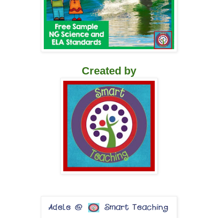
Created by