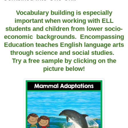
Vocabulary building is especially
important when working with ELL
students and children from lower socio-
economic backgrounds. Encompassing
Education teaches English language arts
through science and social studies.
Try a free sample by clicking on the
picture below!