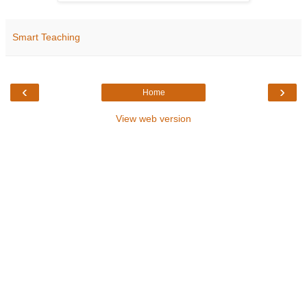
Smart Teaching
‹
›
Home
View web version