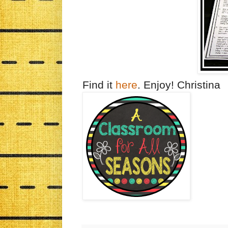
Find it
here
. Enjoy! Christina