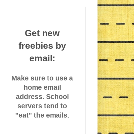
Get new
freebies by
email:
Make sure to use a
home email
address. School
servers tend to
"eat" the emails.