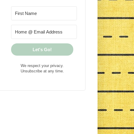
Let's Go!
We respect your privacy.
Unsubscribe at any time.