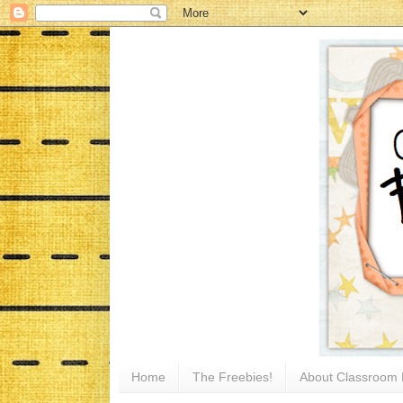
Home
The Freebies!
About Classroom 