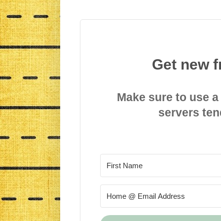
Get new f
Make sure to use a
servers ten