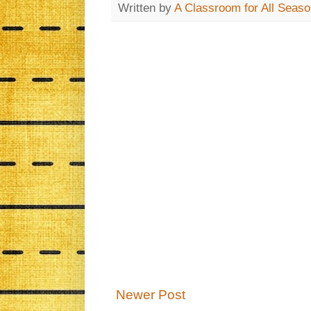
Written by
A Classroom for All Seas
Newer Post