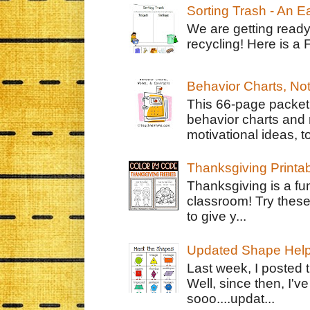
Sorting Trash - An 
We are getting ready
recycling! Here is a 
Behavior Charts, No
This 66-page packet 
behavior charts and 
motivational ideas, to
Thanksgiving Printa
Thanksgiving is a fun
classroom! Try thes
to give y...
Updated Shape Hel
Last week, I posted 
Well, since then, I'
sooo....updat...