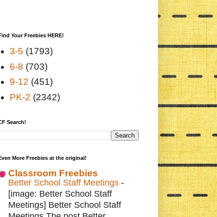
Find Your Freebies HERE!
3-5
(1793)
6-8
(703)
9-12
(451)
PK-2
(2342)
CF Search!
Even More Freebies at the original!
Classroom Freebies
Better School Staff Meetings
-
[image: Better School Staff
Meetings] Better School Staff
Meetings The post Better