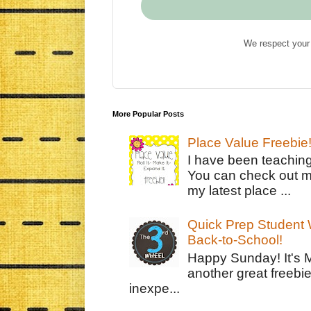
We respect your 
More Popular Posts
Place Value Freebie
I have been teachin
You can check out m
my latest place ...
Quick Prep Student W
Back-to-School!
Happy Sunday! It's 
another great freebie
inexpe...