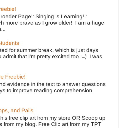
reebie!
oeder Page!: Singing is Learning! :
h more brave as I grow older! I am a huge
...
tudents
ted for summer break, which is just days
o admit that I'm pretty excited too. =) I was
ce Freebie!
ind evidence in the text to answer questions
ays to improve reading comprehension.
ps, and Pails
 this free clip art from my store OR Scoop up
s from my blog. Free Clip art from my TPT