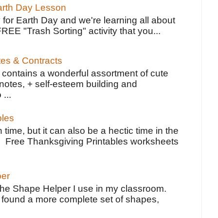
Earth Day Lesson
 for Earth Day and we're learning all about
FREE "Trash Sorting" activity that you...
tes & Contracts
contains a wonderful assortment of cute
notes, + self-esteem building and
 ...
bles
 time, but it can also be a hectic time in the
e Free Thanksgiving Printables worksheets
per
the Shape Helper I use in my classroom.
ve found a more complete set of shapes,