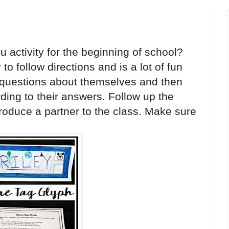
 activity for the beginning of school?
o follow directions and is a lot of fun
e questions about themselves and then
ding to their answers. Follow up the
troduce a partner to the class. Make sure