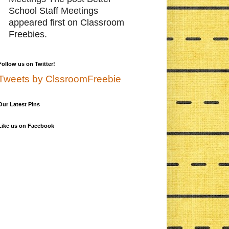
School Staff Meetings
appeared first on Classroom
Freebies.
Follow us on Twitter!
Tweets by ClssroomFreebie
Our Latest Pins
Like us on Facebook