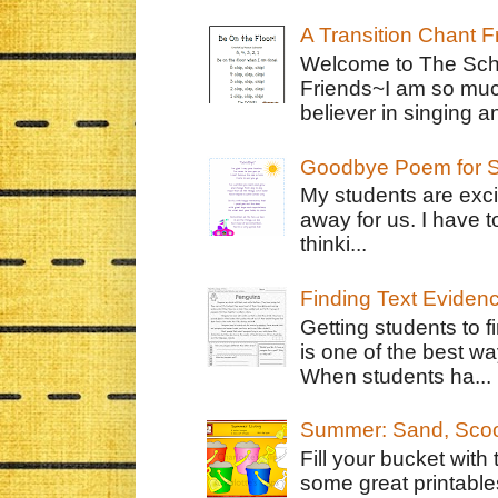
A Transition Chant F
Welcome to The Schr
Friends~I am so muc
believer in singing an
Goodbye Poem for S
My students are exci
away for us. I have t
thinki...
Finding Text Eviden
Getting students to f
is one of the best w
When students ha...
Summer: Sand, Scoo
Fill your bucket with
some great printable