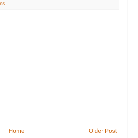
ons
Home
Older Post