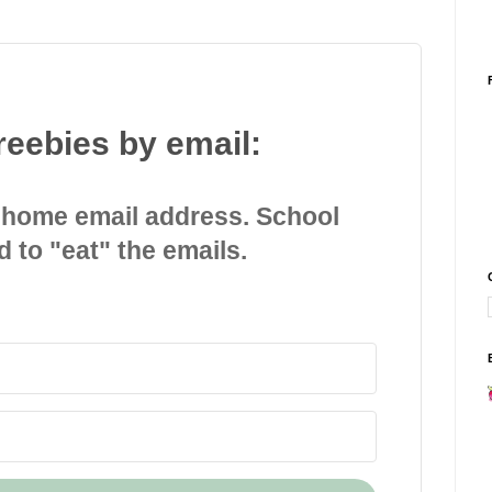
reebies by email:
 home email address. School
d to "eat" the emails.