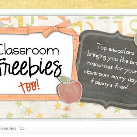
Freebies Too