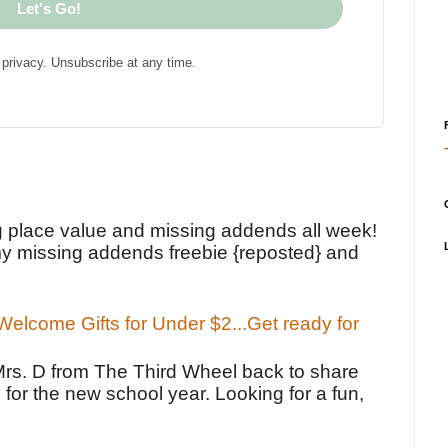
Let's Go!
privacy. Unsubscribe at any time.
!
g place value and missing addends all week!
y missing addends freebie {reposted} and
elcome Gifts for Under $2...Get ready for
Mrs. D from The Third Wheel back to share
 for the new school year. Looking for a fun,