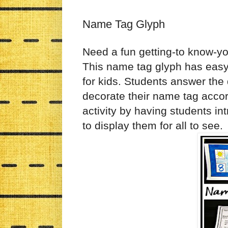
Name Tag Glyph
Need a fun getting-to know-you
This name tag glyph has easy t
for kids. Students answer th
decorate their name tag accor
activity by having students in
to display them for all to see.