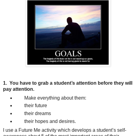
1.
You have to grab a student
’s attention before they will
pay attention.
Make everything about them:
their future
their dreams
their hopes and desires.
I use a Future Me activity which develops a student’s self-