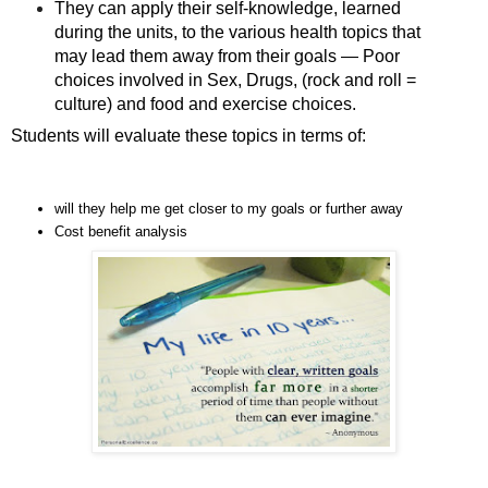
They can apply their self-knowledge, learned
during the units, to the various health topics that
may lead them away from their goals — Poor
choices involved in Sex, Drugs, (rock and roll =
culture) and food and exercise choices.
Students will evaluate these topics in terms of:
will they help me get closer to my goals or further away
Cost benefit analysis