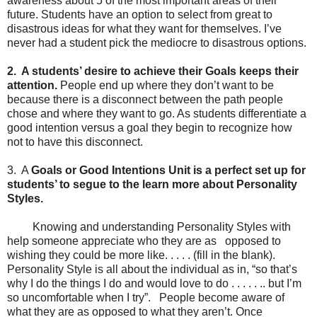
awareness about 5 of the most important areas of their
future. Students have an option to select from great to
disastrous ideas for what they want for themselves. I’ve
never had a student pick the mediocre to disastrous options.
2. A students
’ desire to achieve their Goals keeps their
attention.
People end up where they don’t want to be
because there is a disconnect between the path people
chose and where they want to go. As students differentiate a
good intention versus a goal they begin to recognize how
not to have this disconnect.
3. A
Goals or Good Intentions Unit is a perfect set up for
students
’ to segue to the learn more about Personality
Styles.
Knowing and understanding Personality Styles with
help someone appreciate who they are as opposed to
wishing they could be more like. . . . . (fill in the blank).
Personality Style is all about the individual as in, “so that’s
why I do the things I do and would love to do . . . . . .. but I’m
so uncomfortable when I try”. People become aware of
what they are as opposed to what they aren’t. Once