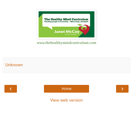
www.thehealthymindcurriculum.com
Unknown
‹
›
Home
View web version