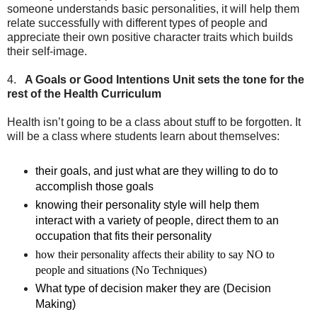
someone understands basic personalities, it will help them
relate successfully with different types of people and
appreciate their own positive character traits which builds
their self-image.
4.
A Goals or Good Intentions Unit sets the tone for the
rest of the Health Curriculum
Health isn’t going to be a class about stuff to be forgotten. It
will be a class where students learn about themselves:
their goals, and just what are they willing to do to
accomplish those goals
knowing their personality style will help them
interact with a variety of people, direct them to an
occupation that fits their personality
how their personality affects their ability to say NO to
people and situations (No Techniques)
What type of decision maker they are (Decision
Making)