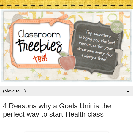
▼
4 Reasons why a Goals Unit is the
perfect way to start Health class