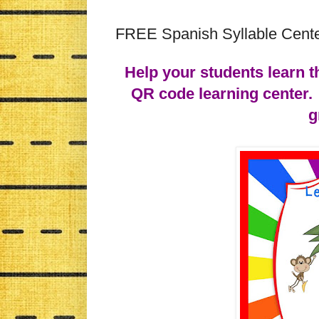
FREE Spanish Syllable Cente
Help your students learn t
QR code learning center. 
g