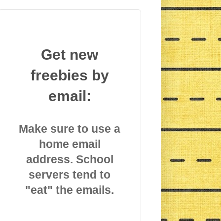
Get new
freebies by
email:
Make sure to use a
home email
address. School
servers tend to
"eat" the emails.