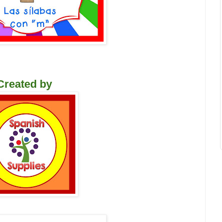
Created by