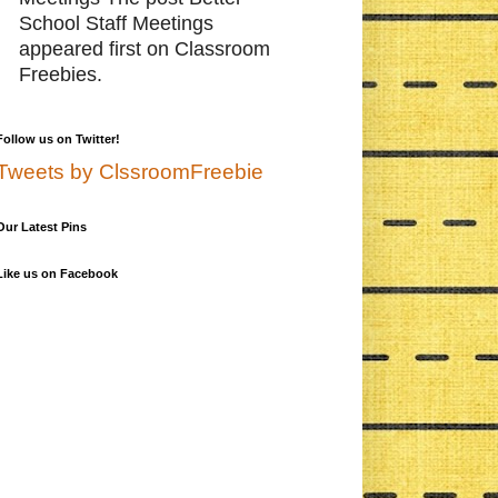
School Staff Meetings
appeared first on Classroom
Freebies.
Follow us on Twitter!
Tweets by ClssroomFreebie
Our Latest Pins
Like us on Facebook