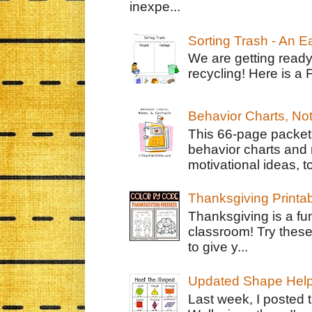
inexpe...
Sorting Trash - An 
We are getting ready
recycling! Here is a 
Behavior Charts, No
This 66-page packet 
behavior charts and 
motivational ideas, to
Thanksgiving Printa
Thanksgiving is a fun
classroom! Try thes
to give y...
Updated Shape Hel
Last week, I posted 