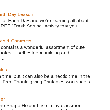
Earth Day Lesson
 for Earth Day and we're learning all about
FREE "Trash Sorting" activity that you...
tes & Contracts
contains a wonderful assortment of cute
notes, + self-esteem building and
 ...
bles
 time, but it can also be a hectic time in the
e Free Thanksgiving Printables worksheets
per
the Shape Helper I use in my classroom.