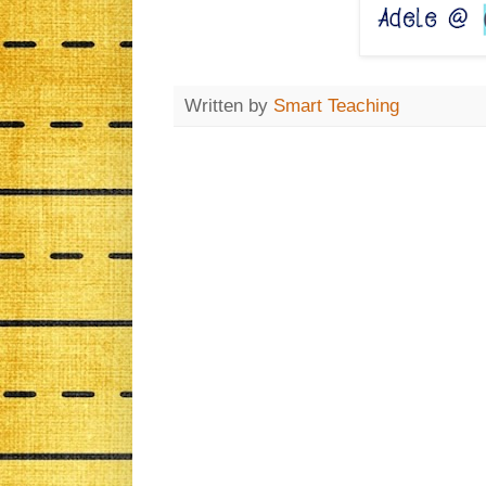
Written by
Smart Teaching