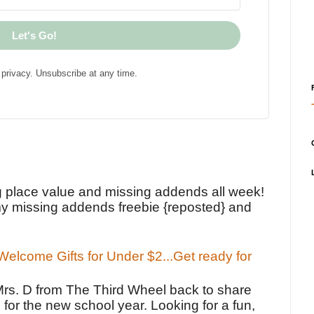
Let's Go!
privacy. Unsubscribe at any time.
!
g place value and missing addends all week!
y missing addends freebie {reposted} and
elcome Gifts for Under $2...Get ready for
Mrs. D from The Third Wheel back to share
 for the new school year. Looking for a fun,