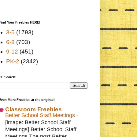
Find Your Freebies HERE!
3-5
(1793)
6-8
(703)
9-12
(451)
PK-2
(2342)
CF Search!
Even More Freebies at the original!
Classroom Freebies
Better School Staff Meetings
-
[image: Better School Staff
Meetings] Better School Staff
Meetings The post Better