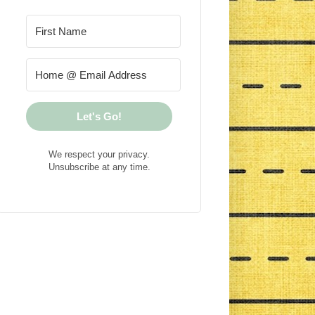
Let's Go!
We respect your privacy.
Unsubscribe at any time.