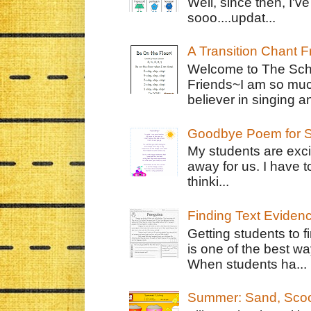
Well, since then, I'
sooo....updat...
A Transition Chant F
Welcome to The Schr
Friends~I am so muc
believer in singing an
Goodbye Poem for S
My students are exci
away for us. I have t
thinki...
Finding Text Eviden
Getting students to f
is one of the best w
When students ha...
Summer: Sand, Scoo