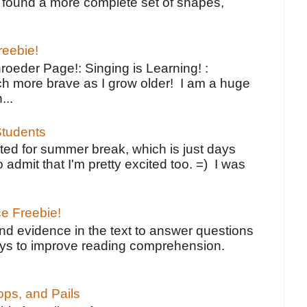
ve found a more complete set of shapes,
reebie!
oeder Page!: Singing is Learning! :
h more brave as I grow older! I am a huge
...
tudents
ted for summer break, which is just days
o admit that I'm pretty excited too. =) I was
ce Freebie!
ind evidence in the text to answer questions
ays to improve reading comprehension.
ps, and Pails