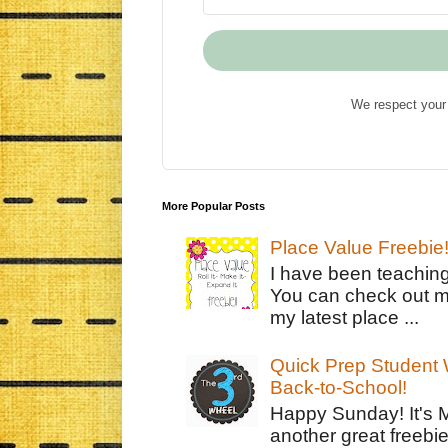
We respect your 
More Popular Posts
Place Value Freebie
I have been teachin
You can check out m
my latest place ...
Quick Prep Student W
Back-to-School!
Happy Sunday! It's 
another great freebie