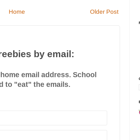
Home
Older Post
reebies by email:
 home email address. School
d to "eat" the emails.