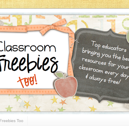
Freebies Too