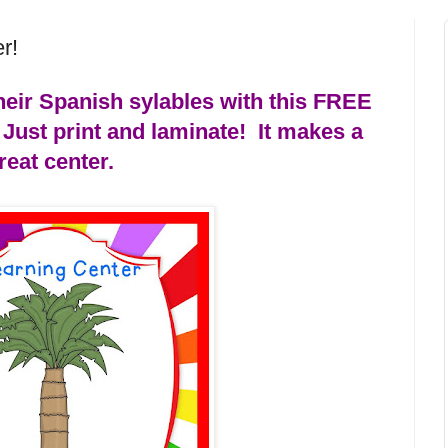
r!
heir Spanish sylables with this FREE
Just print and laminate!
It makes a
reat center.