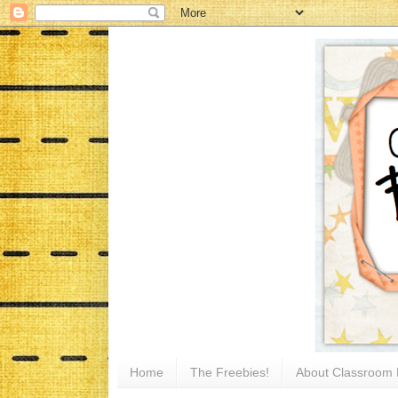
Home
The Freebies!
About Classroom 