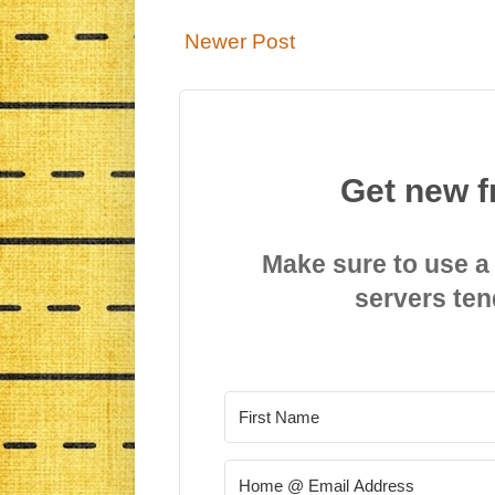
Newer Post
Get new f
Make sure to use a
servers ten