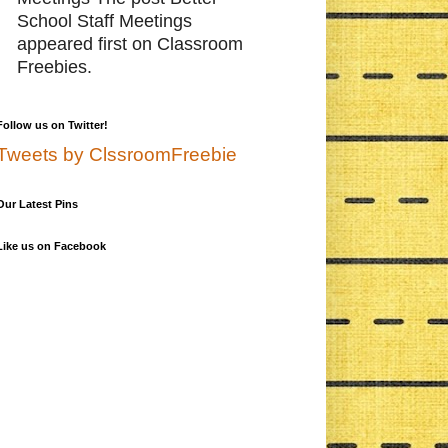
School Staff Meetings
appeared first on Classroom
Freebies.
Follow us on Twitter!
Tweets by ClssroomFreebie
Our Latest Pins
Like us on Facebook