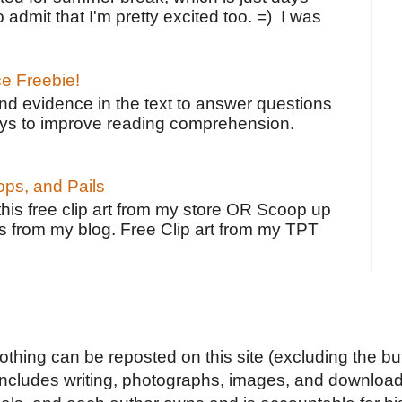
o admit that I'm pretty excited too. =) I was
ce Freebie!
ind evidence in the text to answer questions
ays to improve reading comprehension.
ps, and Pails
 this free clip art from my store OR Scoop up
s from my blog. Free Clip art from my TPT
Nothing can be reposted on this site (excluding the but
includes writing, photographs, images, and downloads