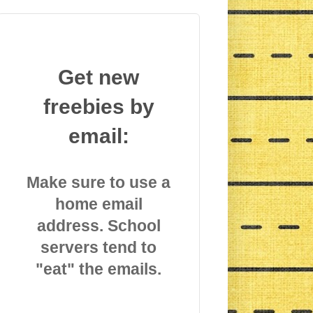
Get new
freebies by
email:
Make sure to use a
home email
address. School
servers tend to
"eat" the emails.