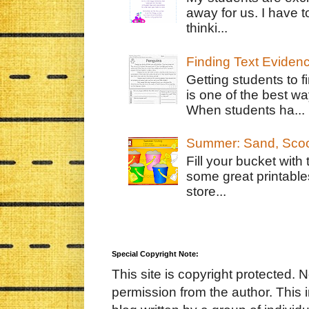
away for us. I have t
thinki...
Finding Text Eviden
Getting students to f
is one of the best w
When students ha...
Summer: Sand, Scoo
Fill your bucket with
some great printable
store...
Special Copyright Note:
This site is copyright protected. 
permission from the author. This 