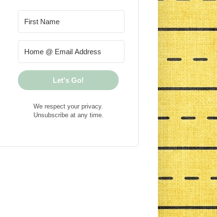
Let's Go!
We respect your privacy.
Unsubscribe at any time.