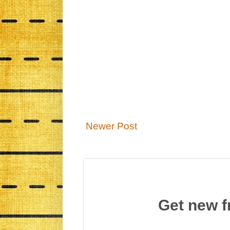
Newer Post
Get new f