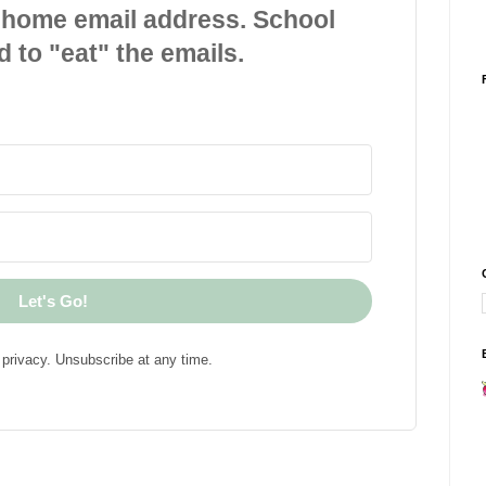
 home email address. School
d to "eat" the emails.
Let's Go!
privacy. Unsubscribe at any time.