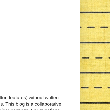
ton features) without written
. This blog is a collaborative