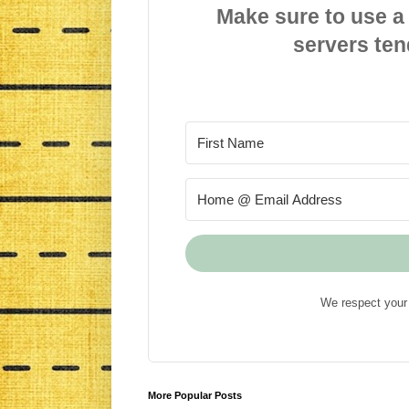
Make sure to use a
servers ten
We respect your 
More Popular Posts