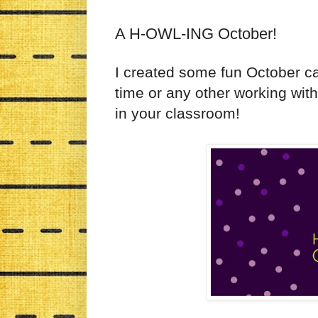
A H-OWL-ING October!
I created some fun October c
time or any other working wit
in your classroom!