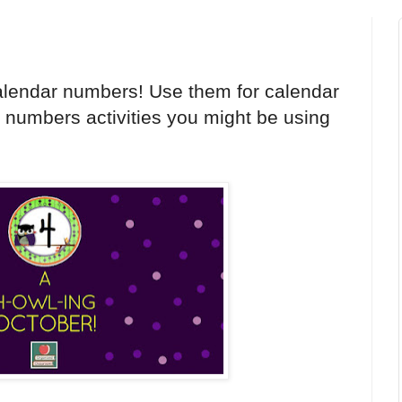
alendar numbers! Use them for calendar
h numbers activities you might be using