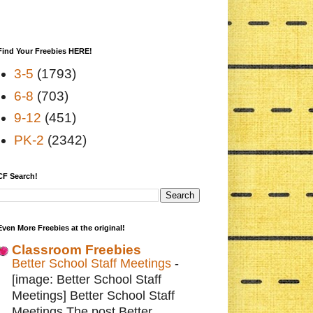
Find Your Freebies HERE!
3-5
(1793)
6-8
(703)
9-12
(451)
PK-2
(2342)
CF Search!
Even More Freebies at the original!
Classroom Freebies
Better School Staff Meetings
-
[image: Better School Staff
Meetings] Better School Staff
Meetings The post Better