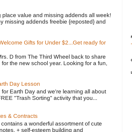
!
g place value and missing addends all week!
y missing addends freebie {reposted} and
elcome Gifts for Under $2...Get ready for
Mrs. D from The Third Wheel back to share
 for the new school year. Looking for a fun,
Earth Day Lesson
 for Earth Day and we're learning all about
FREE "Trash Sorting" activity that you...
tes & Contracts
contains a wonderful assortment of cute
notes, + self-esteem building and