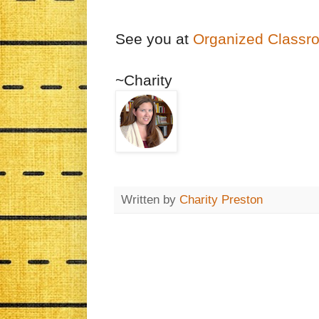
See you at
Organized Classr
~Charity
Written by
Charity Preston