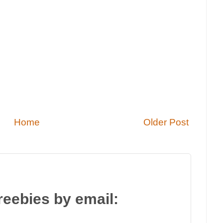
Home
Older Post
reebies by email: