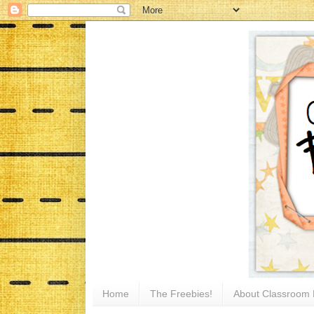
Home
The Freebies!
About Classroom 