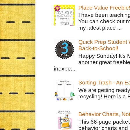
Place Value Freebie
I have been teachin
You can check out m
my latest place ...
Quick Prep Student W
Back-to-School!
Happy Sunday! It's 
another great freebie
inexpe...
Sorting Trash - An 
We are getting ready
recycling! Here is a 
Behavior Charts, No
This 66-page packet 
behavior charts and 