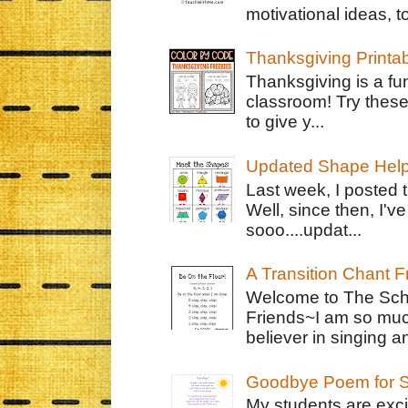
motivational ideas, to
Thanksgiving Printa
Thanksgiving is a fun
classroom! Try thes
to give y...
Updated Shape Hel
Last week, I posted 
Well, since then, I'
sooo....updat...
A Transition Chant F
Welcome to The Schr
Friends~I am so muc
believer in singing an
Goodbye Poem for S
My students are exci