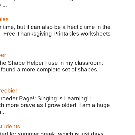
 ...
bles
 time, but it can also be a hectic time in the
e Free Thanksgiving Printables worksheets
per
the Shape Helper I use in my classroom.
ve found a more complete set of shapes,
reebie!
oeder Page!: Singing is Learning! :
h more brave as I grow older! I am a huge
...
tudents
ted for summer break, which is just days