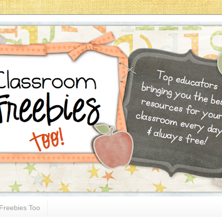
Freebies Too