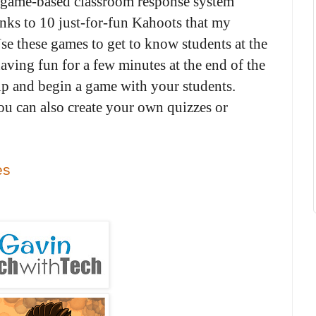
e game-based classroom response system
inks to 10 just-for-fun Kahoots that my
e these games to get to know students at the
aving fun for a few minutes at the end of the
 up and begin a game with your students.
u can also create your own quizzes or
es