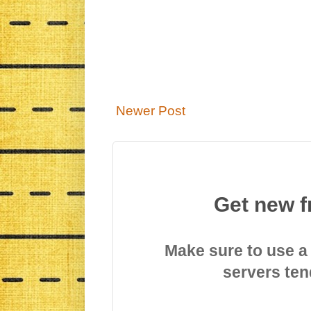
Newer Post
Get new f
Make sure to use a
servers ten