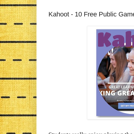
Kahoot - 10 Free Public Gam