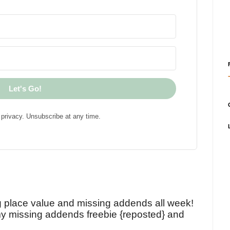
Let's Go!
privacy. Unsubscribe at any time.
!
g place value and missing addends all week!
y missing addends freebie {reposted} and