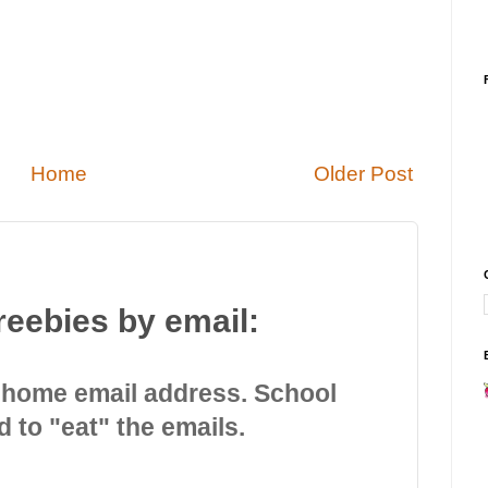
Home
Older Post
reebies by email:
 home email address. School
d to "eat" the emails.