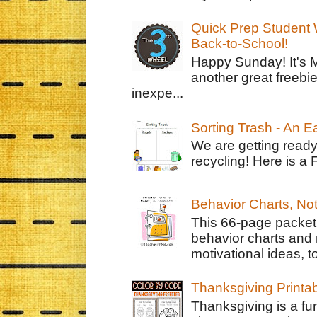
Quick Prep Student W
Back-to-School!
Happy Sunday! It's 
another great freebie
inexpe...
Sorting Trash - An 
We are getting ready
recycling! Here is a 
Behavior Charts, No
This 66-page packet 
behavior charts and 
motivational ideas, to
Thanksgiving Printa
Thanksgiving is a fun