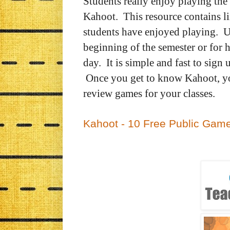
Students really enjoy playing th
Kahoot.
This resource contains l
students have enjoyed playing. Us
beginning of the semester or for h
day.
It is simple and fast to sign
Once you get to know Kahoot, yo
review games for your classes.
Kahoot - 10 Free Public Gam