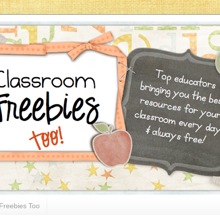
Freebies Too