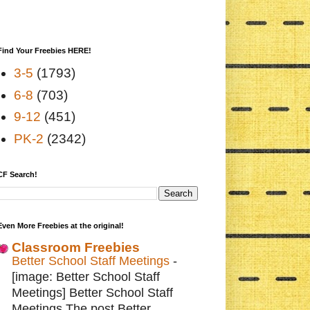
Find Your Freebies HERE!
3-5
(1793)
6-8
(703)
9-12
(451)
PK-2
(2342)
CF Search!
Even More Freebies at the original!
Classroom Freebies
Better School Staff Meetings
-
[image: Better School Staff
Meetings] Better School Staff
Meetings The post Better