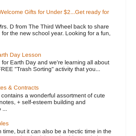
elcome Gifts for Under $2...Get ready for
Mrs. D from The Third Wheel back to share
 for the new school year. Looking for a fun,
Earth Day Lesson
 for Earth Day and we're learning all about
FREE "Trash Sorting" activity that you...
tes & Contracts
contains a wonderful assortment of cute
notes, + self-esteem building and
 ...
bles
 time, but it can also be a hectic time in the