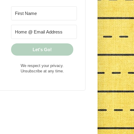
Let's Go!
We respect your privacy.
Unsubscribe at any time.