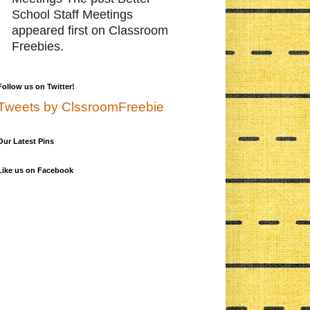
School Staff Meetings
appeared first on Classroom
Freebies.
Follow us on Twitter!
Tweets by ClssroomFreebie
Our Latest Pins
Like us on Facebook