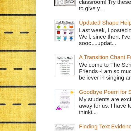
classroom! Try thes
to give y...
Updated Shape Hel
Last week, I posted 
Well, since then, I'
sooo....updat...
A Transition Chant F
Welcome to The Schr
Friends~I am so muc
believer in singing an
Goodbye Poem for S
My students are exci
away for us. I have t
thinki...
Finding Text Eviden