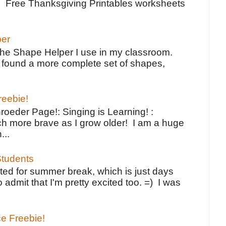
e Free Thanksgiving Printables worksheets
per
the Shape Helper I use in my classroom.
ve found a more complete set of shapes,
reebie!
oeder Page!: Singing is Learning! :
h more brave as I grow older! I am a huge
...
tudents
ted for summer break, which is just days
o admit that I'm pretty excited too. =) I was
ce Freebie!