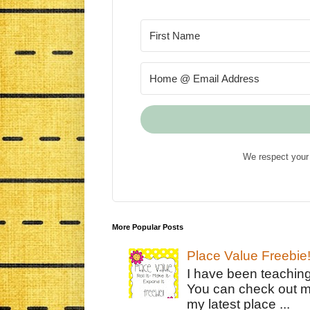
We respect your 
More Popular Posts
Place Value Freebie
I have been teachin
You can check out m
my latest place ...