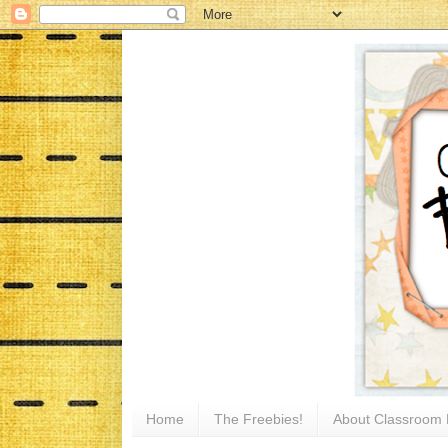
Home
The Freebies!
About Classroom 