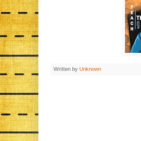
Written by
Unknown