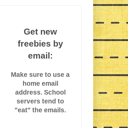
Get new
freebies by
email:
Make sure to use a
home email
address. School
servers tend to
"eat" the emails.