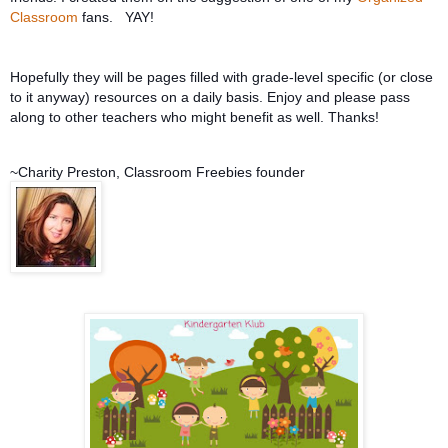
Classroom
fans. YAY!
Hopefully they will be pages filled with grade-level specific (or close
to it anyway) resources on a daily basis. Enjoy and please pass
along to other teachers who might be
nefit as well. Thanks!
~Charity Preston, Classroom Freebies founder