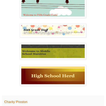
Charity Preston