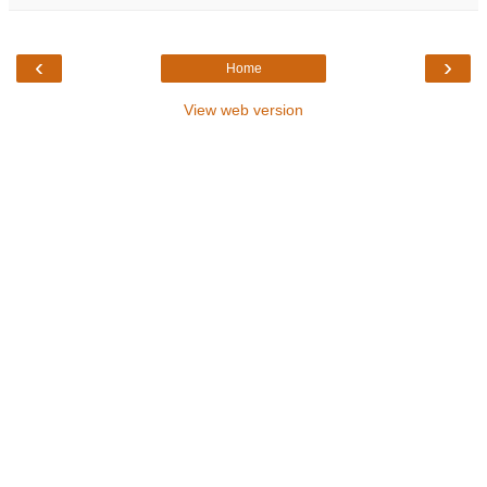
‹
›
Home
View web version