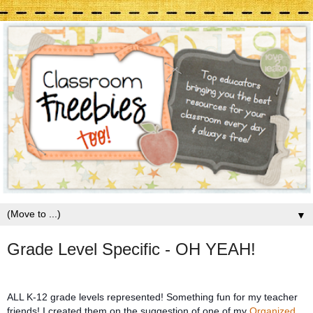
▼
Grade Level Specific - OH YEAH!
ALL K-12 grade levels represented! Something fun for my teacher
friends! I created them on the suggestion of one of my
Organized