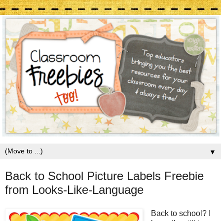
▼
Back to School Picture Labels Freebie
from Looks-Like-Language
Back to school? I