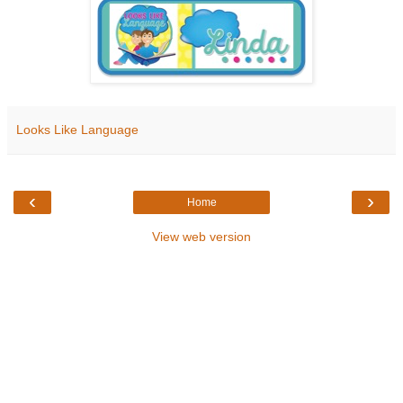
Looks Like Language
‹
›
Home
View web version