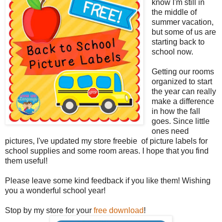
know I'm still in
the middle of
summer vacation,
but some of us are
starting back to
school now.
Getting our rooms
organized to start
the year can really
make a difference
in how the fall
goes. Since little
ones need
pictures, I've updated my store freebie of picture labels for
school supplies and some room areas. I hope that you find
them useful!
Please leave some kind feedback if you like them! Wishing
you a wonderful school year!
Stop by my store for your
free download
!