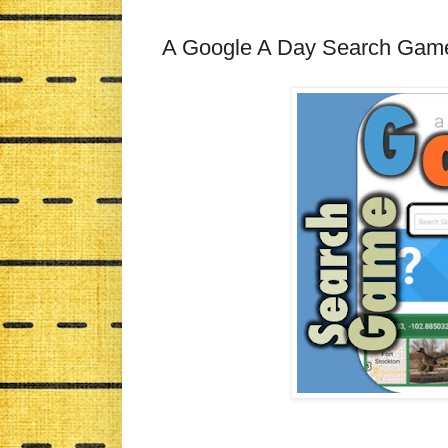
A Google A Day Search Gam