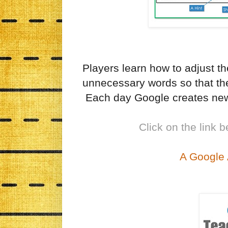
Players learn how to adjust th
unnecessary words so that the
Each day Google creates new
Click on the link b
A Google