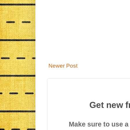
Newer Post
Get new f
Make sure to use a