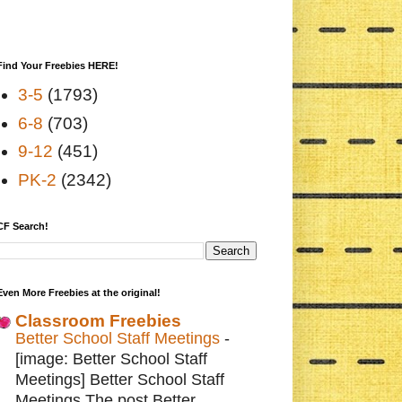
Find Your Freebies HERE!
3-5
(1793)
6-8
(703)
9-12
(451)
PK-2
(2342)
CF Search!
Even More Freebies at the original!
Classroom Freebies
Better School Staff Meetings
-
[image: Better School Staff
Meetings] Better School Staff
Meetings The post Better