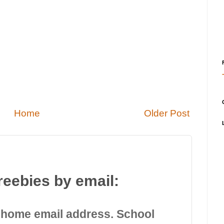
Home
Older Post
reebies by email:
 home email address. School