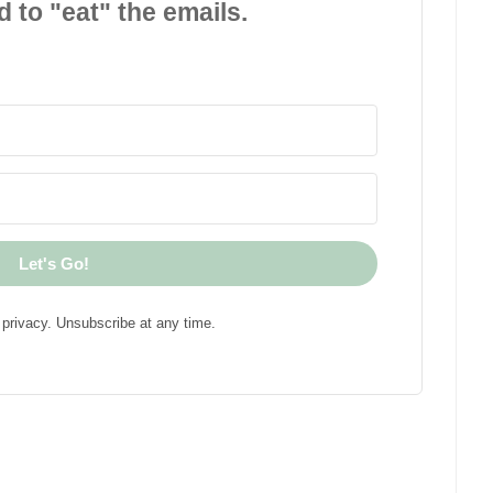
d to "eat" the emails.
Let's Go!
privacy. Unsubscribe at any time.
!