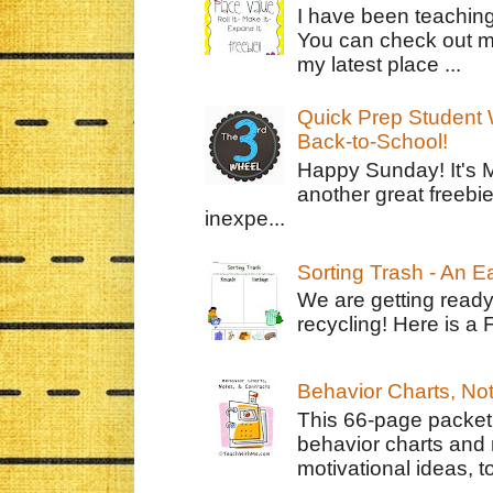
I have been teachin
You can check out m
my latest place ...
Quick Prep Student W
Back-to-School!
Happy Sunday! It's 
another great freebie
inexpe...
Sorting Trash - An 
We are getting ready
recycling! Here is a 
Behavior Charts, No
This 66-page packet 
behavior charts and 
motivational ideas, to