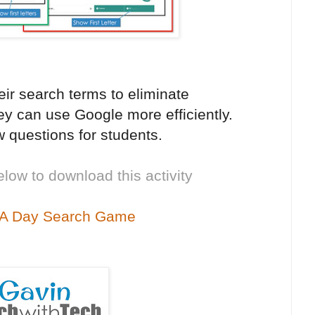
eir search terms to eliminate
y can use Google more efficiently.
 questions for students.
elow to download this activity
 A Day Search Game