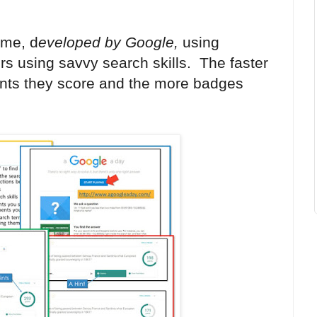
ame, d
eveloped by Google,
using
rs using savvy search skills
.
The faster
ints they score and the more badges