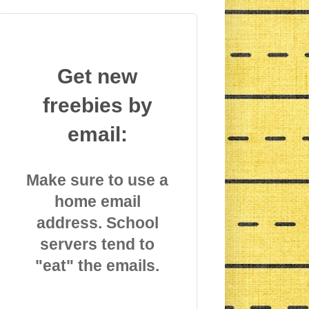
Get new
freebies by
email:
Make sure to use a
home email
address. School
servers tend to
"eat" the emails.