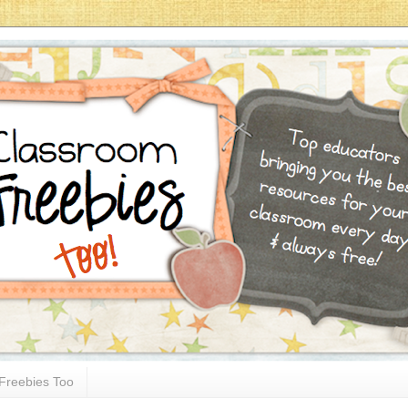
Freebies Too