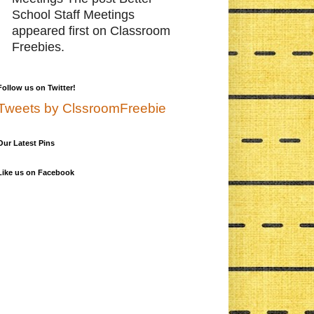
School Staff Meetings
appeared first on Classroom
Freebies.
Follow us on Twitter!
Tweets by ClssroomFreebie
Our Latest Pins
Like us on Facebook