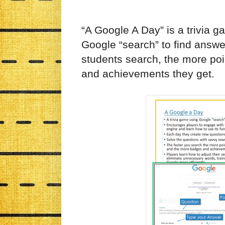
“A Google A Day” is a
trivia g
Google “search” to find answe
students search, the more po
and achievements they get.