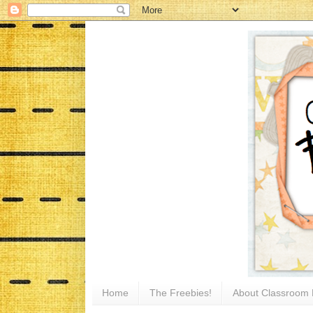
Home
The Freebies!
About Classroom 