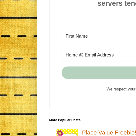
servers ten
We respect your 
More Popular Posts
Place Value Freebie