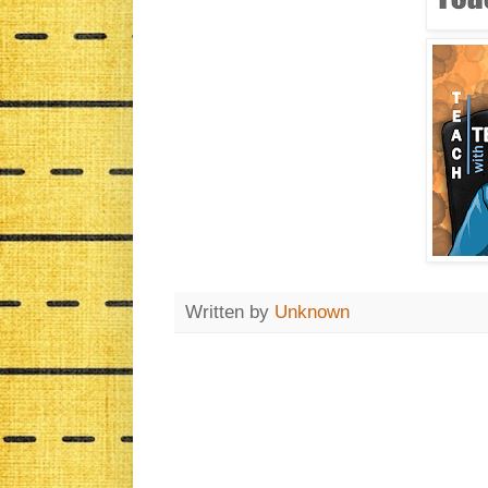
Written by
Unknown