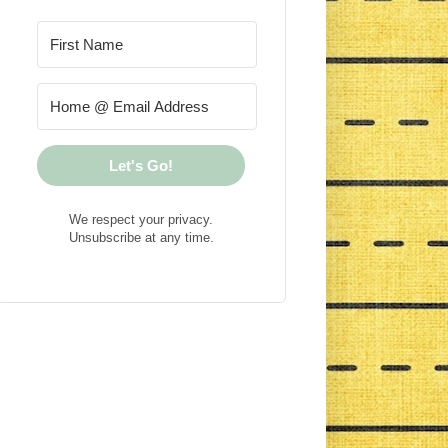
Let's Go!
We respect your privacy.
Unsubscribe at any time.