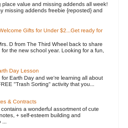
g place value and missing addends all week!
y missing addends freebie {reposted} and
elcome Gifts for Under $2...Get ready for
Mrs. D from The Third Wheel back to share
 for the new school year. Looking for a fun,
Earth Day Lesson
 for Earth Day and we're learning all about
FREE "Trash Sorting" activity that you...
tes & Contracts
contains a wonderful assortment of cute
notes, + self-esteem building and
 ...