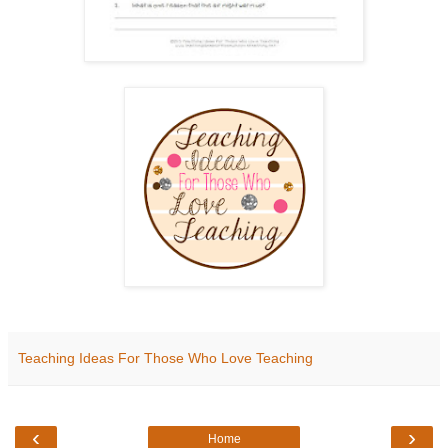
Teaching Ideas For Those Who Love Teaching
‹
›
Home