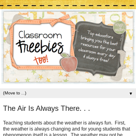
▼
The Air Is Always There. . .
Teaching students about the weather is always fun. First,
the weather is always changing and for young students that
phenomenon itself is a lesson. The weather may not be