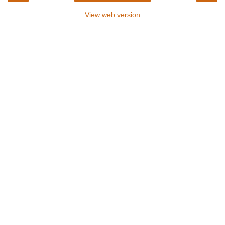
View web version