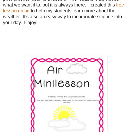
what we want it to, but it is always there. I created this
free
lesson on air
to help my students learn more about the
weather. It's also an easy way to incorporate science into
your day. Enjoy!