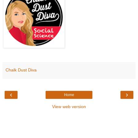
Chalk Dust Diva
‹
›
Home
View web version