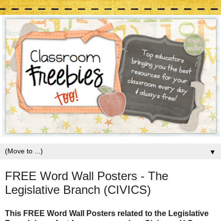
▼
FREE Word Wall Posters - The
Legislative Branch (CIVICS)
This FREE Word Wall Posters related to the Legislative