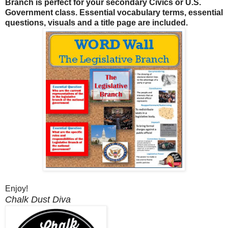
Branch is perfect for your secondary Civics or U.S.
Government class. Essential vocabulary terms, essential
questions, visuals and a title page are included.
Enjoy!
Chalk Dust Diva