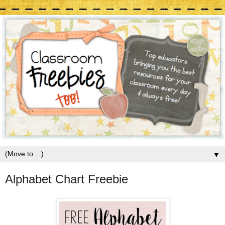
▼
Alphabet Chart Freebie