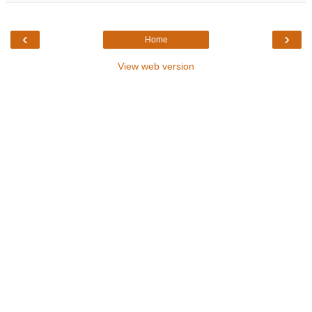
‹
›
Home
View web version