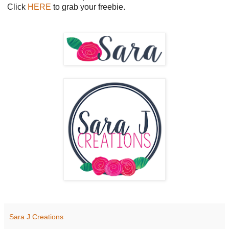
Click
HERE
to grab your freebie.
Sara J Creations