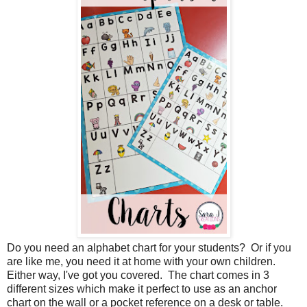
Do you need an alphabet chart for your students? Or if you
are like me, you need it at home with your own children.
Either way, I've got you covered. The chart comes in 3
different sizes which make it perfect to use as an anchor
chart on the wall or a pocket reference on a desk or table.