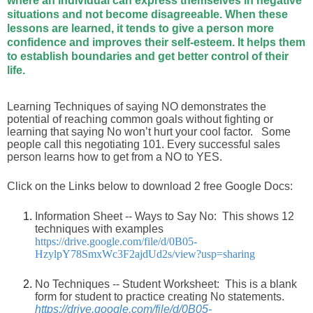
where an individual can express themselves in negative
situations and not become disagreeable. When these
lessons are learned, it tends to give a person more
confidence and improves their self-esteem. It helps them
to establish boundaries and get better control of their
life.
Learning Techniques of saying NO demonstrates the
potential of reaching common goals without fighting or
learning that saying No won’t hurt your cool factor. Some
people call this negotiating 101. Every successful sales
person learns how to get from a NO to YES.
Click on the Links below to download 2 free Google Docs:
Information Sheet -- Ways to Say No: This shows 12
techniques with examples
https://drive.google.com/file/d/0B05-
HzylpY78SmxWc3F2ajdUd2s/view?usp=sharing
No Techniques -- Student Worksheet: This is a blank
form for student to practice creating No statements.
https://drive.google.com/file/d/0B05-