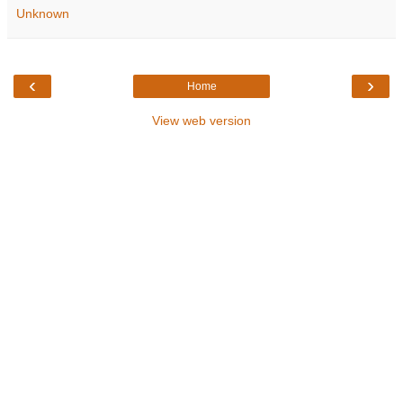
Unknown
‹
›
Home
View web version