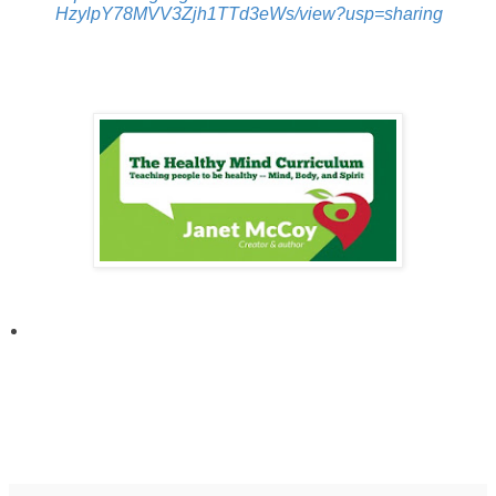
HzylpY78MVV3Zjh1TTd3eWs/view?usp=sharing