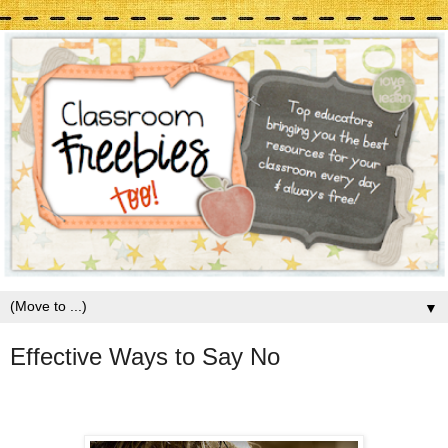
▼
Effective Ways to Say No