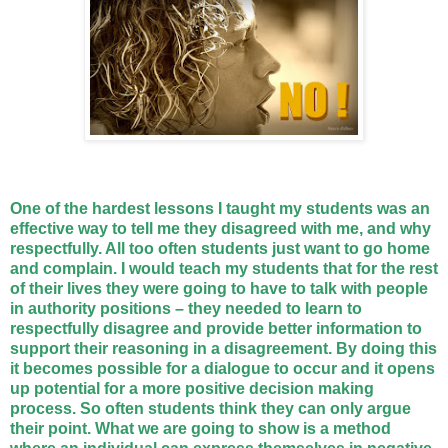
One of the hardest lessons I taught my students was an
effective way to tell me they disagreed with me, and why
respectfully. All too often students just want to go home
and complain. I would teach my students that for the rest
of their lives they were going to have to talk with people
in authority positions – they needed to learn to
respectfully disagree and provide better information to
support their reasoning in a disagreement. By doing this
it becomes possible for a dialogue to occur and it opens
up potential for a more positive decision making
process. So often students think they can only argue
their point. What we are going to show is a method