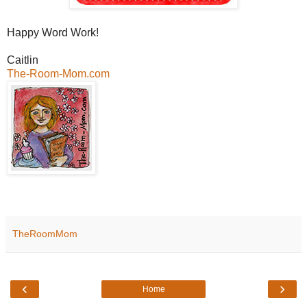
Happy Word Work!
Caitlin
The-Room-Mom.com
TheRoomMom
‹
›
Home