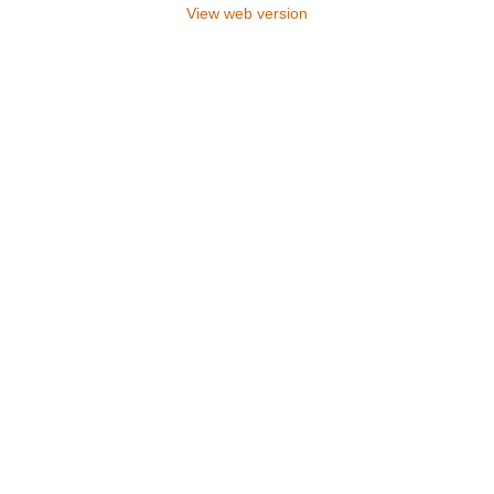
View web version