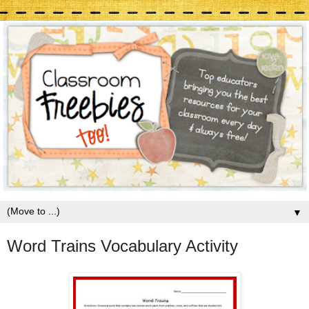
▼
Word Trains Vocabulary Activity