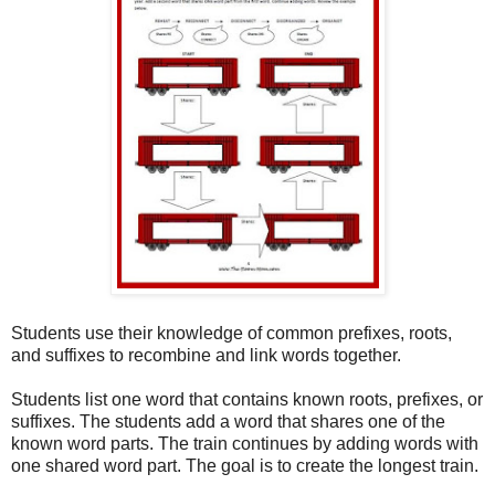
Students use their knowledge of common prefixes, roots,
and suffixes to recombine and link words together.
Students list one word that contains known roots, prefixes, or
suffixes. The students add a word that shares one of the
known word parts. The train continues by adding words with
one shared word part. The goal is to create the longest train.