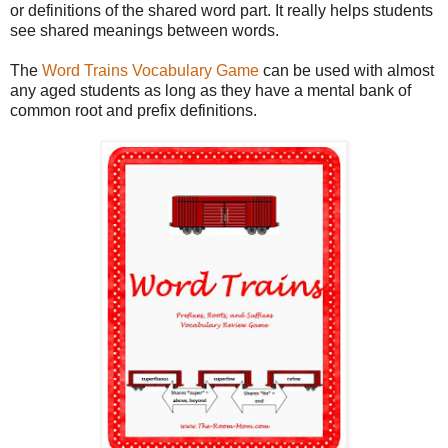
or definitions of the shared word part. It really helps students
see shared meanings between words.
The
Word Trains Vocabulary Game
can be used with almost
any aged students as long as they have a mental bank of
common root and prefix definitions.