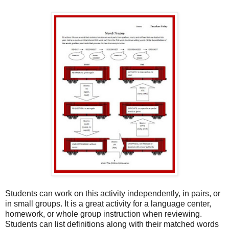
Students can work on this activity independently, in pairs, or
in small groups. It is a great activity for a language center,
homework, or whole group instruction when reviewing.
Students can list definitions along with their matched words