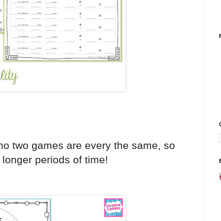
 no two games are every the same, so
 longer periods of time!