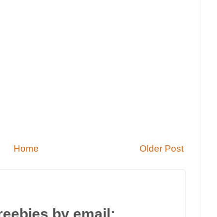
Home
Older Post
reebies by email: