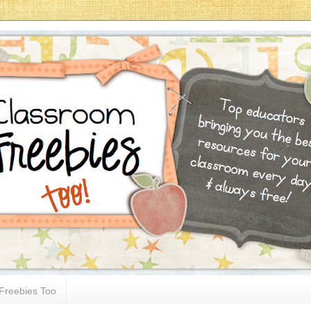
Freebies Too