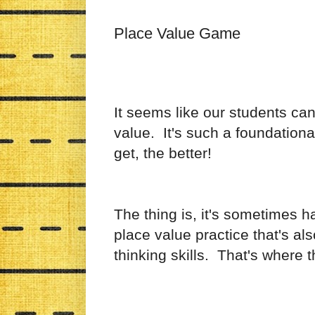
Place Value Game
It seems like our students ca
value. It's such a foundationa
get, the better!
The thing is, it's sometimes h
place value practice that's a
thinking skills. That's where 