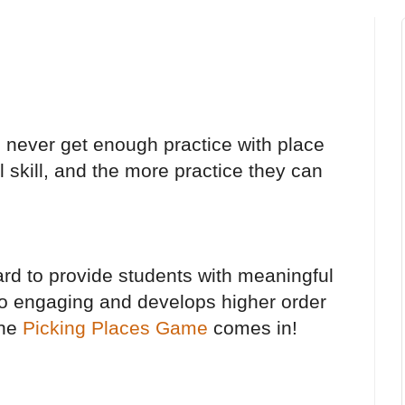
n never get enough practice with place
l skill, and the more practice they can
ard to provide students with meaningful
lso engaging and develops higher order
the
Picking Places Game
comes in!