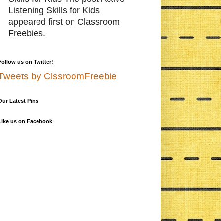
Listening Skills for Kids
appeared first on Classroom
Freebies.
Follow us on Twitter!
Tweets by ClssroomFreebie
Our Latest Pins
Like us on Facebook