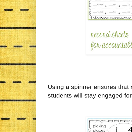
Using a spinner ensures that
students will stay engaged for