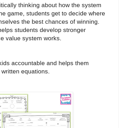
itically thinking about how the system
the game, students get to decide where
hemselves the best chances of winning.
 helps students develop stronger
ace value system works.
kids accountable and helps them
 written equations.