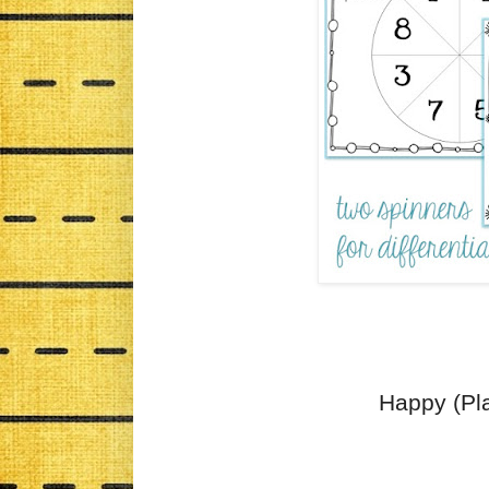
Happy (Pla