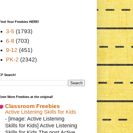
Find Your Freebies HERE!
3-5
(1793)
6-8
(703)
9-12
(451)
PK-2
(2342)
CF Search!
Even More Freebies at the original!
Classroom Freebies
Active Listening Skills for Kids
-
[image: Active Listening
Skills for Kids] Active Listening
Skills for Kids The post Active