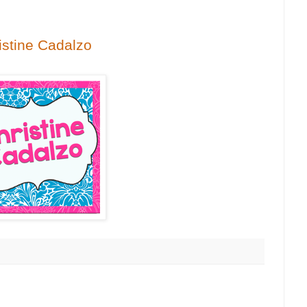
istine Cadalzo