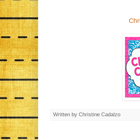
Chr
Written by
Christine Cadalzo