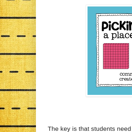
The key is that students need 