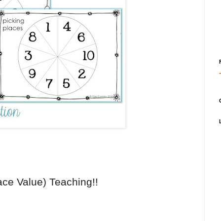
ce Value) Teaching!!