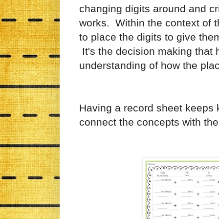
changing digits around and cr
works. Within the context of 
to place the digits to give t
It's the decision making that
understanding of how the pl
Having a record sheet keeps 
connect the concepts with the