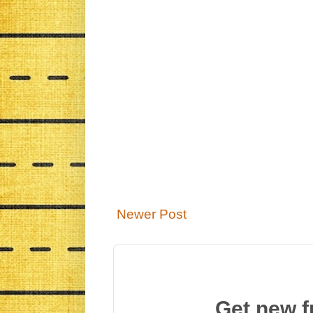
Newer Post
Get new f