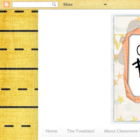
Home
The Freebies!
About Classroom 