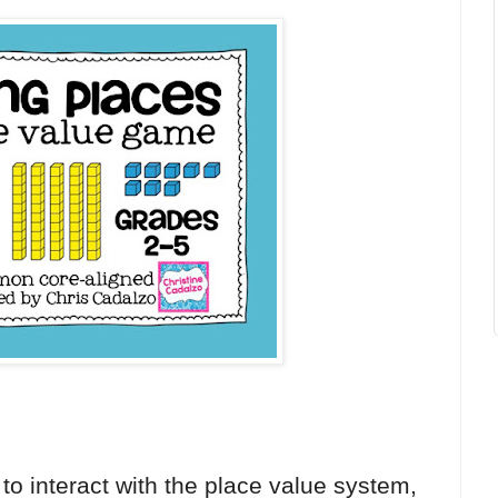
to interact with the place value system,