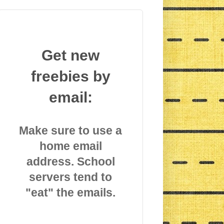
Get new
freebies by
email:
Make sure to use a
home email
address. School
servers tend to
"eat" the emails.