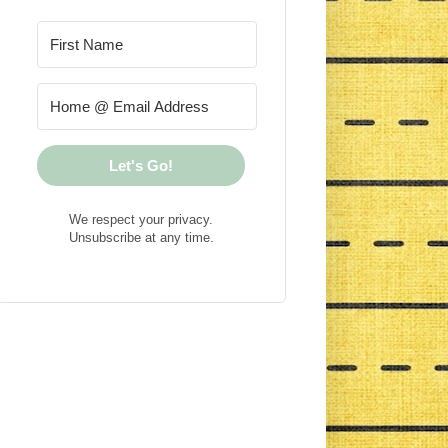
Let's Go!
We respect your privacy.
Unsubscribe at any time.