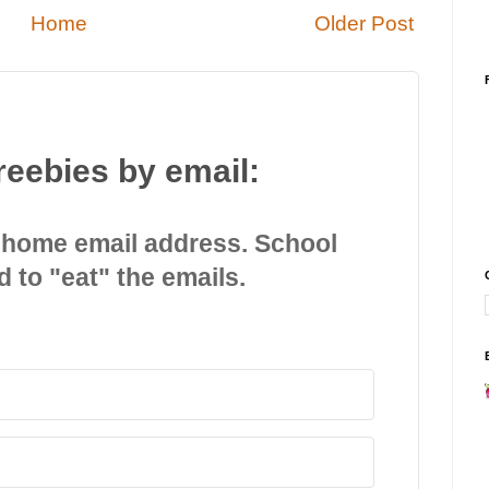
Home
Older Post
reebies by email:
 home email address. School
d to "eat" the emails.