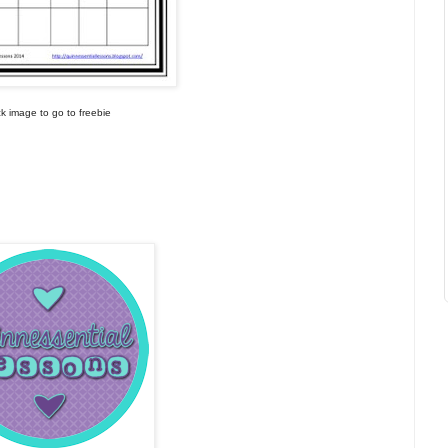
ick image to go to freebie