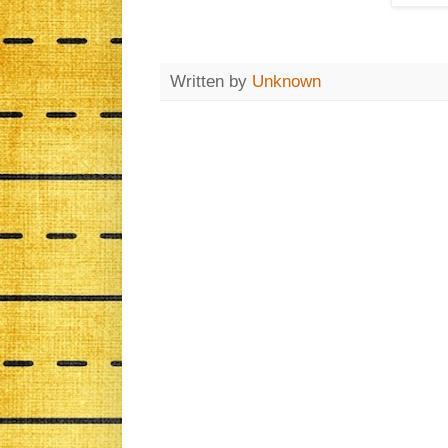
Written by
Unknown