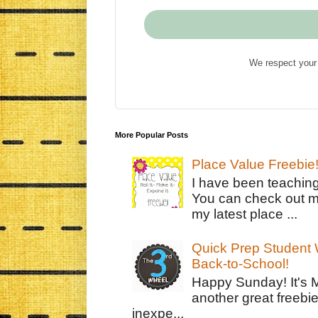
We respect your 
More Popular Posts
Place Value Freebie
I have been teachin
You can check out m
my latest place ...
Quick Prep Student W
Back-to-School!
Happy Sunday! It's 
another great freebie
inexpe...