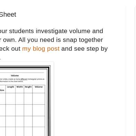
 Sheet
our students investigate volume and
r own. All you need is snap together
eck out
my blog post
and see step by
.