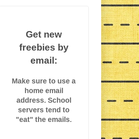
Get new
freebies by
email:
Make sure to use a
home email
address. School
servers tend to
"eat" the emails.