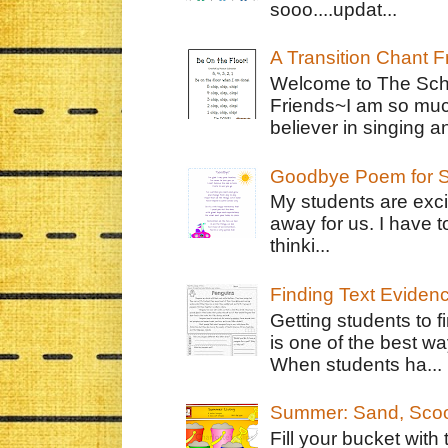
sooo....updat...
A Transition Chant F
Welcome to The Schr
Friends~I am so muc
believer in singing an
Goodbye Poem for S
My students are exci
away for us. I have t
thinki...
Finding Text Eviden
Getting students to f
is one of the best w
When students ha...
Summer: Sand, Scoo
Fill your bucket with