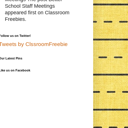
School Staff Meetings
appeared first on Classroom
Freebies.
Follow us on Twitter!
Tweets by ClssroomFreebie
Our Latest Pins
Like us on Facebook