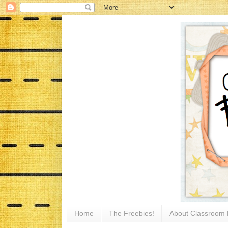
Home
The Freebies!
About Classroom 