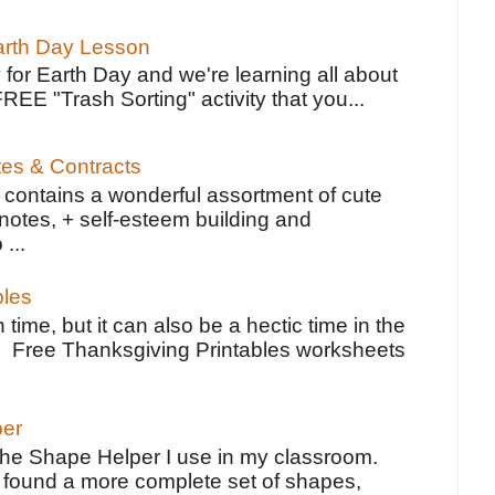
Earth Day Lesson
 for Earth Day and we're learning all about
FREE "Trash Sorting" activity that you...
tes & Contracts
contains a wonderful assortment of cute
notes, + self-esteem building and
 ...
bles
 time, but it can also be a hectic time in the
e Free Thanksgiving Printables worksheets
per
the Shape Helper I use in my classroom.
ve found a more complete set of shapes,