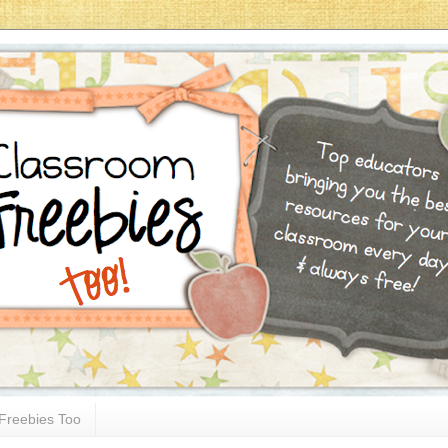
Freebies Too