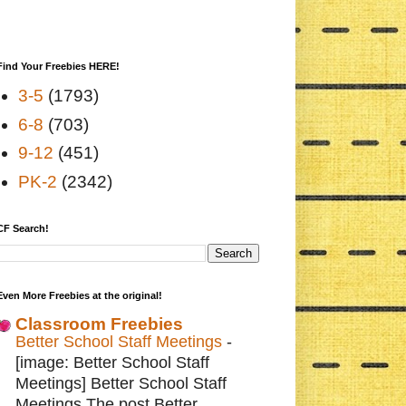
Find Your Freebies HERE!
3-5
(1793)
6-8
(703)
9-12
(451)
PK-2
(2342)
CF Search!
Even More Freebies at the original!
Classroom Freebies
Better School Staff Meetings
-
[image: Better School Staff
Meetings] Better School Staff
Meetings The post Better