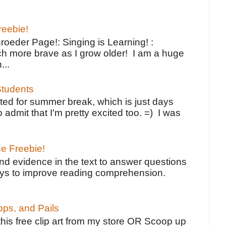
reebie!
oeder Page!: Singing is Learning! :
h more brave as I grow older! I am a huge
...
tudents
ted for summer break, which is just days
o admit that I'm pretty excited too. =) I was
ce Freebie!
ind evidence in the text to answer questions
ays to improve reading comprehension.
ps, and Pails
 this free clip art from my store OR Scoop up