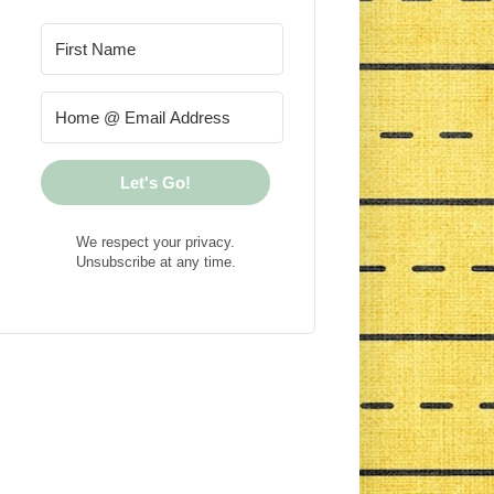
Let's Go!
We respect your privacy.
Unsubscribe at any time.