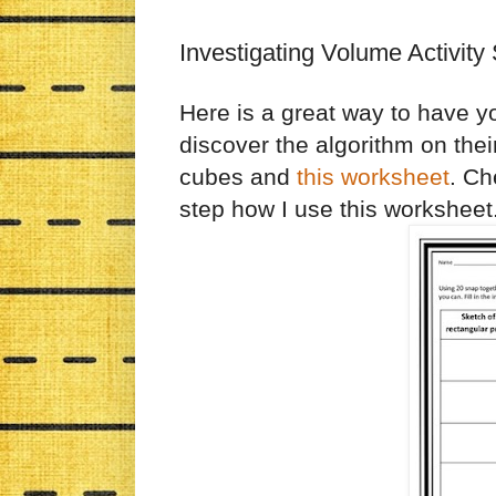
Investigating Volume Activity
Here is a great way to have y
discover the algorithm on thei
cubes and
this worksheet
. Ch
step how I use this worksheet