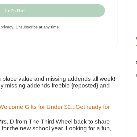
Let's Go!
privacy. Unsubscribe at any time.
!
g place value and missing addends all week!
y missing addends freebie {reposted} and
elcome Gifts for Under $2...Get ready for
Mrs. D from The Third Wheel back to share
 for the new school year. Looking for a fun,