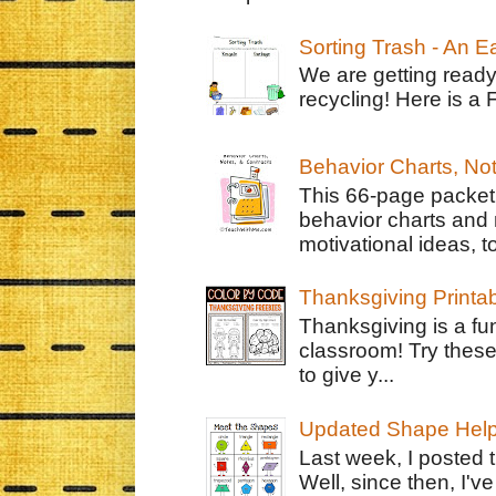
Sorting Trash - An 
We are getting ready
recycling! Here is a 
Behavior Charts, No
This 66-page packet 
behavior charts and 
motivational ideas, to
Thanksgiving Printa
Thanksgiving is a fun
classroom! Try thes
to give y...
Updated Shape Hel
Last week, I posted 
Well, since then, I'