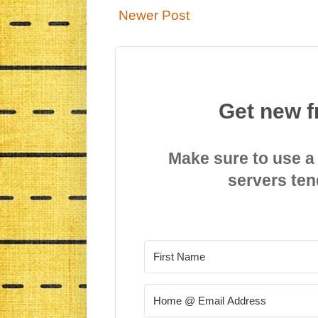
Newer Post
Get new f
Make sure to use a
servers ten