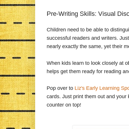
Pre-Writing Skills: Visual Dis
Children need to be able to distingui
successful readers and writers. Jus
nearly exactly the same, yet their m
When kids learn to look closely at o
helps get them ready for reading and
Pop over to
Liz's Early Learning Sp
cards. Just print them out and your 
counter on top!