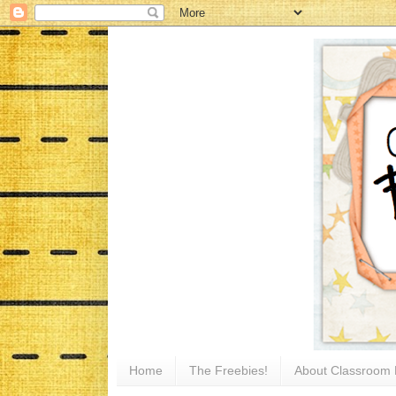
Home
The Freebies!
About Classroom 