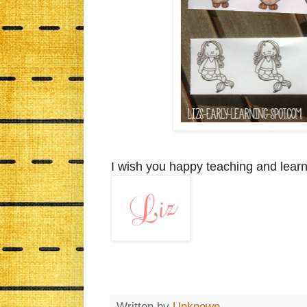
I wish you happy teaching and learn
Written by
Unknown