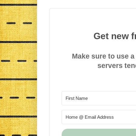
Get new f
Make sure to use a
servers ten