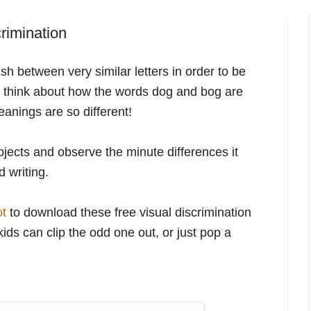
crimination
sh between very similar letters in order to be
t think about how the words dog and bog are
eanings are so different!
bjects and observe the minute differences it
 writing.
ot
to download these free visual discrimination
kids can clip the odd one out, or just pop a