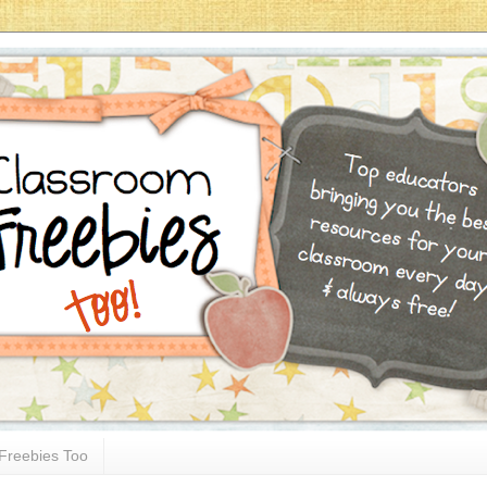
Freebies Too