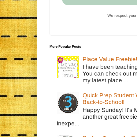
We respect your 
More Popular Posts
Place Value Freebie
I have been teachin
You can check out m
my latest place ...
Quick Prep Student W
Back-to-School!
Happy Sunday! It's 
another great freebie
inexpe...