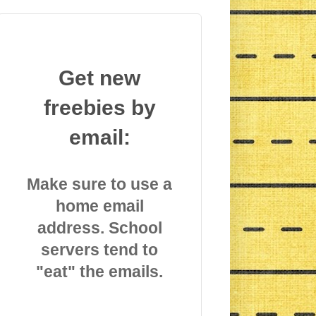
Get new
freebies by
email:
Make sure to use a
home email
address. School
servers tend to
"eat" the emails.