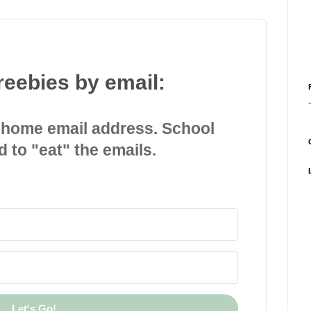
reebies by email:
 home email address. School
d to "eat" the emails.
Let's Go!