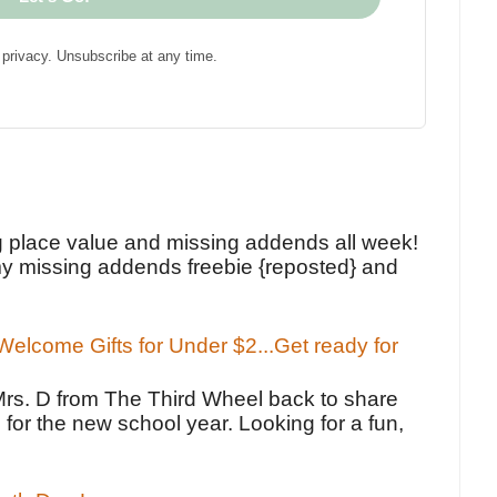
privacy. Unsubscribe at any time.
!
g place value and missing addends all week!
y missing addends freebie {reposted} and
elcome Gifts for Under $2...Get ready for
Mrs. D from The Third Wheel back to share
 for the new school year. Looking for a fun,