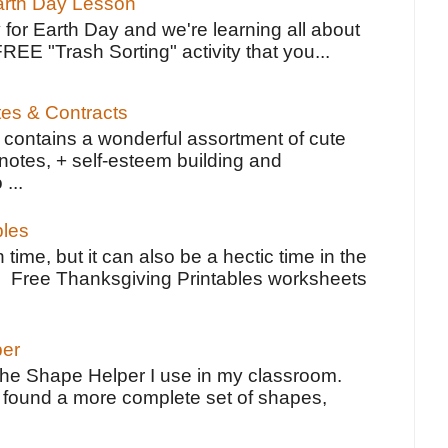
Earth Day Lesson
 for Earth Day and we're learning all about
FREE "Trash Sorting" activity that you...
tes & Contracts
contains a wonderful assortment of cute
notes, + self-esteem building and
 ...
bles
 time, but it can also be a hectic time in the
e Free Thanksgiving Printables worksheets
per
the Shape Helper I use in my classroom.
ve found a more complete set of shapes,