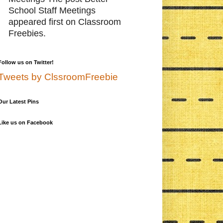
School Staff Meetings
appeared first on Classroom
Freebies.
Follow us on Twitter!
Tweets by ClssroomFreebie
Our Latest Pins
Like us on Facebook