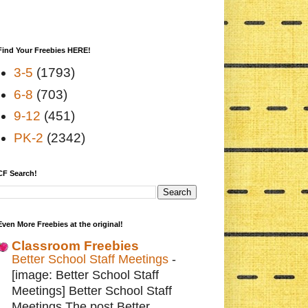
Find Your Freebies HERE!
3-5
(1793)
6-8
(703)
9-12
(451)
PK-2
(2342)
CF Search!
Even More Freebies at the original!
Classroom Freebies
Better School Staff Meetings
-
[image: Better School Staff
Meetings] Better School Staff
Meetings The post Better