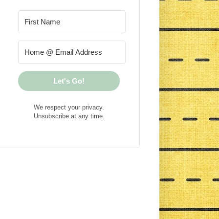
Let's Go!
We respect your privacy.
Unsubscribe at any time.