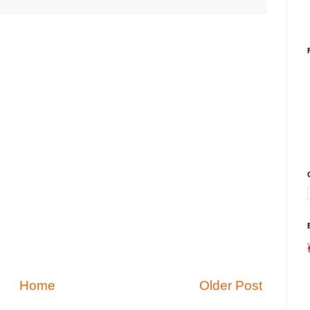
Home
Older Post