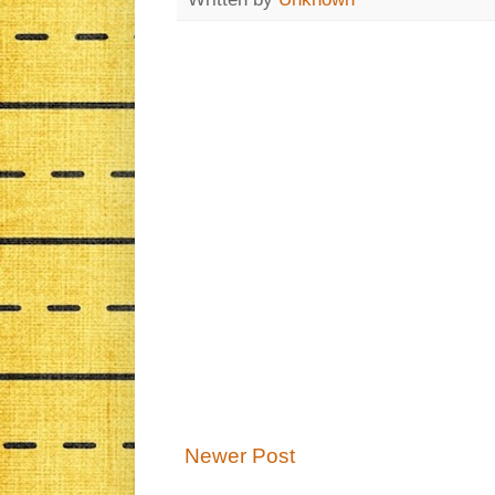
Newer Post