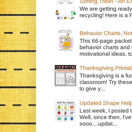
Sorting Trash - An 
We are getting ready
recycling! Here is a 
Behavior Charts, No
This 66-page packet 
behavior charts and 
motivational ideas, to
Thanksgiving Printa
Thanksgiving is a fun
classroom! Try thes
to give y...
Updated Shape Hel
Last week, I posted 
Well, since then, I'
sooo....updat...