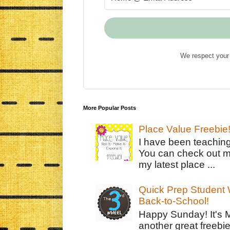
We respect your 
More Popular Posts
Place Value Freebie
I have been teachin
You can check out m
my latest place ...
Quick Prep Student W
Back-to-School!
Happy Sunday! It's 
another great freebie