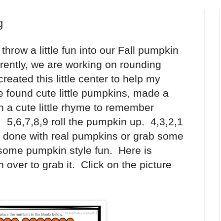
g
row a little fun into our Fall pumpkin
rently, we are working on rounding
reated this little center to help my
e found cute little pumpkins, made a
 a cute little rhyme to remember
5,6,7,8,9 roll the pumpkin up. 4,3,2,1
y done with real pumpkins or grab some
some pumpkin style fun. Here is
over to grab it. Click on the picture