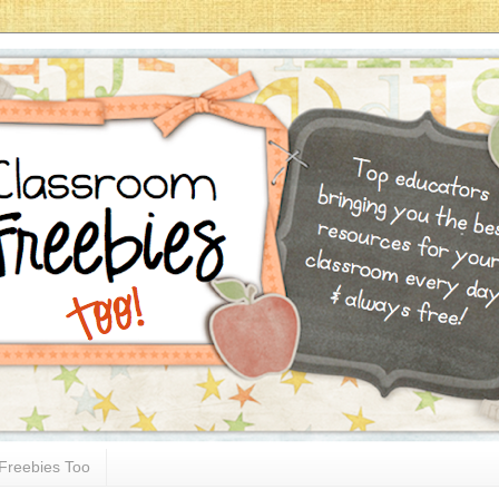
Freebies Too