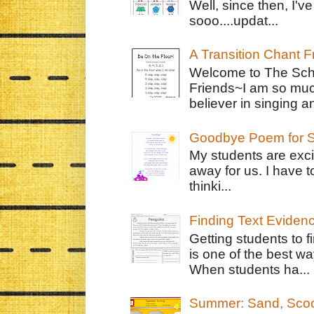
Well, since then, I'
sooo....updat...
A Transition Chant F
Welcome to The Schr
Friends~I am so muc
believer in singing an
Goodbye Poem for S
My students are exci
away for us. I have t
thinki...
Finding Text Eviden
Getting students to f
is one of the best w
When students ha...
Summer: Sand, Scoo