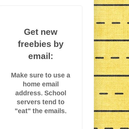
Get new
freebies by
email:
Make sure to use a
home email
address. School
servers tend to
"eat" the emails.