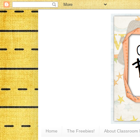
Home
The Freebies!
About Classroom 