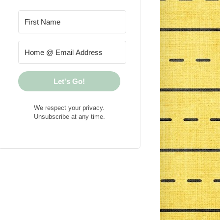
Let's Go!
We respect your privacy.
Unsubscribe at any time.