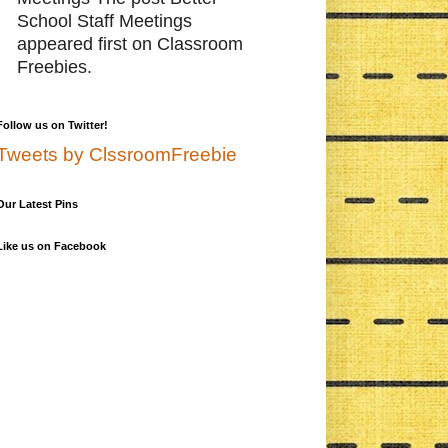
School Staff Meetings
appeared first on Classroom
Freebies.
Follow us on Twitter!
Tweets by ClssroomFreebie
Our Latest Pins
Like us on Facebook