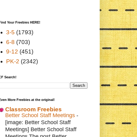
Find Your Freebies HERE!
3-5
(1793)
6-8
(703)
9-12
(451)
PK-2
(2342)
CF Search!
Even More Freebies at the original!
Classroom Freebies
Better School Staff Meetings
-
[image: Better School Staff
Meetings] Better School Staff
Meetings The post Better