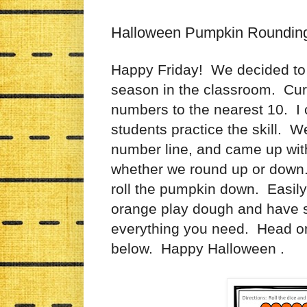
Halloween Pumpkin Roundin
Happy Friday! We decided to th
season in the classroom. Cur
numbers to the nearest 10. I c
students practice the skill. W
number line, and came up with
whether we round up or down. 
roll the pumpkin down. Easil
orange play dough and have 
everything you need. Head on 
below. Happy Halloween .