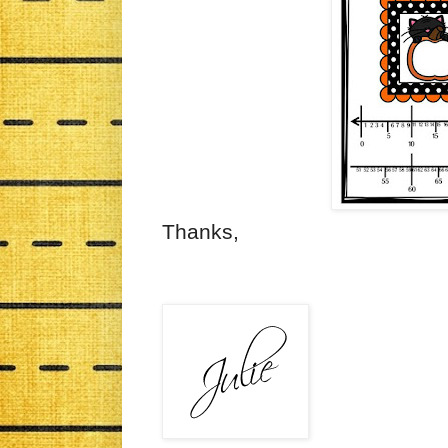
Thanks,