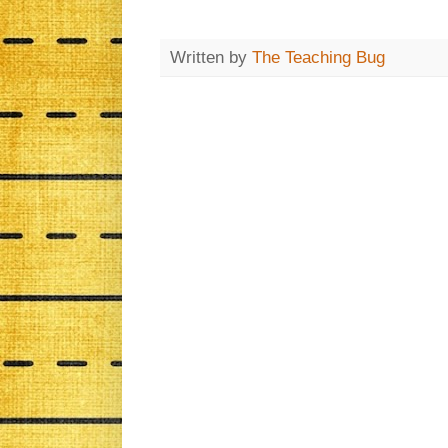
Written by
The Teaching Bug