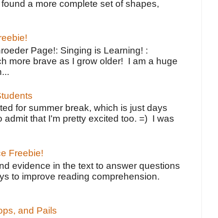
ve found a more complete set of shapes,
reebie!
oeder Page!: Singing is Learning! :
h more brave as I grow older! I am a huge
...
tudents
ted for summer break, which is just days
o admit that I'm pretty excited too. =) I was
ce Freebie!
ind evidence in the text to answer questions
ays to improve reading comprehension.
ps, and Pails