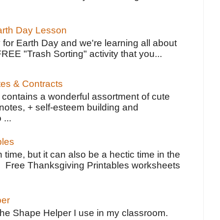
Earth Day Lesson
 for Earth Day and we're learning all about
FREE "Trash Sorting" activity that you...
tes & Contracts
contains a wonderful assortment of cute
notes, + self-esteem building and
 ...
bles
 time, but it can also be a hectic time in the
e Free Thanksgiving Printables worksheets
per
the Shape Helper I use in my classroom.