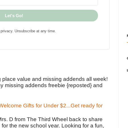
Let's Go!
privacy. Unsubscribe at any time.
!
g place value and missing addends all week!
y missing addends freebie {reposted} and
elcome Gifts for Under $2...Get ready for
Mrs. D from The Third Wheel back to share
 for the new school year. Looking for a fun,