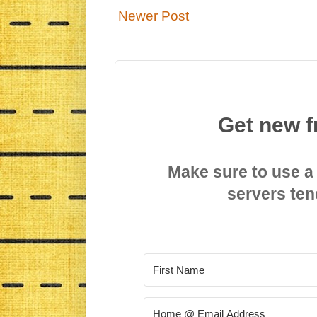
Newer Post
Get new f
Make sure to use a
servers ten