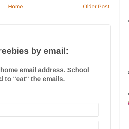
Home
Older Post
reebies by email:
 home email address. School
d to "eat" the emails.