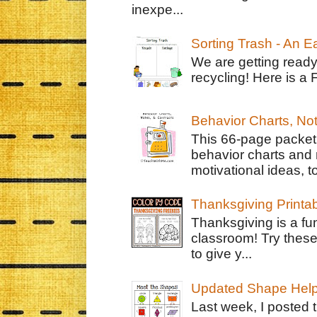
inexpe...
Sorting Trash - An 
We are getting ready
recycling! Here is a 
Behavior Charts, No
This 66-page packet 
behavior charts and 
motivational ideas, to
Thanksgiving Printa
Thanksgiving is a fun
classroom! Try thes
to give y...
Updated Shape Hel
Last week, I posted 