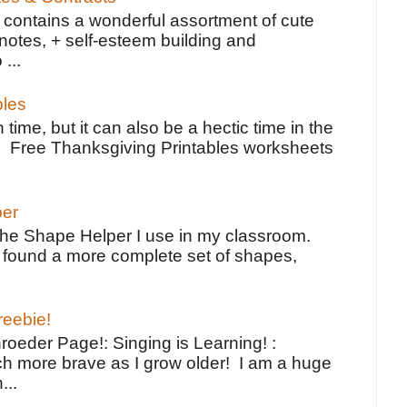
contains a wonderful assortment of cute
notes, + self-esteem building and
 ...
bles
 time, but it can also be a hectic time in the
e Free Thanksgiving Printables worksheets
per
the Shape Helper I use in my classroom.
ve found a more complete set of shapes,
reebie!
oeder Page!: Singing is Learning! :
h more brave as I grow older! I am a huge
...