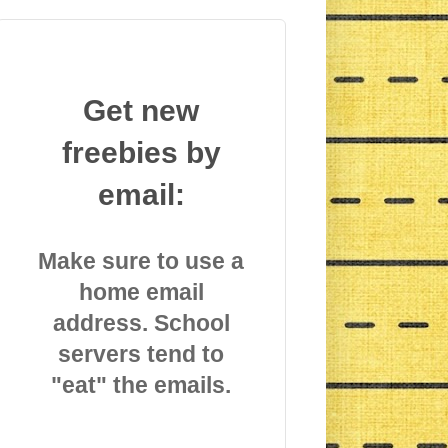
Get new
freebies by
email:
Make sure to use a
home email
address. School
servers tend to
"eat" the emails.