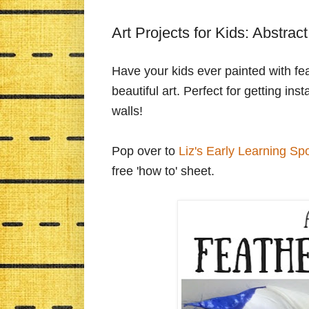
Art Projects for Kids: Abstrac
Have your kids ever painted with feat
beautiful art. Perfect for getting i
walls!
Pop over to
Liz's Early Learning Sp
free 'how to' sheet.