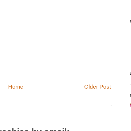
Home
Older Post