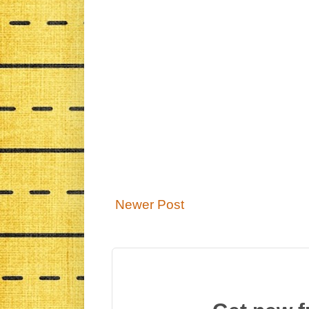
Newer Post