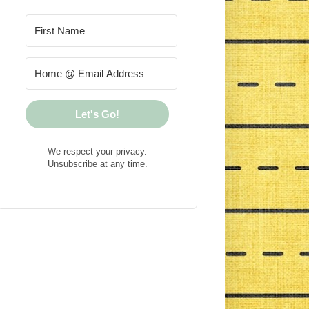
Let's Go!
We respect your privacy.
Unsubscribe at any time.