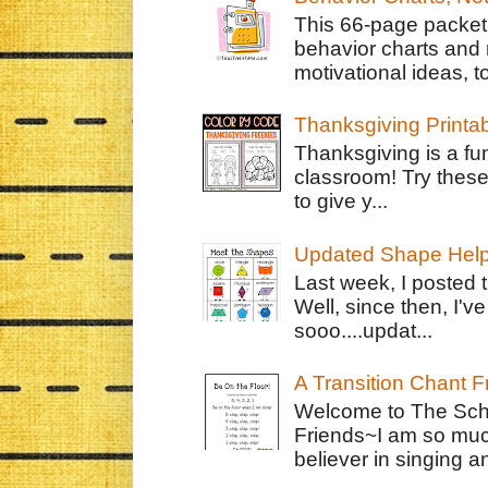
This 66-page packet 
behavior charts and 
motivational ideas, to
Thanksgiving Printa
Thanksgiving is a fun
classroom! Try thes
to give y...
Updated Shape Hel
Last week, I posted 
Well, since then, I'
sooo....updat...
A Transition Chant F
Welcome to The Schr
Friends~I am so muc
believer in singing an