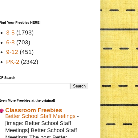
Find Your Freebies HERE!
3-5
(1793)
6-8
(703)
9-12
(451)
PK-2
(2342)
CF Search!
Even More Freebies at the original!
Classroom Freebies
Better School Staff Meetings
-
[image: Better School Staff
Meetings] Better School Staff
Meetings The post Better