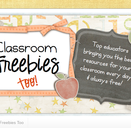
Freebies Too