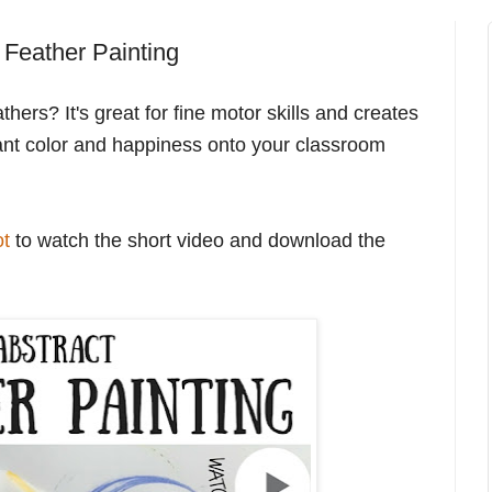
t Feather Painting
hers? It's great for fine motor skills and creates
nstant color and happiness onto your classroom
ot
to watch the short video and download the