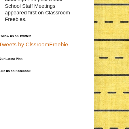
School Staff Meetings
appeared first on Classroom
Freebies.
Follow us on Twitter!
Tweets by ClssroomFreebie
Our Latest Pins
Like us on Facebook