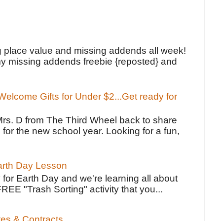
!
g place value and missing addends all week!
y missing addends freebie {reposted} and
elcome Gifts for Under $2...Get ready for
Mrs. D from The Third Wheel back to share
 for the new school year. Looking for a fun,
Earth Day Lesson
 for Earth Day and we're learning all about
FREE "Trash Sorting" activity that you...
tes & Contracts