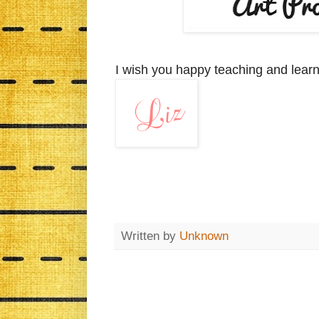
I wish you happy teaching and learn
Written by
Unknown