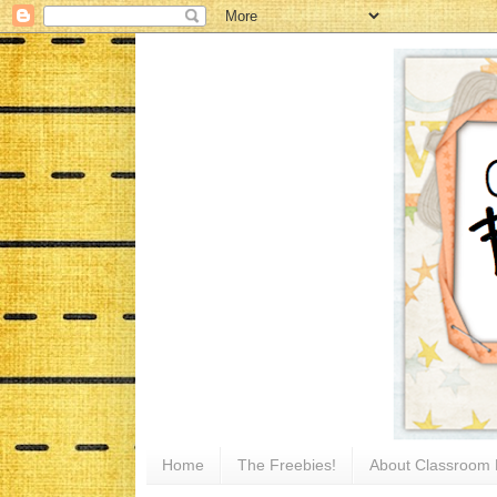
Home
The Freebies!
About Classroom 