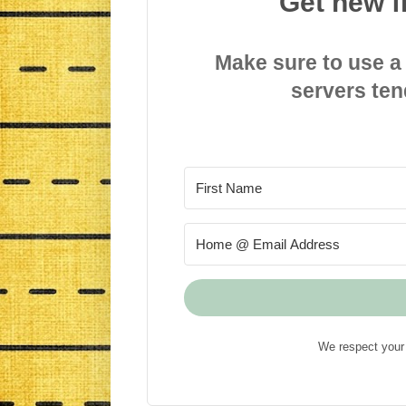
Get new f
Make sure to use a
servers ten
We respect your 