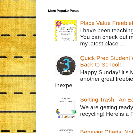
More Popular Posts
Place Value Freebie
I have been teachin
You can check out m
my latest place ...
Quick Prep Student W
Back-to-School!
Happy Sunday! It's 
another great freebie
inexpe...
Sorting Trash - An 
We are getting ready
recycling! Here is a 
Behavior Charts, No