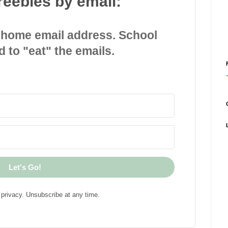
reebies by email:
 home email address. School
d to "eat" the emails.
Let's Go!
privacy. Unsubscribe at any time.