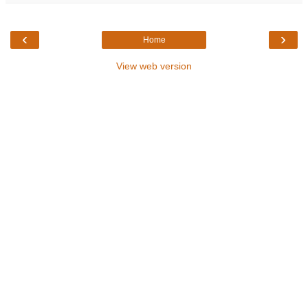
‹
›
Home
View web version