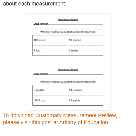
about each measurement.
To download Customary Measurement Review,
please visit this post at Artistry of Education.