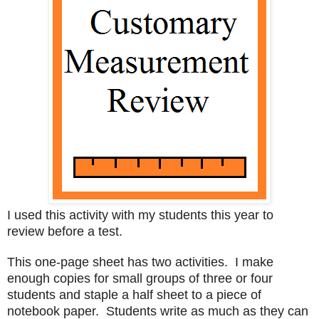
I used this activity with my students this year to
review before a test.
This one-page sheet has two activities. I make
enough copies for small groups of three or four
students and staple a half sheet to a piece of
notebook paper. Students write as much as they can