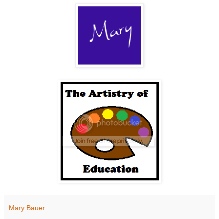
Mary Bauer