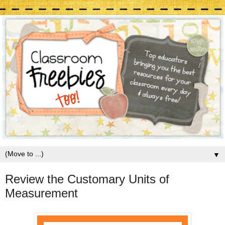
▼
Review the Customary Units of
Measurement