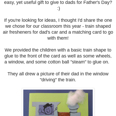
easy, yet useful gift to give to dads for Father's Day?
:)
If you're looking for ideas, I thought I'd share the one
we chose for our classroom this year - train shaped
air fresheners for dad's car and a matching card to go
with them!
We provided the children with a basic train shape to
glue to the front of the card as well as some wheels,
a window, and some cotton ball "steam" to glue on.
They all drew a picture of their dad in the window
"driving" the train.