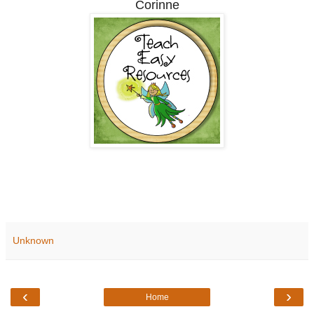
Corinne
Unknown
‹
›
Home