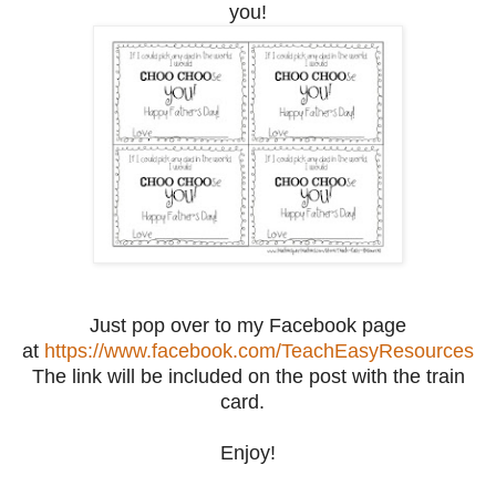
you!
Just pop over to my Facebook page
at
https://www.facebook.com/TeachEasyResources
The link will be included on the post with the train
card.
Enjoy!