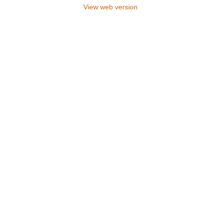
View web version