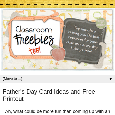
▼
Father's Day Card Ideas and Free
Printout
Ah, what could be more fun than coming up with an