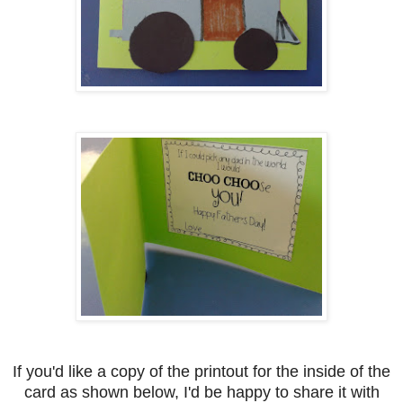
If you'd like a copy of the printout for the inside of the
card as shown below, I'd be happy to share it with