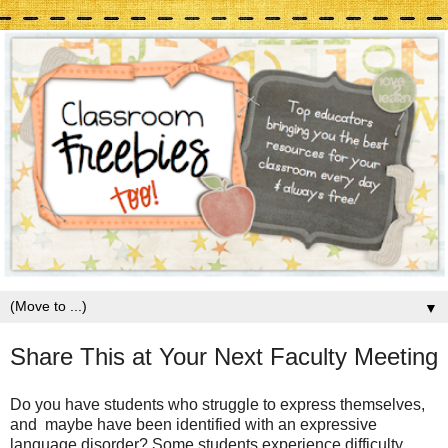
▼
Share This at Your Next Faculty Meeting
Do you have students who struggle to express themselves,
and maybe have been identified with an expressive
language disorder? Some students experience difficulty