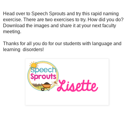
Head over to Speech Sprouts and try this rapid naming
exercise. There are two exercises to try. How did you do?
Download the images and share it at your next faculty
meeting.
Thanks for all you do for our students with language and
learning disorders!