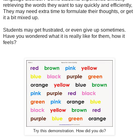
retrieving the words they want to say quickly and efficiently,
They may need extra time to formulate their thoughts, or get
it a bit mixed up.
Students may get frustrated, or even give up sometimes.
Have you wondered what it is really like for them, how it
feels?
Try this demonstration. How did you do?