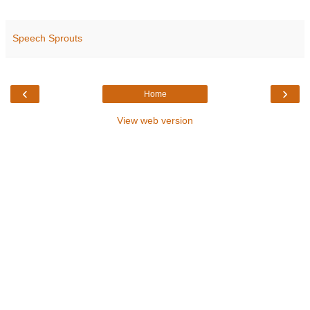
Speech Sprouts
‹
›
Home
View web version