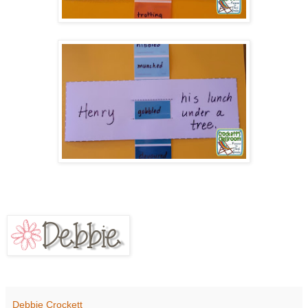
Debbie Crockett