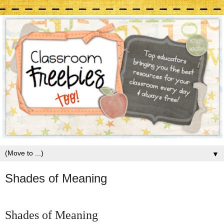
▼
Shades of Meaning
Shades of Meaning