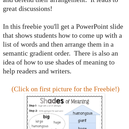
great discussions!
In this freebie you'll get a PowerPoint slide
that shows students how to come up with a
list of words and then arrange them in a
semantic gradient order. There is also an
idea of how to use shades of meaning to
help readers and writers.
(Click on first picture for the Freebie!)