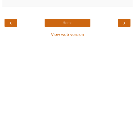
‹
›
Home
View web version