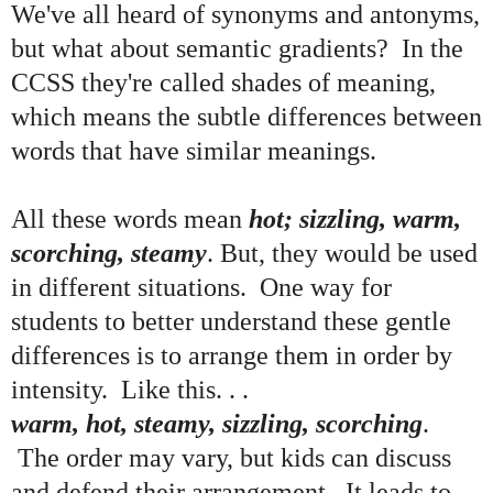
We've all heard of synonyms and antonyms,
but what about semantic gradients? In the
CCSS they're called shades of meaning,
which means the subtle differences between
words that have similar meanings.
All these words mean
hot; sizzling, warm,
scorching, steamy
. But, they would be used
in different situations. One way for
students to better understand these gentle
differences is to arrange them in order by
intensity. Like this. . .
warm, hot, steamy, sizzling, scorching
.
The order may vary, but kids can discuss
and defend their arrangement. It leads to