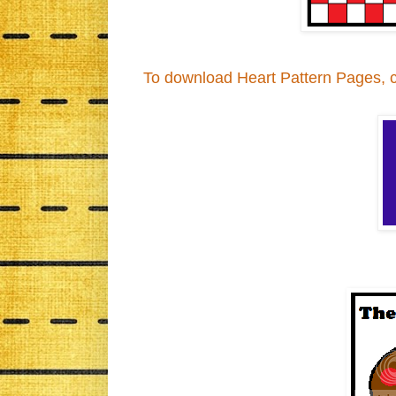
To download Heart Pattern Pages, cli