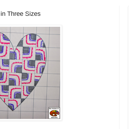
 in Three Sizes