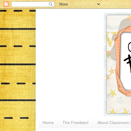
Home
The Freebies!
About Classroom 