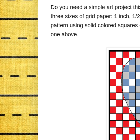
Do you need a simple art project t
three sizes of grid paper: 1 inch, 1
pattern using solid colored squares 
one above.