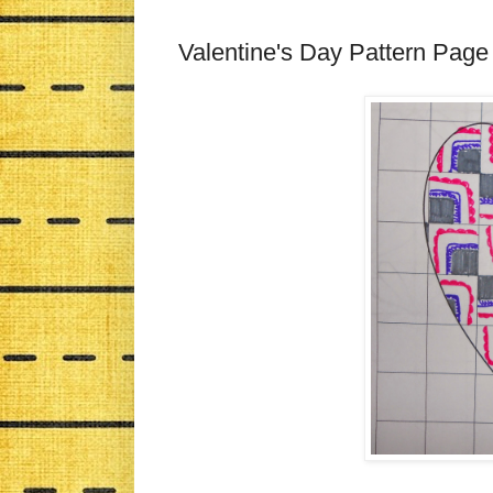
Valentine's Day Pattern Page