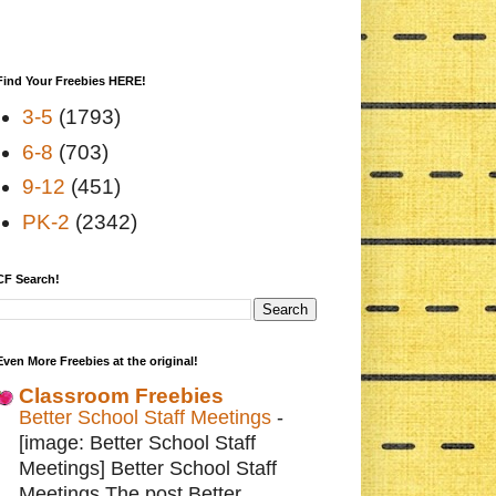
Find Your Freebies HERE!
3-5
(1793)
6-8
(703)
9-12
(451)
PK-2
(2342)
CF Search!
Even More Freebies at the original!
Classroom Freebies
Better School Staff Meetings
-
[image: Better School Staff
Meetings] Better School Staff
Meetings The post Better