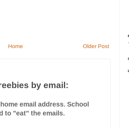
Home
Older Post
reebies by email:
 home email address. School
d to "eat" the emails.