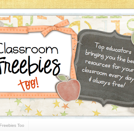
Freebies Too