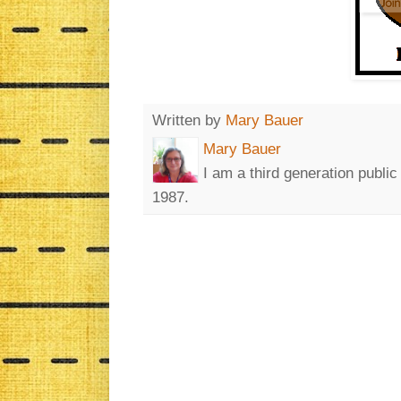
Written by
Mary Bauer
Mary Bauer
I am a third generation publi
1987.