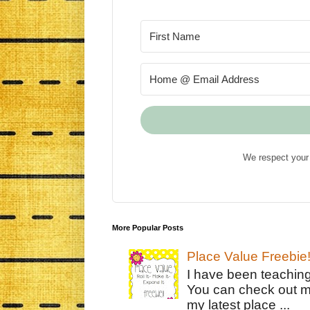
We respect your 
More Popular Posts
Place Value Freebie
I have been teachin
You can check out m
my latest place ...