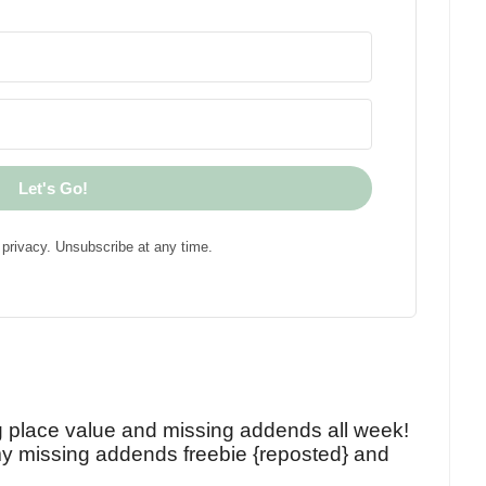
Let's Go!
privacy. Unsubscribe at any time.
!
g place value and missing addends all week!
y missing addends freebie {reposted} and