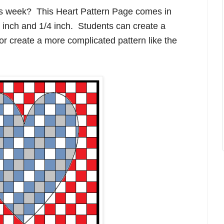
his week? This Heart Pattern Page comes in
/2 inch and 1/4 inch. Students can create a
or create a more complicated pattern like the