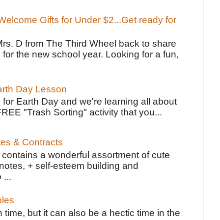
elcome Gifts for Under $2...Get ready for
Mrs. D from The Third Wheel back to share
 for the new school year. Looking for a fun,
Earth Day Lesson
 for Earth Day and we're learning all about
FREE "Trash Sorting" activity that you...
tes & Contracts
contains a wonderful assortment of cute
notes, + self-esteem building and
 ...
bles
 time, but it can also be a hectic time in the