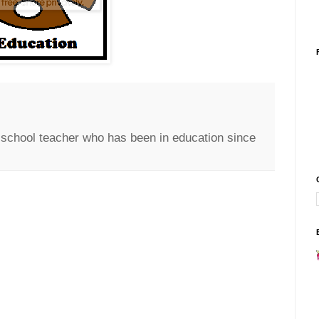
c school teacher who has been in education since