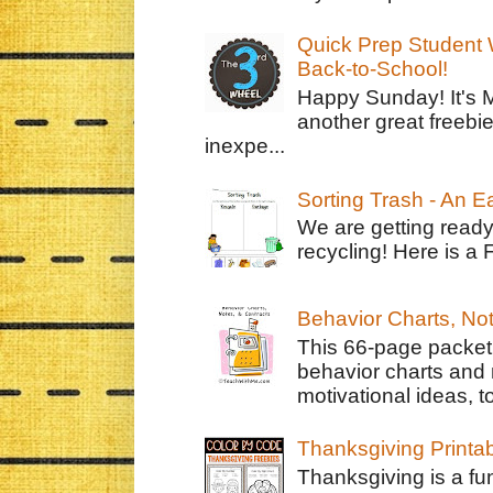
Quick Prep Student W
Back-to-School!
Happy Sunday! It's 
another great freebie
inexpe...
Sorting Trash - An 
We are getting ready
recycling! Here is a 
Behavior Charts, No
This 66-page packet 
behavior charts and 
motivational ideas, to
Thanksgiving Printa
Thanksgiving is a fun