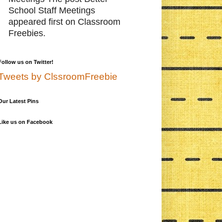
School Staff Meetings
appeared first on Classroom
Freebies.
Follow us on Twitter!
Tweets by ClssroomFreebie
Our Latest Pins
Like us on Facebook