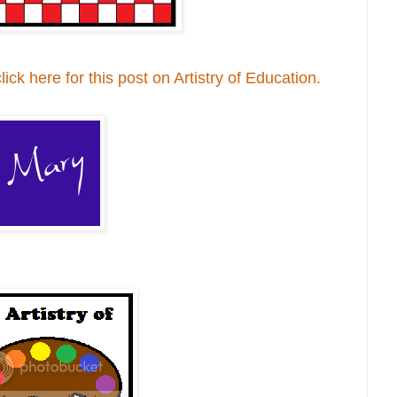
ck here for this post on Artistry of Education.