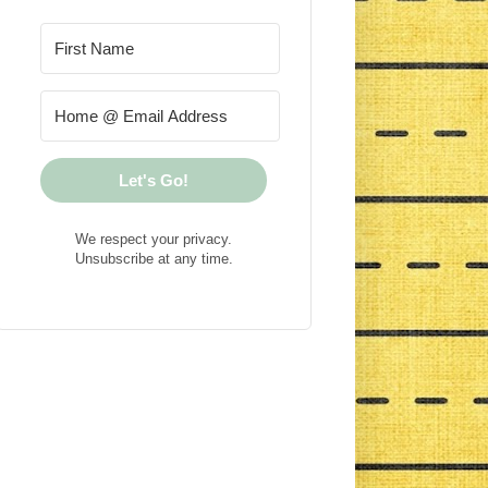
Let's Go!
We respect your privacy.
Unsubscribe at any time.