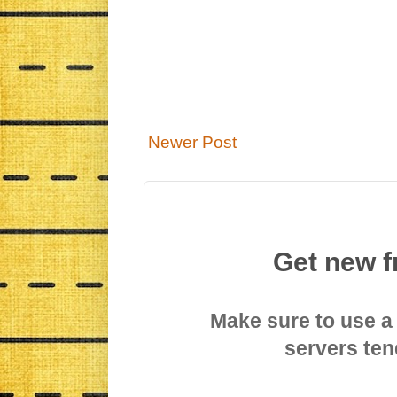
Newer Post
Get new f
Make sure to use a
servers ten