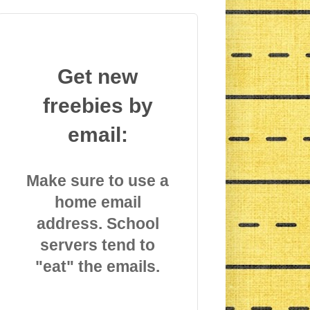
Get new
freebies by
email:
Make sure to use a
home email
address. School
servers tend to
"eat" the emails.