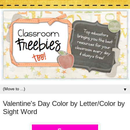
▼
Valentine's Day Color by Letter/Color by
Sight Word