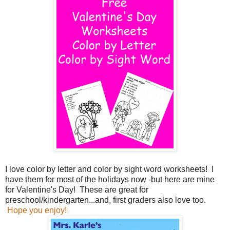
I love color by letter and color by sight word worksheets! I
have them for most of the holidays now -but here are mine
for Valentine's Day! These are great for
preschool/kindergarten...and, first graders also love too.
Hope you enjoy!