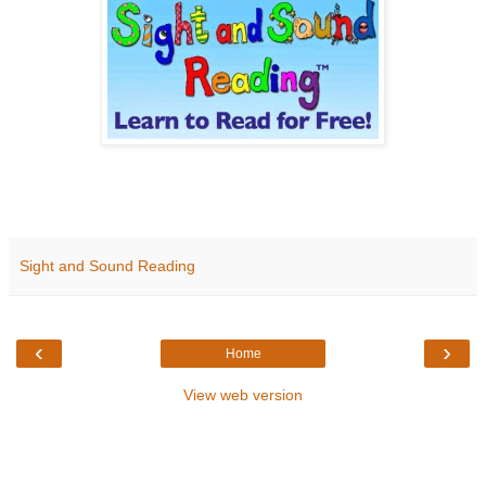
Sight and Sound Reading
‹
›
Home
View web version