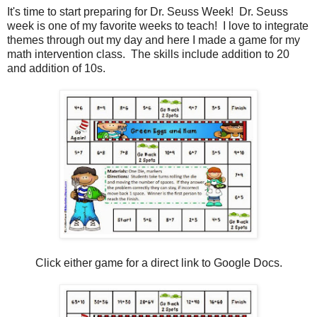
It's time to start preparing for Dr. Seuss Week! Dr. Seuss
week is one of my favorite weeks to teach! I love to integrate
themes through out my day and here I made a game for my
math intervention class. The skills include addition to 20
and addition of 10s.
Click either game for a direct link to Google Docs.