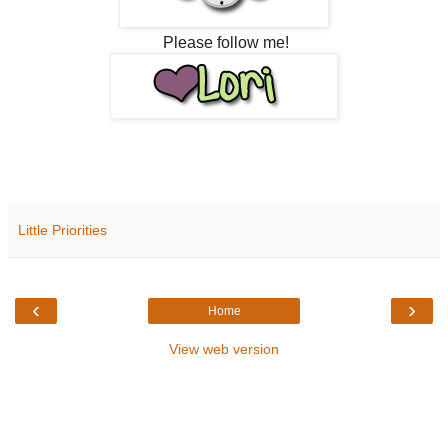
Please follow me!
Little Priorities
‹
›
Home
View web version