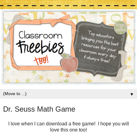
▼
Dr. Seuss Math Game
I love when I can download a free game! I hope you will
love this one too!