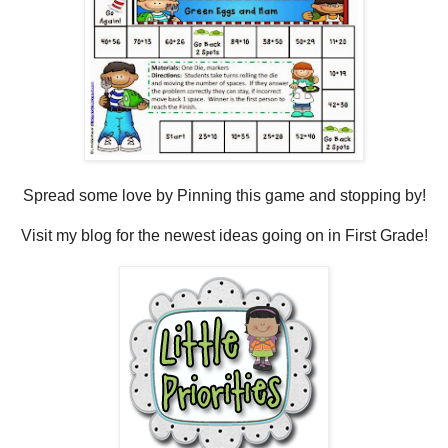
Spread some love by Pinning this game and stopping by!
Visit my blog for the newest ideas going on in First Grade!