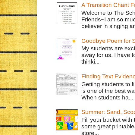
A Transition Chant F
Welcome to The Schr
Friends~I am so muc
believer in singing an
Goodbye Poem for S
My students are exci
away for us. I have t
thinki...
Finding Text Eviden
Getting students to f
is one of the best w
When students ha...
Summer: Sand, Scoo
Fill your bucket with
some great printable
store...