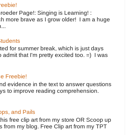
reebie!
oeder Page!: Singing is Learning! :
h more brave as I grow older! I am a huge
...
tudents
ted for summer break, which is just days
o admit that I'm pretty excited too. =) I was
ce Freebie!
ind evidence in the text to answer questions
ays to improve reading comprehension.
ps, and Pails
 this free clip art from my store OR Scoop up
s from my blog. Free Clip art from my TPT