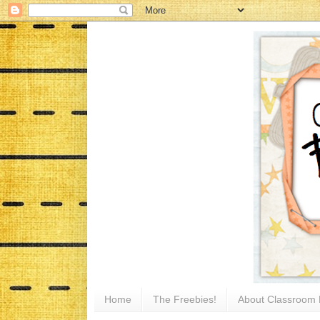
Home
The Freebies!
About Classroom 