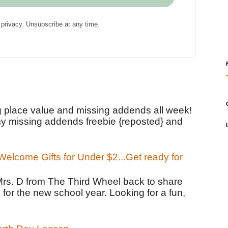
privacy. Unsubscribe at any time.
!
g place value and missing addends all week!
y missing addends freebie {reposted} and
elcome Gifts for Under $2...Get ready for
Mrs. D from The Third Wheel back to share
 for the new school year. Looking for a fun,