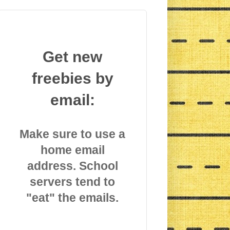
Get new
freebies by
email:
Make sure to use a
home email
address. School
servers tend to
"eat" the emails.