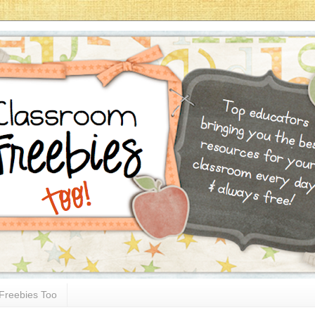
Freebies Too