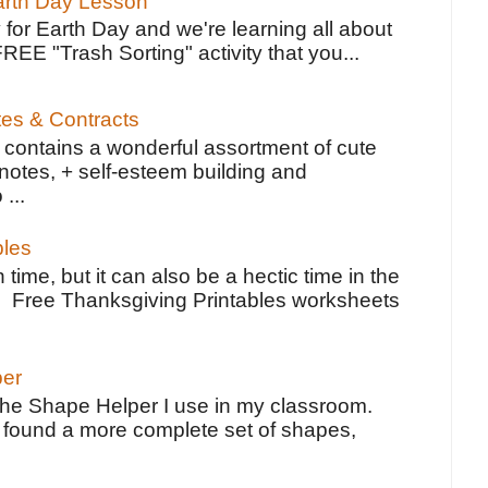
Earth Day Lesson
 for Earth Day and we're learning all about
FREE "Trash Sorting" activity that you...
tes & Contracts
contains a wonderful assortment of cute
notes, + self-esteem building and
 ...
bles
 time, but it can also be a hectic time in the
e Free Thanksgiving Printables worksheets
per
the Shape Helper I use in my classroom.
ve found a more complete set of shapes,