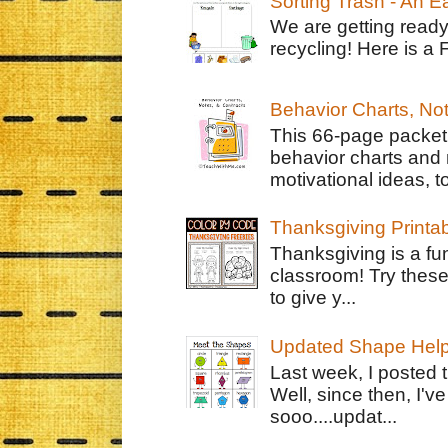
Sorting Trash - An 
We are getting ready
recycling! Here is a 
Behavior Charts, No
This 66-page packet 
behavior charts and 
motivational ideas, to
Thanksgiving Printa
Thanksgiving is a fun
classroom! Try thes
to give y...
Updated Shape Hel
Last week, I posted 
Well, since then, I'
sooo....updat...