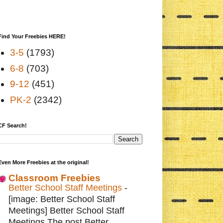
Find Your Freebies HERE!
3-5
(1793)
6-8
(703)
9-12
(451)
PK-2
(2342)
CF Search!
Even More Freebies at the original!
Classroom Freebies
Better School Staff Meetings
-
[image: Better School Staff
Meetings] Better School Staff
Meetings The post Better