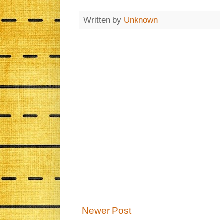
Written by
Unknown
Newer Post