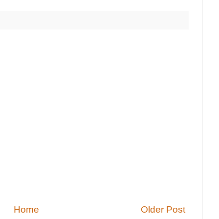
Home
Older Post