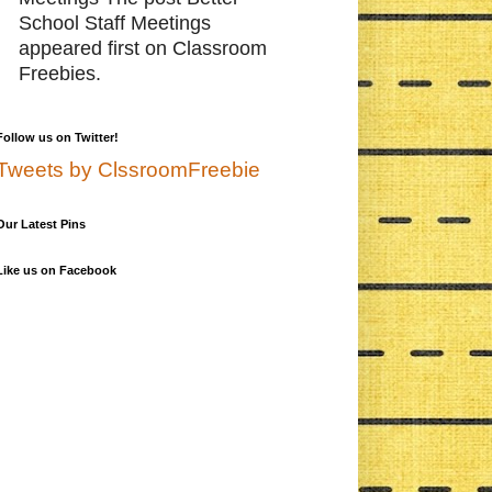
School Staff Meetings
appeared first on Classroom
Freebies.
Follow us on Twitter!
Tweets by ClssroomFreebie
Our Latest Pins
Like us on Facebook