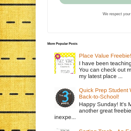
We respect your 
More Popular Posts
Place Value Freebie
I have been teachin
You can check out m
my latest place ...
Quick Prep Student W
Back-to-School!
Happy Sunday! It's 
another great freebie
inexpe...