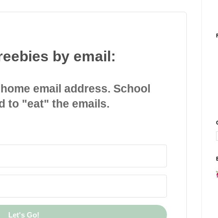
reebies by email:
 home email address. School
d to "eat" the emails.
Let's Go!