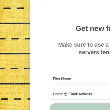
Get new f
Make sure to use a
servers ten