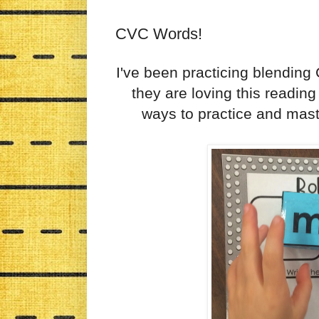
CVC Words!
I've been practicing blending
they are loving this reading
ways to practice and master