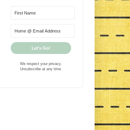
Let's Go!
We respect your privacy.
Unsubscribe at any time.