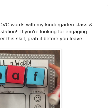
 CVC words with my kindergarten class &
 station! If you're looking for engaging
 this skill, grab it before you leave.