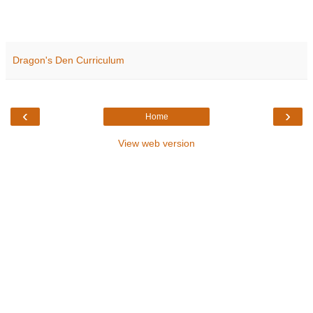
Dragon's Den Curriculum
‹
›
Home
View web version