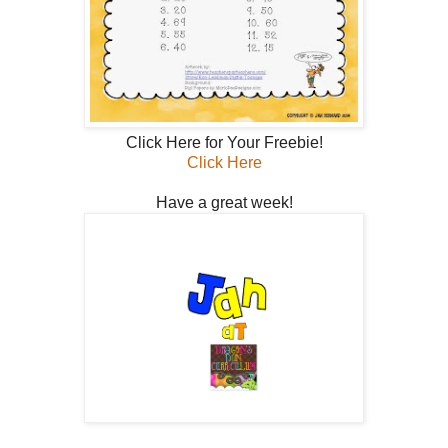
Click Here for Your Freebie!
Click Here
Have a great week!