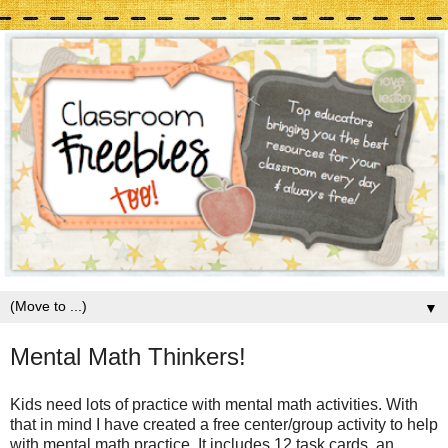
▼
Mental Math Thinkers!
Kids need lots of practice with mental math activities. With
that in mind I have created a free center/group activity to help
with mental math practice. It includes 12 task cards, an