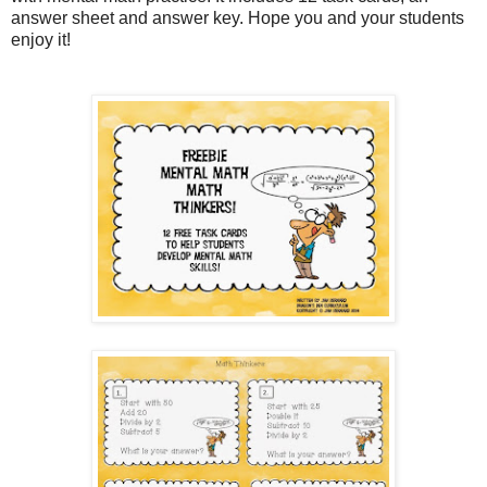
answer sheet and answer key. Hope you and your students
enjoy it!