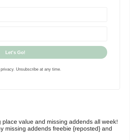
Let's Go!
privacy. Unsubscribe at any time.
!
g place value and missing addends all week!
y missing addends freebie {reposted} and