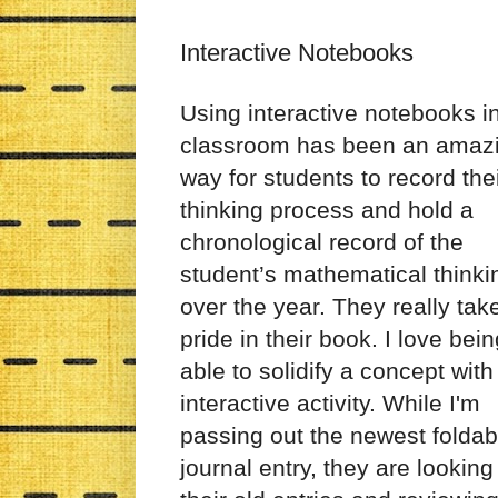
Interactive Notebooks
Using interactive notebooks i
classroom has been an amaz
way for students to record the
thinking process and hold a
chronological record of the
student’s mathematical thinki
over the year. They really tak
pride in their book. I love bei
able to solidify a concept with
interactive activity. While I'm
passing out the newest foldab
journal entry, they are looking