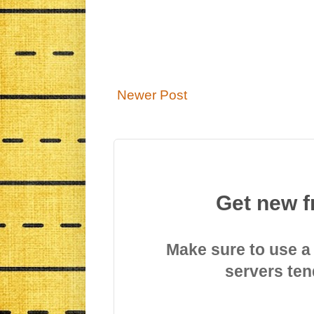
Newer Post
Get new f
Make sure to use a
servers ten