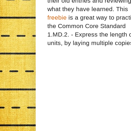
their old entries and reviewin
what they have learned. This
freebie
is a great way to pract
the Common Core Standard
1.MD.2. - Express the length 
units, by laying multiple copie