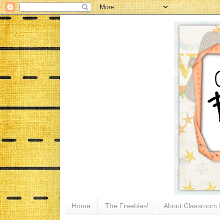
Home
The Freebies!
About Classroom 