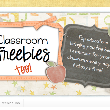
Freebies Too