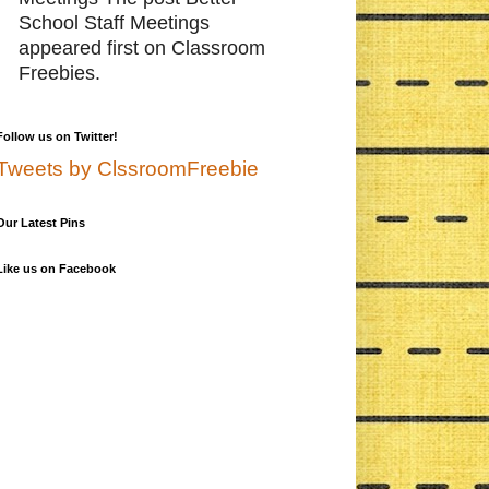
School Staff Meetings
appeared first on Classroom
Freebies.
Follow us on Twitter!
Tweets by ClssroomFreebie
Our Latest Pins
Like us on Facebook