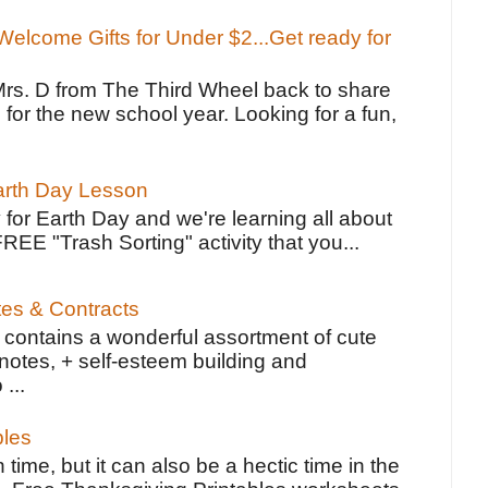
elcome Gifts for Under $2...Get ready for
Mrs. D from The Third Wheel back to share
 for the new school year. Looking for a fun,
Earth Day Lesson
 for Earth Day and we're learning all about
FREE "Trash Sorting" activity that you...
tes & Contracts
contains a wonderful assortment of cute
notes, + self-esteem building and
 ...
bles
 time, but it can also be a hectic time in the