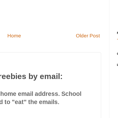
Home
Older Post
reebies by email:
 home email address. School
d to "eat" the emails.