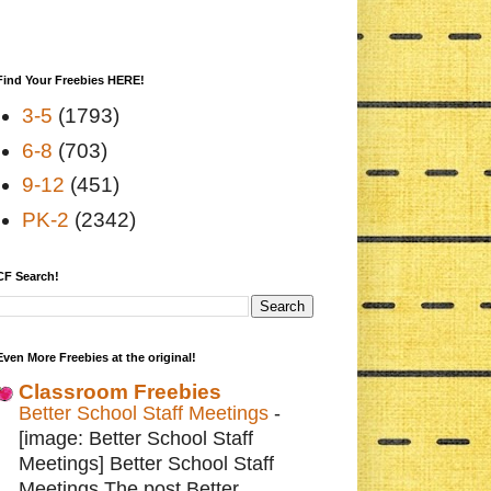
Find Your Freebies HERE!
3-5
(1793)
6-8
(703)
9-12
(451)
PK-2
(2342)
CF Search!
Even More Freebies at the original!
Classroom Freebies
Better School Staff Meetings
-
[image: Better School Staff
Meetings] Better School Staff
Meetings The post Better