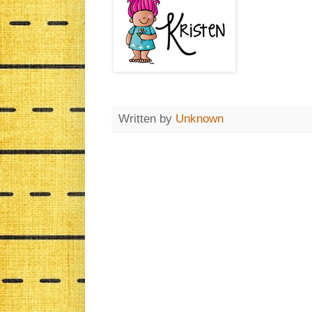
Written by
Unknown