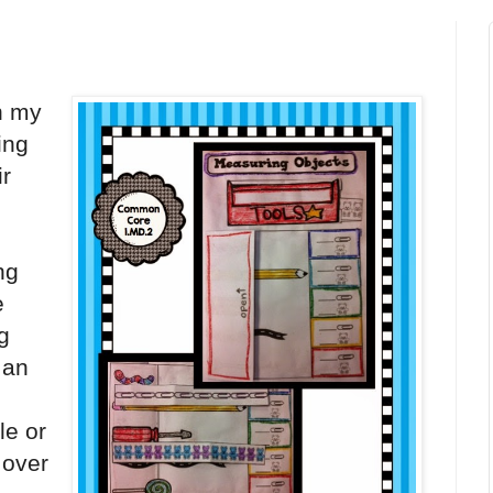
n my
ing
ir
ng
e
ng
 an
le or
 over