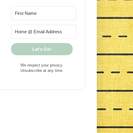
Let's Go!
We respect your privacy.
Unsubscribe at any time.