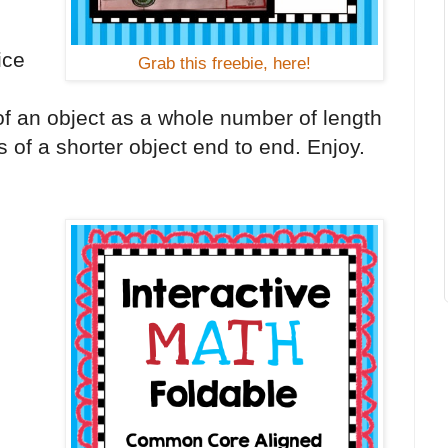
g
ice
Grab this freebie, here!
of an object as a whole number of length
s of a shorter object end to end. Enjoy.