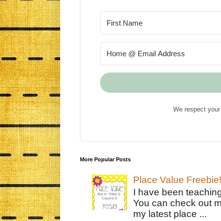
We respect your 
More Popular Posts
Place Value Freebie
I have been teachin
You can check out m
my latest place ...