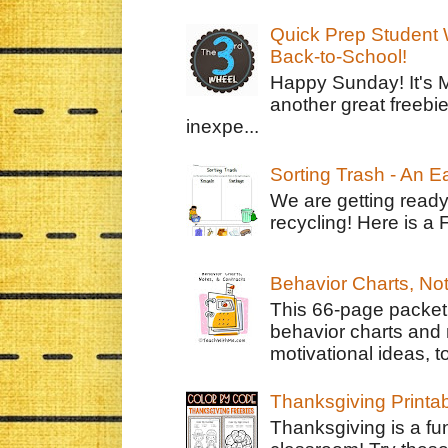
Quick Prep Student W
Back-to-School!
Happy Sunday! It's 
another great freebie
inexpe...
Sorting Trash - An 
We are getting ready
recycling! Here is a 
Behavior Charts, No
This 66-page packet 
behavior charts and 
motivational ideas, to
Thanksgiving Printa
Thanksgiving is a fun