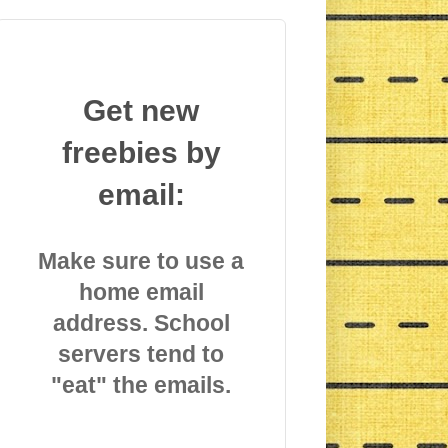
Get new
freebies by
email:
Make sure to use a
home email
address. School
servers tend to
"eat" the emails.