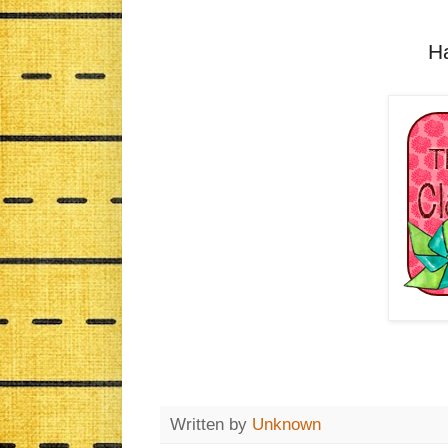
H
Written by
Unknown