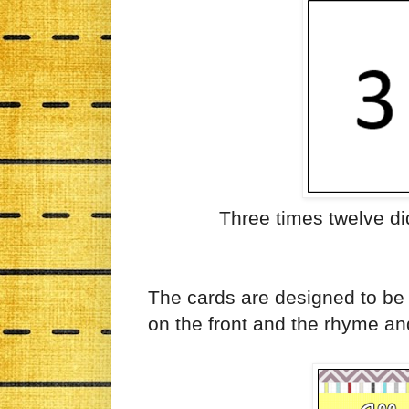
Three times twelve did
The cards are designed to be 
on the front and the rhyme an