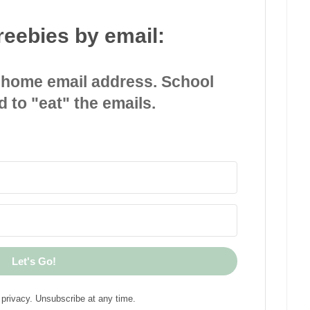
reebies by email:
 home email address. School
d to "eat" the emails.
Let's Go!
privacy. Unsubscribe at any time.