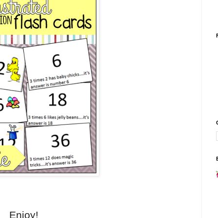
Enjoy!