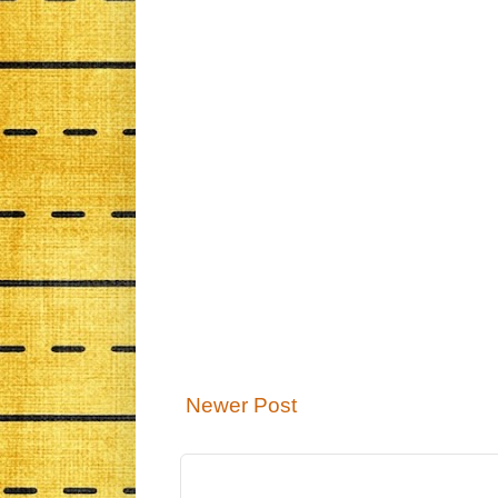
Newer Post