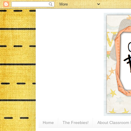
Home
The Freebies!
About Classroom 