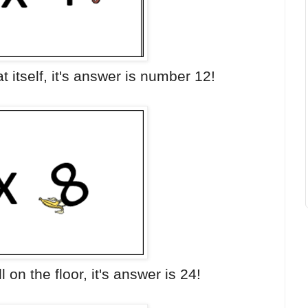
t itself, it's answer is number 12!
l on the floor, it's answer is 24!