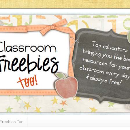
Freebies Too