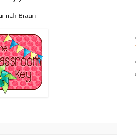
annah Braun