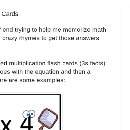
h Cards
 end trying to help me memorize math
h crazy rhymes to get those answers
ated multiplication flash cards (3s facts).
goes with the equation and then a
Here are some examples: