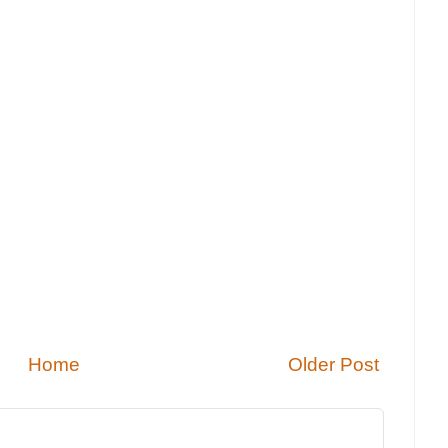
Home
Older Post