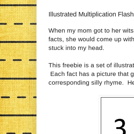
Illustrated Multiplication Flas
When my mom got to her wits'
facts, she would come up wit
stuck into my head.
This freebie is a set of illustr
Each fact has a picture that 
corresponding silly rhyme. 