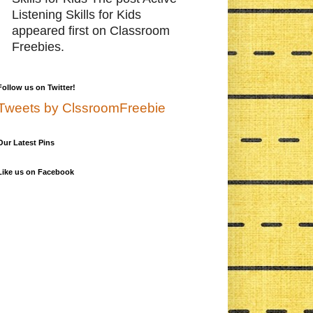
Listening Skills for Kids
appeared first on Classroom
Freebies.
Follow us on Twitter!
Tweets by ClssroomFreebie
Our Latest Pins
Like us on Facebook