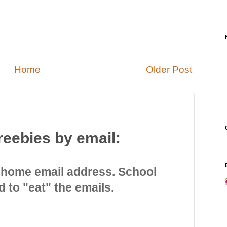
Home
Older Post
reebies by email:
 home email address. School
d to "eat" the emails.