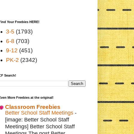
Find Your Freebies HERE!
3-5
(1793)
6-8
(703)
9-12
(451)
PK-2
(2342)
CF Search!
Even More Freebies at the original!
Classroom Freebies
Better School Staff Meetings
-
[image: Better School Staff
Meetings] Better School Staff
Meetings The post Better