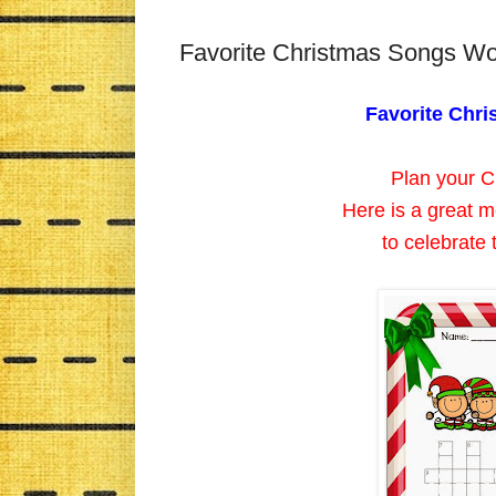
Favorite Christmas Songs W
Favorite Chr
Plan your Ch
Here is a great m
to celebrate