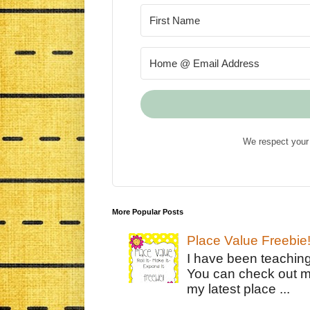
We respect your 
More Popular Posts
Place Value Freebie
I have been teachin
You can check out m
my latest place ...