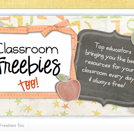
Freebies Too