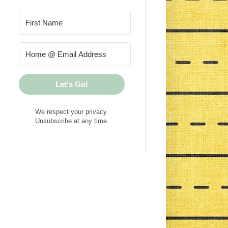
Let's Go!
We respect your privacy.
Unsubscribe at any time.