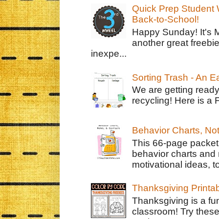
Quick Prep Student W
Back-to-School!
Happy Sunday! It's 
another great freebie
inexpe...
Sorting Trash - An 
We are getting ready
recycling! Here is a 
Behavior Charts, No
This 66-page packet 
behavior charts and 
motivational ideas, to
Thanksgiving Printa
Thanksgiving is a fun
classroom! Try thes