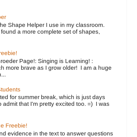
per
the Shape Helper I use in my classroom.
ve found a more complete set of shapes,
reebie!
oeder Page!: Singing is Learning! :
h more brave as I grow older! I am a huge
...
tudents
ted for summer break, which is just days
o admit that I'm pretty excited too. =) I was
ce Freebie!
ind evidence in the text to answer questions