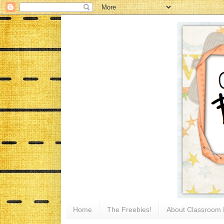
Home
The Freebies!
About Classroom 