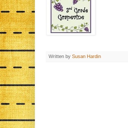
Written by
Susan Hardin