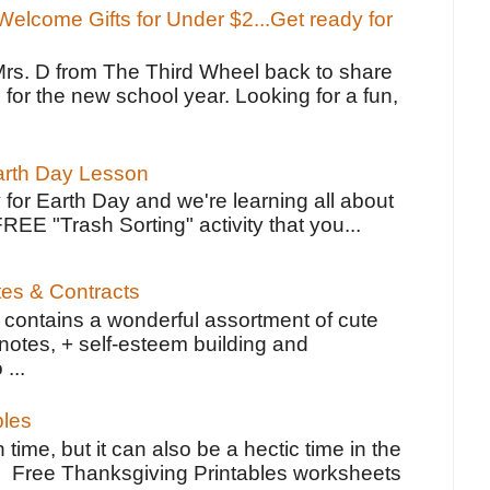
elcome Gifts for Under $2...Get ready for
Mrs. D from The Third Wheel back to share
 for the new school year. Looking for a fun,
Earth Day Lesson
 for Earth Day and we're learning all about
FREE "Trash Sorting" activity that you...
tes & Contracts
contains a wonderful assortment of cute
notes, + self-esteem building and
 ...
bles
 time, but it can also be a hectic time in the
e Free Thanksgiving Printables worksheets