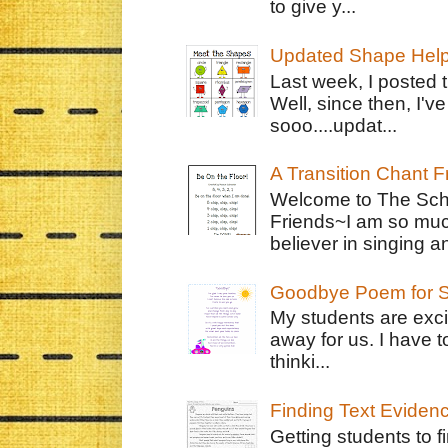
to give y...
Updated Shape Hel
Last week, I posted 
Well, since then, I'
sooo....updat...
A Transition Chant F
Welcome to The Schr
Friends~I am so muc
believer in singing an
Goodbye Poem for S
My students are exci
away for us. I have t
thinki...
Finding Text Eviden
Getting students to f