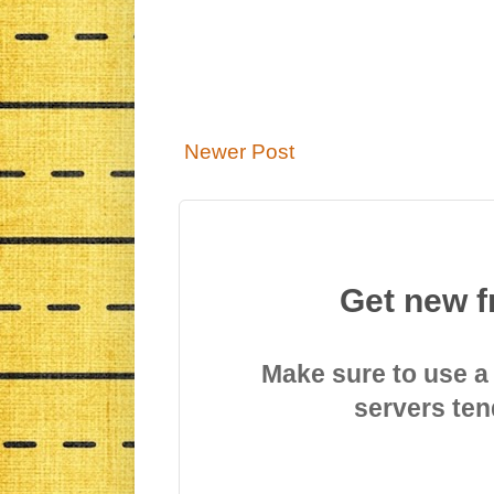
Newer Post
Get new f
Make sure to use a
servers ten