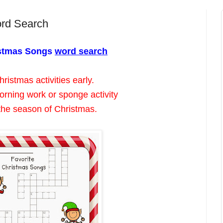
ord Search
istmas Songs
word search
ristmas activities early.
orning work or sponge activity
the season of Christmas.