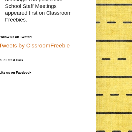
School Staff Meetings
appeared first on Classroom
Freebies.
Follow us on Twitter!
Tweets by ClssroomFreebie
Our Latest Pins
Like us on Facebook