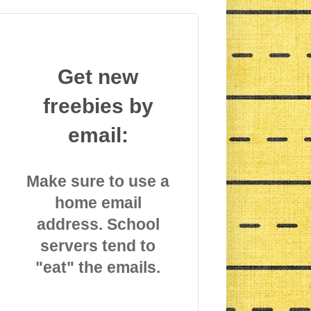
Get new
freebies by
email:
Make sure to use a
home email
address. School
servers tend to
"eat" the emails.