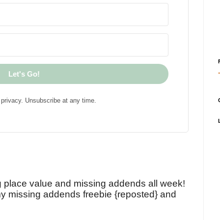
Let's Go!
privacy. Unsubscribe at any time.
!
g place value and missing addends all week!
y missing addends freebie {reposted} and