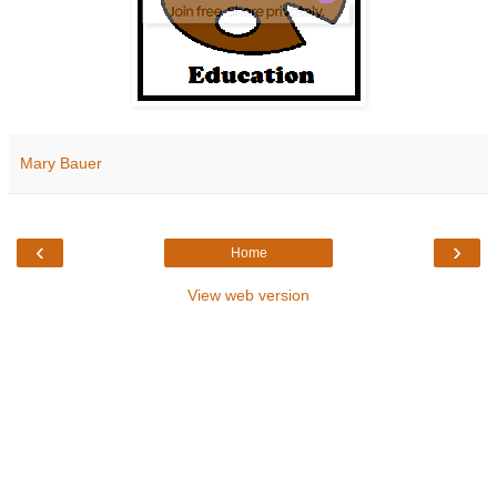
Mary Bauer
‹
›
Home
View web version