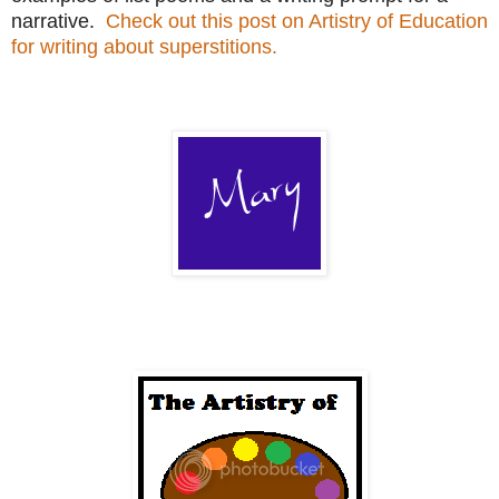
narrative.
Check out this post on Artistry of Education
for writing about superstitions.