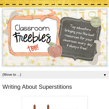
▼
Writing About Superstitions