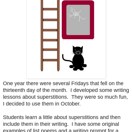
One year there were several Fridays that fell on the
thirteenth day of the month. I developed some writing
lessons about superstitions. They were so much fun,
I decided to use them in October.
Students learn a little about superstitions and then
include them in their writing. I have some original
examples of list poems and a writing prompt for a