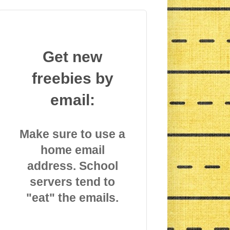
Get new
freebies by
email:
Make sure to use a
home email
address. School
servers tend to
"eat" the emails.