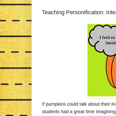
Teaching Personification: In
If pumpkins could talk about their l
students had a great time imagining j