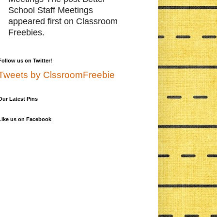
School Staff Meetings
appeared first on Classroom
Freebies.
Follow us on Twitter!
Tweets by ClssroomFreebie
Our Latest Pins
Like us on Facebook