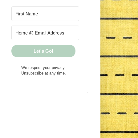
Let's Go!
We respect your privacy.
Unsubscribe at any time.