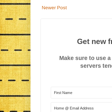
Newer Post
Get new f
Make sure to use a
servers ten