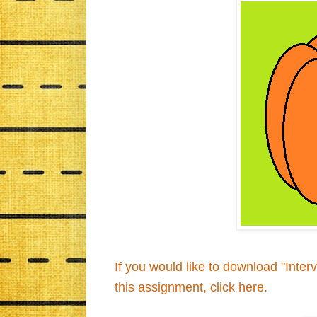
If you would like to download "Inte
this assignment, click here.