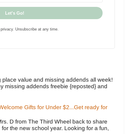
Let's Go!
privacy. Unsubscribe at any time.
!
g place value and missing addends all week!
y missing addends freebie {reposted} and
elcome Gifts for Under $2...Get ready for
Mrs. D from The Third Wheel back to share
 for the new school year. Looking for a fun,