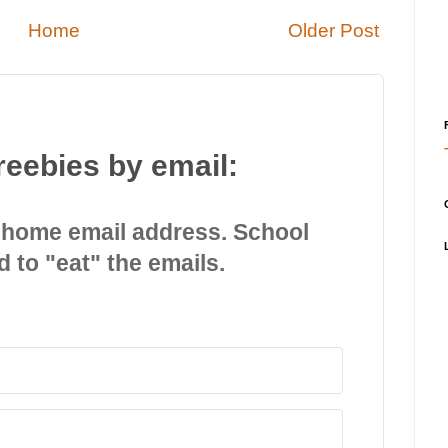
Home
Older Post
reebies by email:
 home email address. School
d to "eat" the emails.