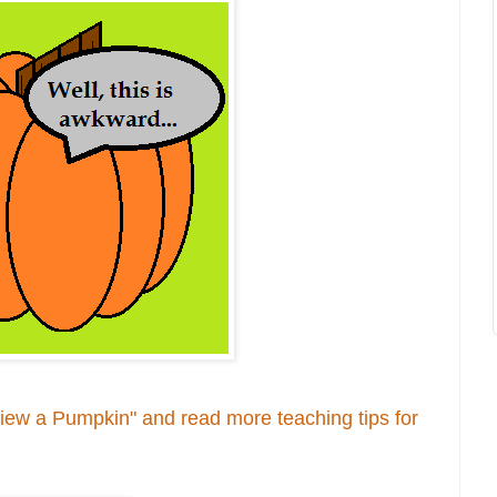
rview a Pumpkin" and read more teaching tips for