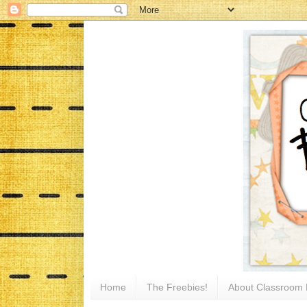
Home
The Freebies!
About Classroom 