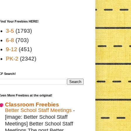
Find Your Freebies HERE!
3-5
(1793)
6-8
(703)
9-12
(451)
PK-2
(2342)
CF Search!
Even More Freebies at the original!
Classroom Freebies
Better School Staff Meetings
-
[image: Better School Staff
Meetings] Better School Staff
Meetings The post Better