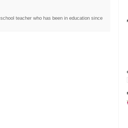
c school teacher who has been in education since