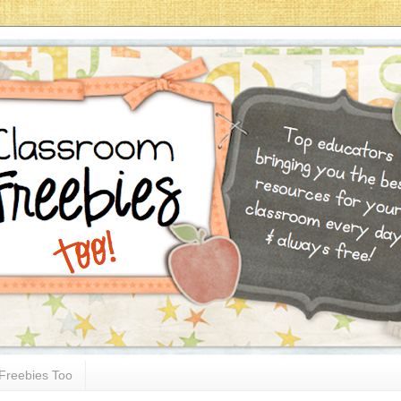
Freebies Too