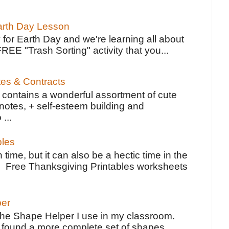
Earth Day Lesson
 for Earth Day and we're learning all about
FREE "Trash Sorting" activity that you...
tes & Contracts
contains a wonderful assortment of cute
notes, + self-esteem building and
 ...
bles
 time, but it can also be a hectic time in the
e Free Thanksgiving Printables worksheets
per
the Shape Helper I use in my classroom.
ve found a more complete set of shapes,