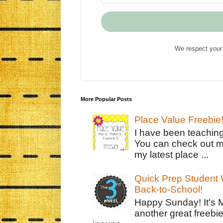
We respect your 
More Popular Posts
Place Value Freebie
I have been teachin
You can check out m
my latest place ...
Quick Prep Student W
Back-to-School!
Happy Sunday! It's 
another great freebie