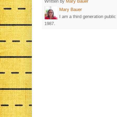
Written by
Mary Bauer
Mary Bauer
I am a third generation publi
1987.