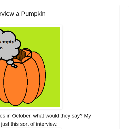
terview a Pumpkin
ives in October, what would they say? My
ust this sort of interview.