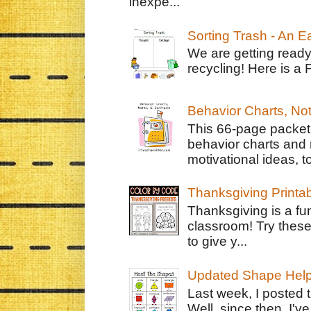
inexpe...
Sorting Trash - An 
We are getting ready
recycling! Here is a 
Behavior Charts, No
This 66-page packet 
behavior charts and 
motivational ideas, to
Thanksgiving Printa
Thanksgiving is a fun
classroom! Try thes
to give y...
Updated Shape Hel
Last week, I posted 
Well, since then, I'