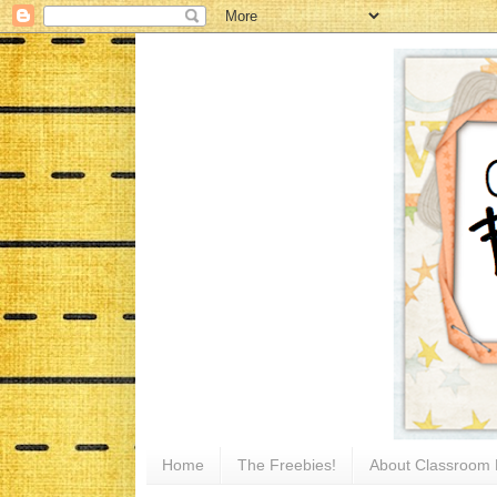
Home
The Freebies!
About Classroom 