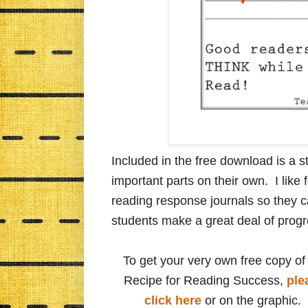
Included in the free download is a st
important parts on their own. I like f
reading response journals so they c
students make a great deal of progr
To get your very own free copy of
Recipe for Reading Success,
ple
click here
or on the graphic.