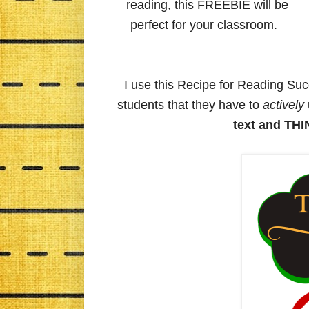
reading, this FREEBIE will be
perfect for your classroom.
I use this Recipe for Reading Su
students that they have to
actively
text and TH