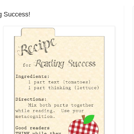
 Success!