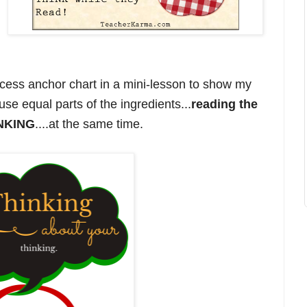
ccess anchor chart in a mini-lesson to show my
use equal parts of the ingredients...
reading the
INKING
....at the same time.