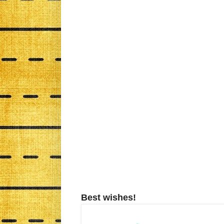
Best wishes!