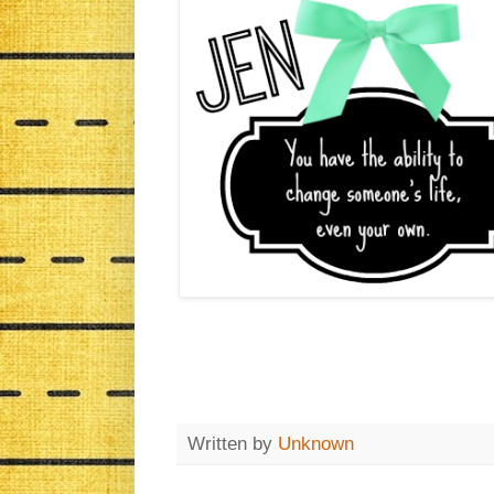
Written by
Unknown