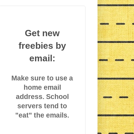
Get new
freebies by
email:
Make sure to use a
home email
address. School
servers tend to
"eat" the emails.