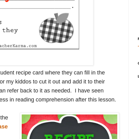
udent recipe card where they can fill in the
or my kiddos to cut it out and add it to their
an refer back to it as needed. I have seen
ess in reading comprehension after this lesson.
 the
ase