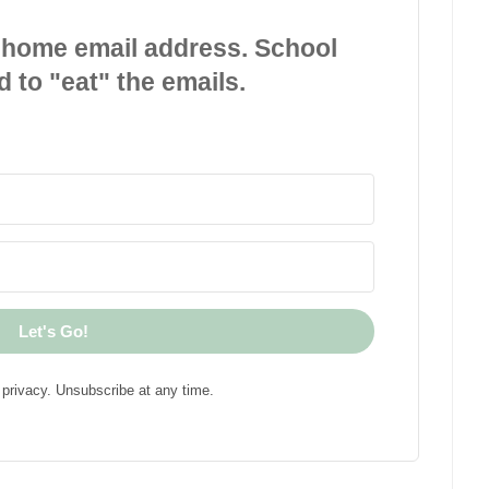
 home email address. School
d to "eat" the emails.
Let's Go!
privacy. Unsubscribe at any time.