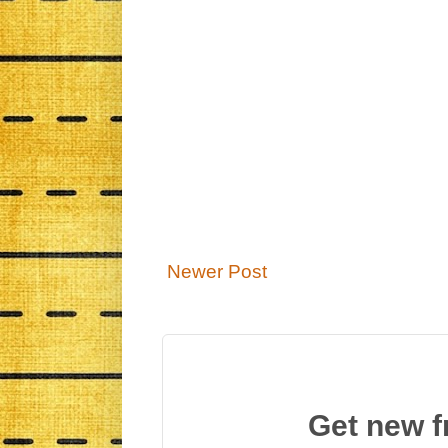
Newer Post
Get new f