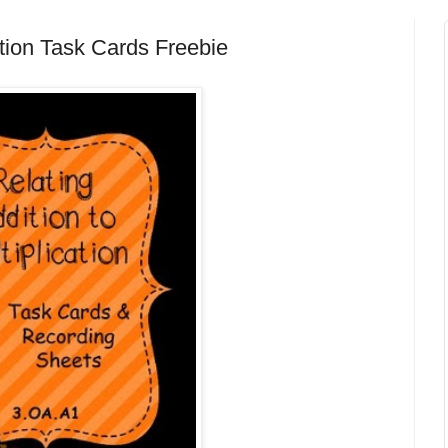
ation Task Cards Freebie