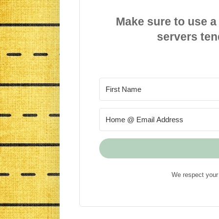
Make sure to use a
servers ten
We respect your 