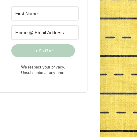
Let's Go!
We respect your privacy.
Unsubscribe at any time.