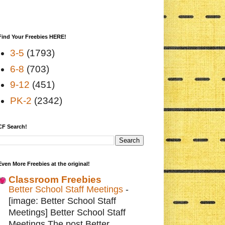
Find Your Freebies HERE!
3-5
(1793)
6-8
(703)
9-12
(451)
PK-2
(2342)
CF Search!
Even More Freebies at the original!
Classroom Freebies
Better School Staff Meetings
-
[image: Better School Staff
Meetings] Better School Staff
Meetings The post Better