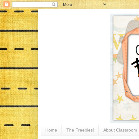
Home
The Freebies!
About Classroom 