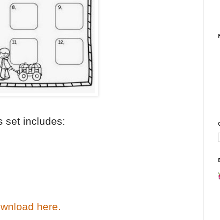
s set includes:
wnload here.