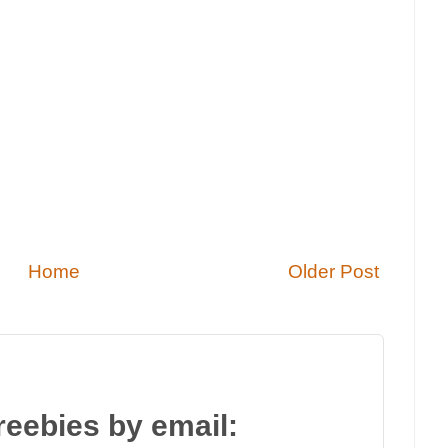
Home
Older Post
reebies by email: