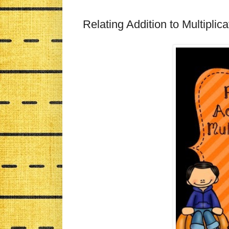
Relating Addition to Multiplic