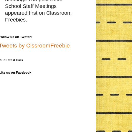
School Staff Meetings
appeared first on Classroom
Freebies.
Follow us on Twitter!
Tweets by ClssroomFreebie
Our Latest Pins
Like us on Facebook