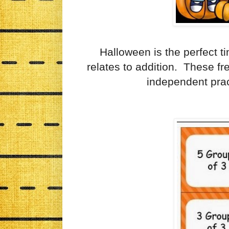
Halloween is the perfect ti
relates to addition. These f
independent pract