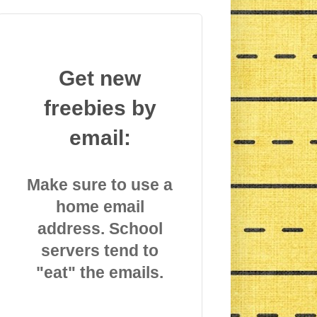
Get new
freebies by
email:
Make sure to use a
home email
address. School
servers tend to
"eat" the emails.