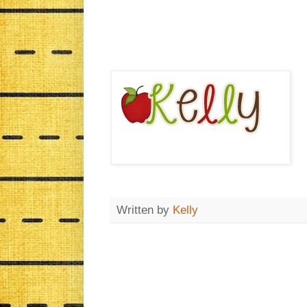
Written by
Kelly