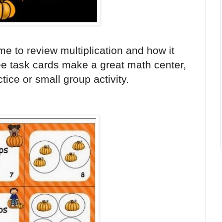
me to review multiplication and how it
ree task cards make a great math center,
ice or small group activity.