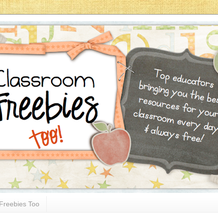
Freebies Too