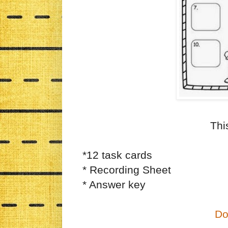
Thi
*12 task cards
* Recording Sheet
* Answer key
Do