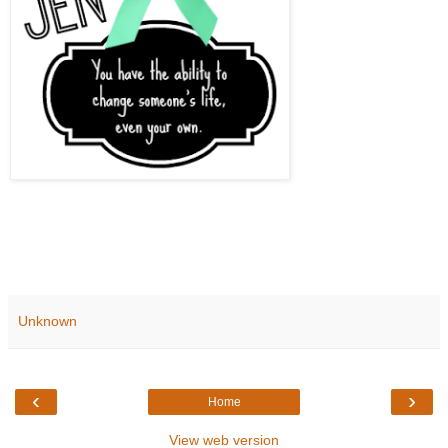
Unknown
‹
›
Home
View web version