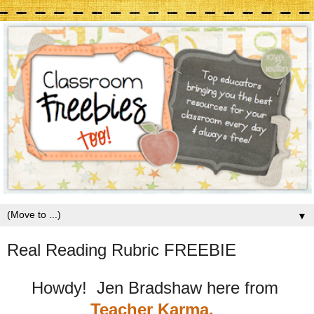
▼
Real Reading Rubric FREEBIE
Howdy! Jen Bradshaw here from
Teacher Karma.