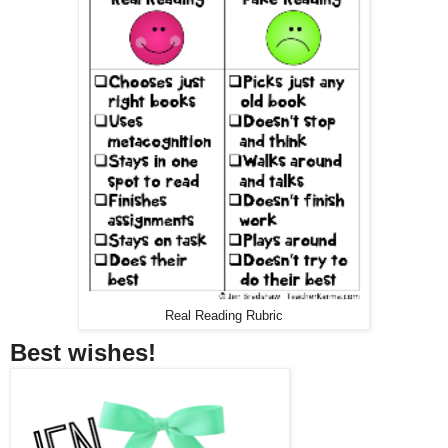
Real Reading Rubric
Best wishes!