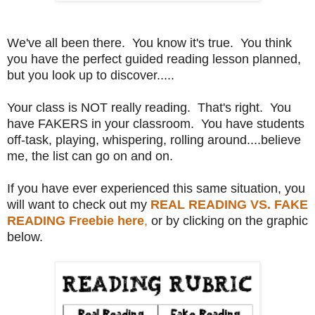
We've all been there. You know it's true. You think
you have the perfect guided reading lesson planned,
but you look up to discover.....
Your class is NOT really reading. That's right. You
have FAKERS in your classroom. You have students
off-task, playing, whispering, rolling around....believe
me, the list can go on and on.
If you have ever experienced this same situation, you
will want to check out my
REAL READING VS. FAKE
READING Freebie here
,
or by clicking on the graphic
below.