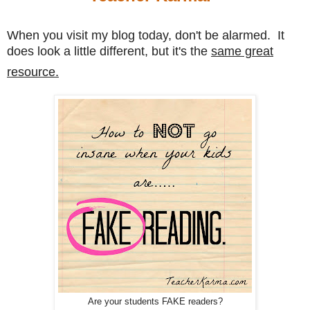
When you visit my blog today, don't be alarmed. It
does look a little different, but it's the
same great
resource.
Are your students FAKE readers?