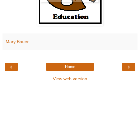
Mary Bauer
‹
›
Home
View web version