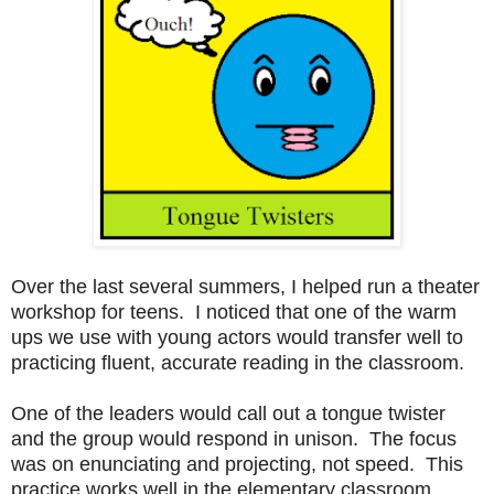
Over the last several summers, I helped run a theater
workshop for teens. I noticed that one of the warm
ups we use with young actors would transfer well to
practicing fluent, accurate reading in the classroom.
One of the leaders would call out a tongue twister
and the group would respond in unison. The focus
was on enunciating and projecting, not speed. This
practice works well in the elementary classroom.