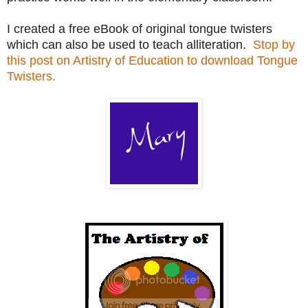
I created a free eBook of original tongue twisters
which can also be used to teach alliteration.
Stop by
this post on Artistry of Education to download Tongue
Twisters.