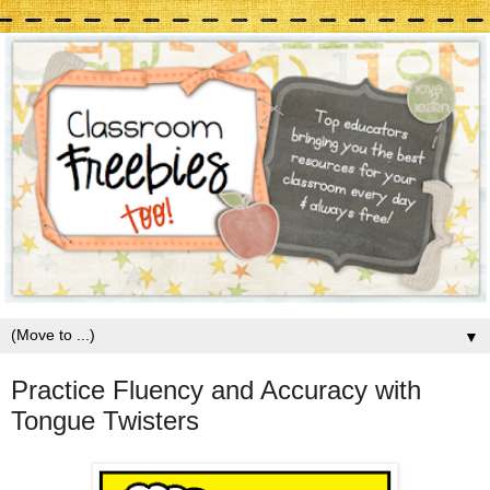
▼
Practice Fluency and Accuracy with
Tongue Twisters