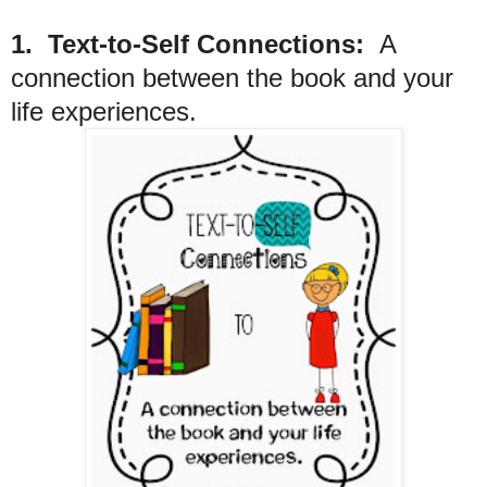
1. Text-to-Self Connections:
A
connection between the book and your
life experiences.