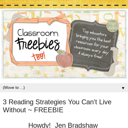
▼
3 Reading Strategies You Can't Live
Without ~ FREEBIE
Howdy! Jen Bradshaw