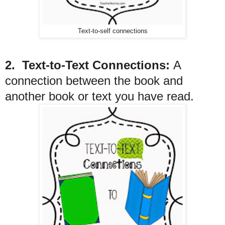
Text-to-self connections
2. Text-to-Text Connections:
A
connection between the book and
another book or text you have read.