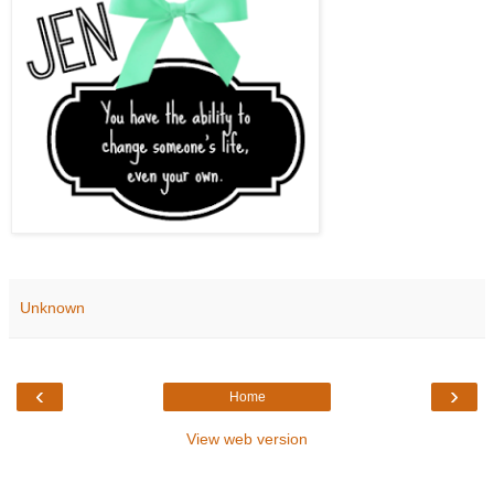
Unknown
‹
›
Home
View web version