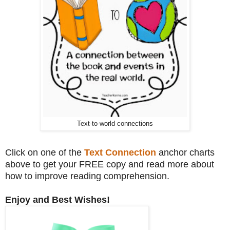
Text-to-world connections
Click on one of the
Text Connection
anchor charts
above to get your FREE copy and read more about
how to improve reading comprehension.
Enjoy and Best Wishes!