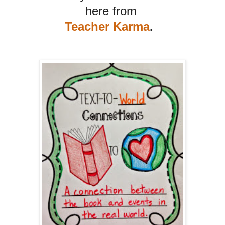
here from
Teacher Karma
.