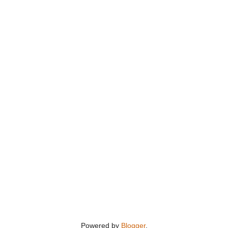
Powered by
Blogger
.