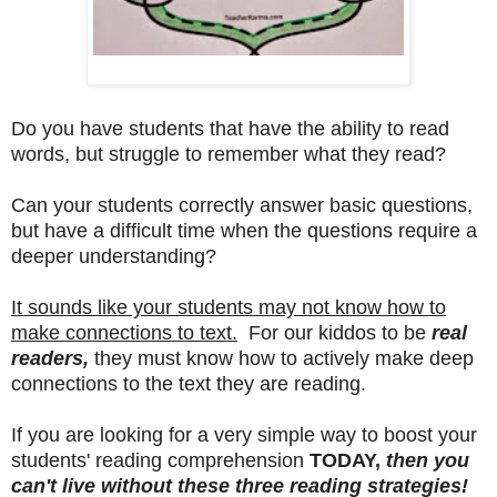
Do you have students that have the ability to read
words, but struggle to remember what they read?
Can your students correctly answer basic questions,
but have a difficult time when the questions require a
deeper understanding?
It sounds like your students may not know how to
make connections to text.
For our kiddos to be
real
readers,
they must know how to actively make deep
connections to the text they are reading.
If you are looking for a very simple way to boost your
students' reading comprehension
TODAY,
then you
can't live without these three reading strategies!