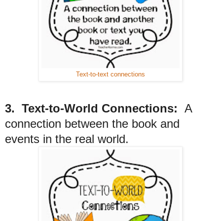
Text-to-text connections
3. Text-to-World Connections:
A
connection between the book and
events in the real world.