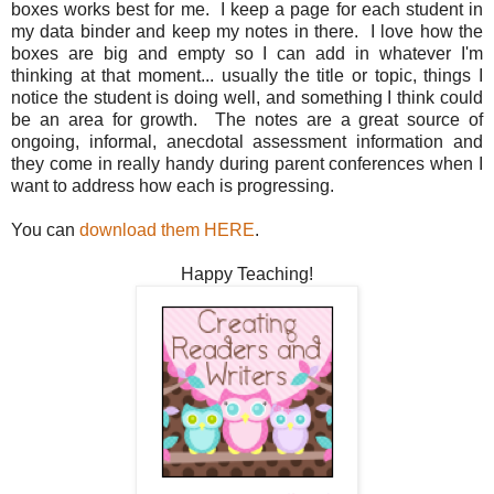
boxes works best for me. I keep a page for each student in
my data binder and keep my notes in there. I love how the
boxes are big and empty so I can add in whatever I'm
thinking at that moment... usually the title or topic, things I
notice the student is doing well, and something I think could
be an area for growth. The notes are a great source of
ongoing, informal, anecdotal assessment information and
they come in really handy during parent conferences when I
want to address how each is progressing.
You can
download them HERE
.
Happy Teaching!