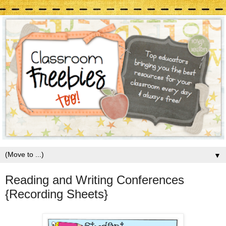
▼
Reading and Writing Conferences
{Recording Sheets}