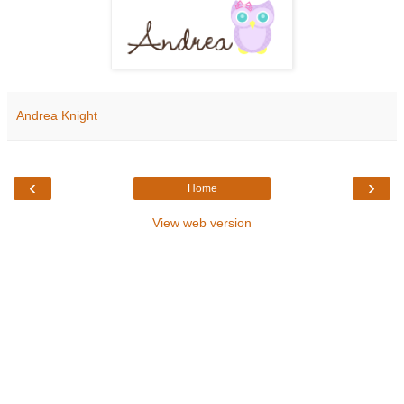
Andrea Knight
‹
›
Home
View web version