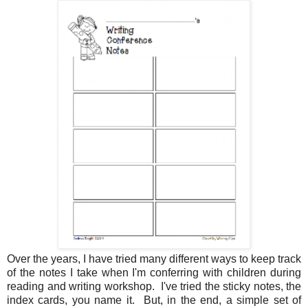
Over the years, I have tried many different ways to keep track
of the notes I take when I'm conferring with children during
reading and writing workshop. I've tried the sticky notes, the
index cards, you name it. But, in the end, a simple set of