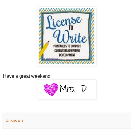
Have a great weekend!
Unknown