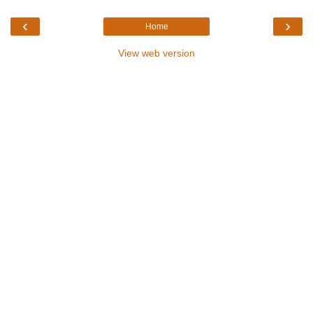
‹
›
Home
View web version