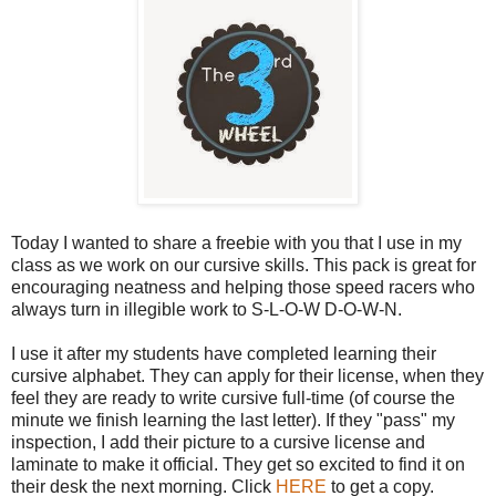
Today I wanted to share a freebie with you that I use in my
class as we work on our cursive skills. This pack is great for
encouraging neatness and helping those speed racers who
always turn in illegible work to S-L-O-W D-O-W-N.
I use it after my students have completed learning their
cursive alphabet. They can apply for their license, when they
feel they are ready to write cursive full-time (of course the
minute we finish learning the last letter). If they "pass" my
inspection, I add their picture to a cursive license and
laminate to make it official. They get so excited to find it on
their desk the next morning. Click
HERE
to get a copy.