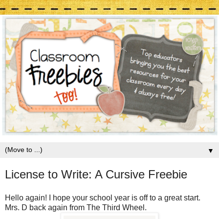
▼
License to Write: A Cursive Freebie
Hello again! I hope your school year is off to a great start.
Mrs. D back again from The Third Wheel.