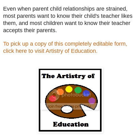
Even when parent child relationships are strained,
most parents want to know their child's teacher likes
them, and most children want to know their teacher
accepts their parents.
To pick up a copy of this completely editable form,
click here to visit Artistry of Education.