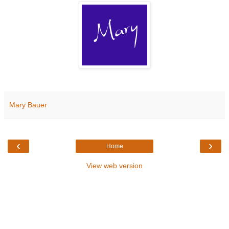
Mary Bauer
‹
›
Home
View web version