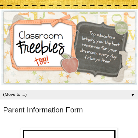
▼
Parent Information Form