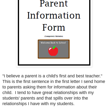
"I believe a parent is a child's first and best teacher."
This is the first sentence in the first letter I send home
to parents asking them for information about their
child. I tend to have great relationships with my
students' parents and that spills over into the
relationships I have with my students.