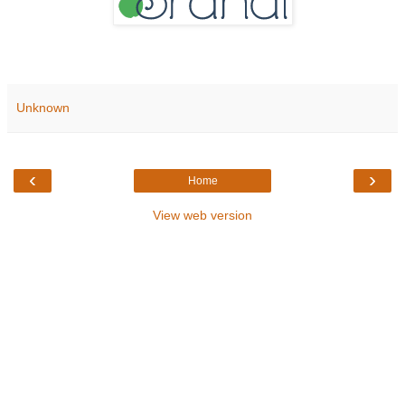
Unknown
‹
›
Home
View web version