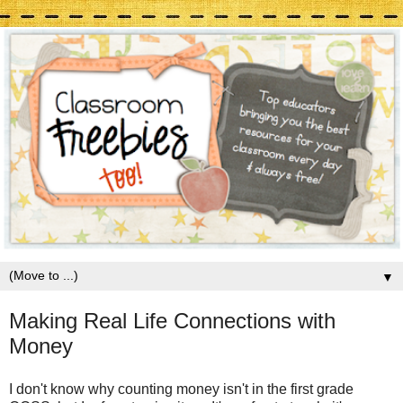
▼
Making Real Life Connections with
Money
I don't know why counting money isn't in the first grade