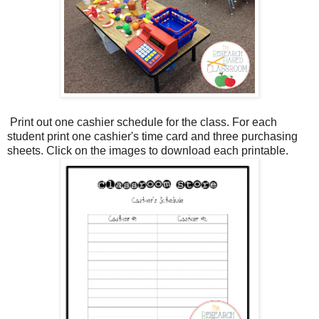
Print out one cashier schedule for the class. For each
student print one cashier's time card and three purchasing
sheets. Click on the images to download each printable.