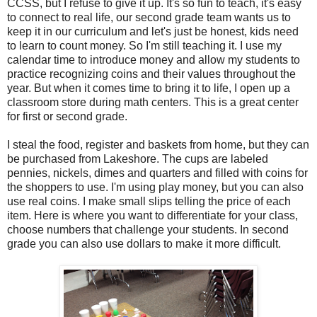
CCSS, but I refuse to give it up. It's so fun to teach, it's easy
to connect to real life, our second grade team wants us to
keep it in our curriculum and let's just be honest, kids need
to learn to count money. So I'm still teaching it. I use my
calendar time to introduce money and allow my students to
practice recognizing coins and their values throughout the
year. But when it comes time to bring it to life, I open up a
classroom store during math centers. This is a great center
for first or second grade.
I steal the food, register and baskets from home, but they can
be purchased from Lakeshore. The cups are labeled
pennies, nickels, dimes and quarters and filled with coins for
the shoppers to use. I'm using play money, but you can also
use real coins. I make small slips telling the price of each
item. Here is where you want to differentiate for your class,
choose numbers that challenge your students. In second
grade you can also use dollars to make it more difficult.