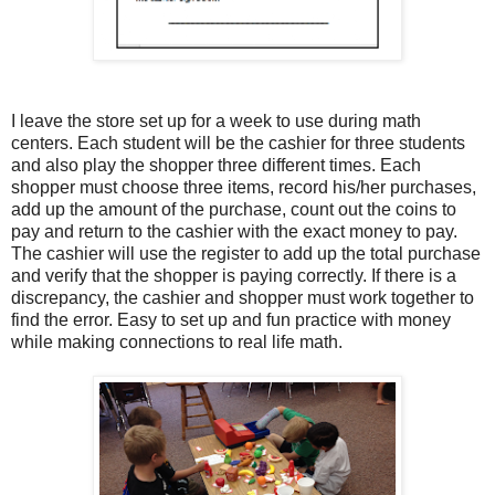
I leave the store set up for a week to use during math
centers. Each student will be the cashier for three students
and also play the shopper three different times. Each
shopper must choose three items, record his/her purchases,
add up the amount of the purchase, count out the coins to
pay and return to the cashier with the exact money to pay.
The cashier will use the register to add up the total purchase
and verify that the shopper is paying correctly. If there is a
discrepancy, the cashier and shopper must work together to
find the error. Easy to set up and fun practice with money
while making connections to real life math.