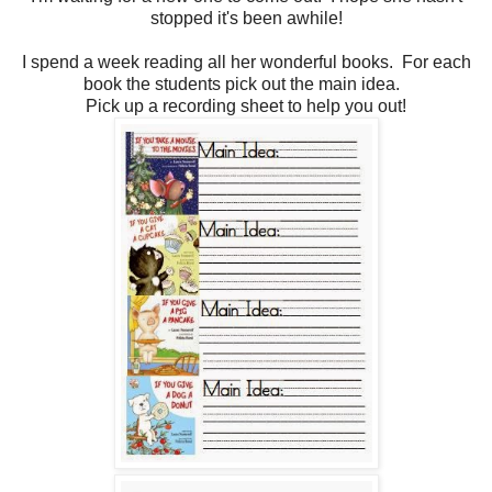
stopped it's been awhile!
I spend a week reading all her wonderful books. For each
book the students pick out the main idea.
Pick up a recording sheet to help you out!