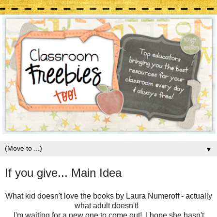
▼
If you give... Main Idea
What kid doesn't love the books by Laura Numeroff - actually
what adult doesn't!
I'm waiting for a new one to come out! I hope she hasn't