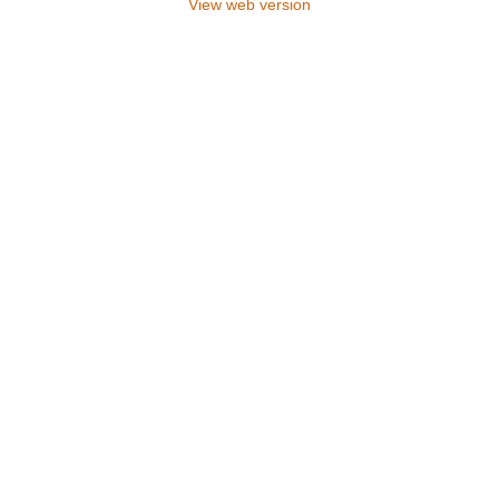
View web version