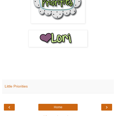
Little Priorities
‹
›
Home