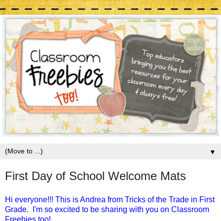
▼
First Day of School Welcome Mats
Hi everyone!!! This is Andrea from Tricks of the Trade in First
Grade.
I'm so excited to be sharing with you on Classroom
Freebies too!