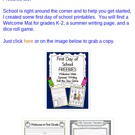
School is right around the corner and to help you get started,
I created some first day of school printables. You will find a
Welcome Mat for grades K-2, a summer writing page, and a
dice roll game.
Just click
here
or on the image below to grab a copy.