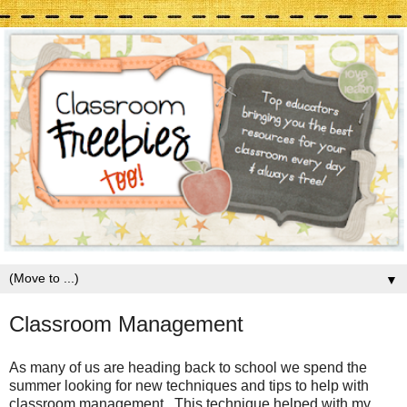
▼
Classroom Management
As many of us are heading back to school we spend the
summer looking for new techniques and tips to help with
classroom management. This technique helped with my