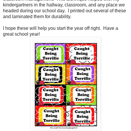
kindergartners in the hallway, classroom, and any place we
headed during our school day. I printed out several of these
and laminated them for durability.
I hope these will help you start the year off right. Have a
great school year!