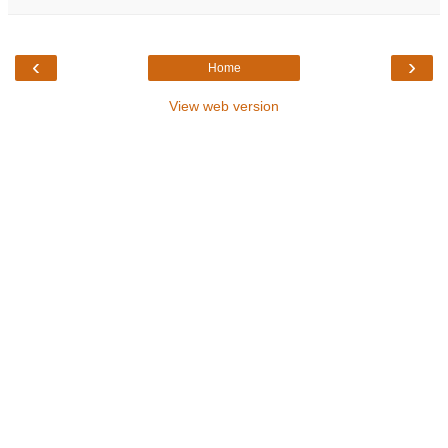
‹
›
Home
View web version