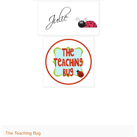
The Teaching Bug