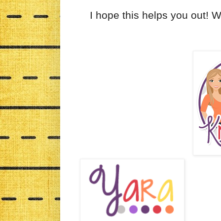
I hope this helps you out! 