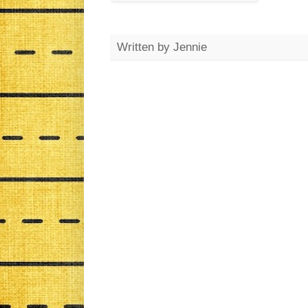
Written by
Jennie