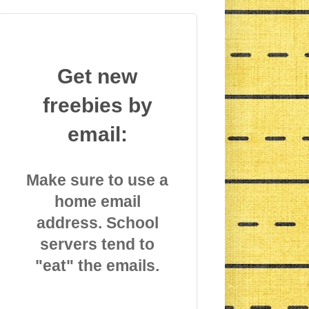
Get new
freebies by
email:
Make sure to use a
home email
address. School
servers tend to
"eat" the emails.