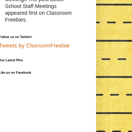
School Staff Meetings
appeared first on Classroom
Freebies.
Follow us on Twitter!
Tweets by ClssroomFreebie
Our Latest Pins
Like us on Facebook