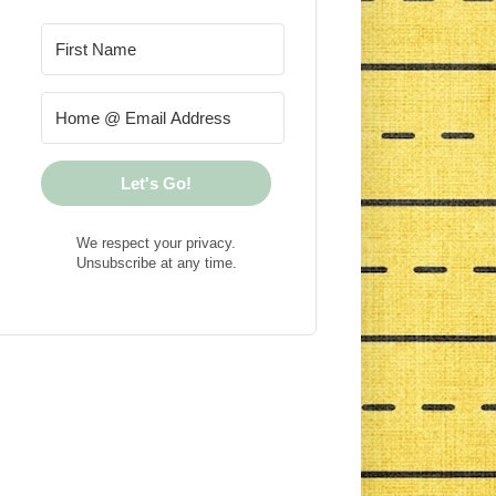
Let's Go!
We respect your privacy.
Unsubscribe at any time.