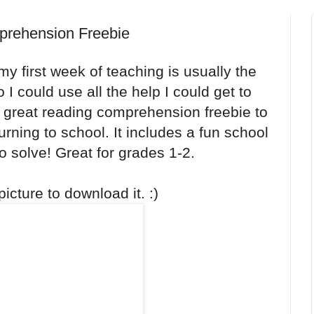
prehension Freebie
my first week of teaching is usually the
 I could use all the help I could get to
a great reading comprehension freebie to
urning to school. It includes a fun school
to solve! Great for grades 1-2.
icture to download it. :)