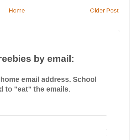
Home
Older Post
reebies by email:
 home email address. School
d to "eat" the emails.