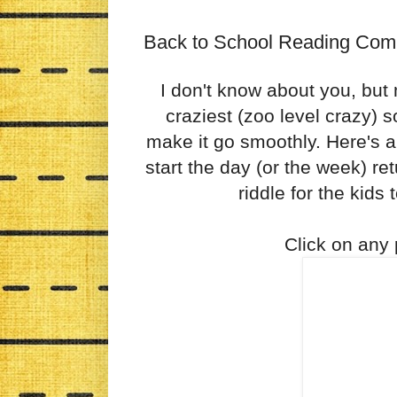
Back to School Reading Com
I don't know about you, but 
craziest (zoo level crazy) so
make it go smoothly. Here's 
start the day (or the week) ret
riddle for the kids 
Click on any p