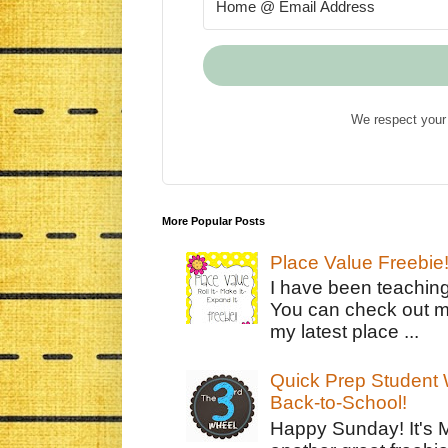
We respect your 
More Popular Posts
Place Value Freebie
I have been teachin
You can check out m
my latest place ...
Quick Prep Student W
Back-to-School!
Happy Sunday! It's 