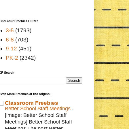
Find Your Freebies HERE!
3-5
(1793)
6-8
(703)
9-12
(451)
PK-2
(2342)
CF Search!
Even More Freebies at the original!
Classroom Freebies
Better School Staff Meetings
-
[image: Better School Staff
Meetings] Better School Staff
Meetings The post Better