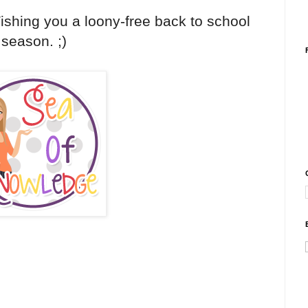
Wishing you a loony-free back to school
season. ;)