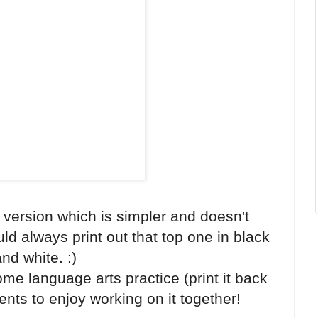
 version which is simpler and doesn't
uld always print out that top one in black
nd white. :)
e language arts practice (print it back
ents to enjoy working on it together!