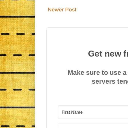
Newer Post
Get new f
Make sure to use a
servers ten