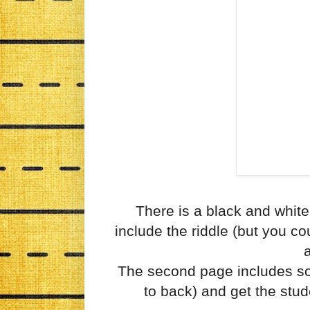
There is a black and white
include the riddle (but you co
a
The second page includes som
to back) and get the stud