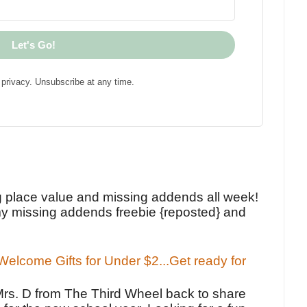
Let's Go!
privacy. Unsubscribe at any time.
!
g place value and missing addends all week!
y missing addends freebie {reposted} and
elcome Gifts for Under $2...Get ready for
Mrs. D from The Third Wheel back to share