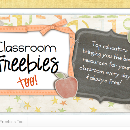
Freebies Too