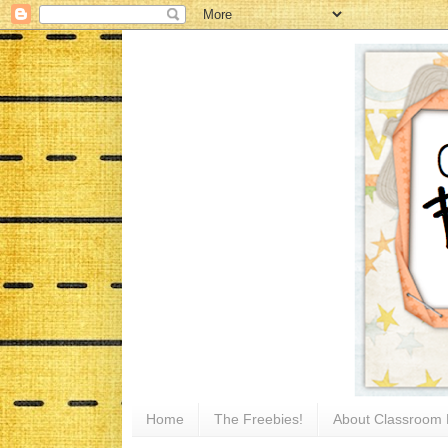
Home
The Freebies!
About Classroom 