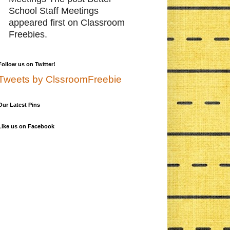
School Staff Meetings
appeared first on Classroom
Freebies.
Follow us on Twitter!
Tweets by ClssroomFreebie
Our Latest Pins
Like us on Facebook