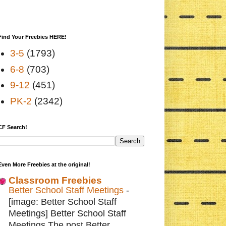
Find Your Freebies HERE!
3-5
(1793)
6-8
(703)
9-12
(451)
PK-2
(2342)
CF Search!
Even More Freebies at the original!
Classroom Freebies
Better School Staff Meetings
-
[image: Better School Staff
Meetings] Better School Staff
Meetings The post Better