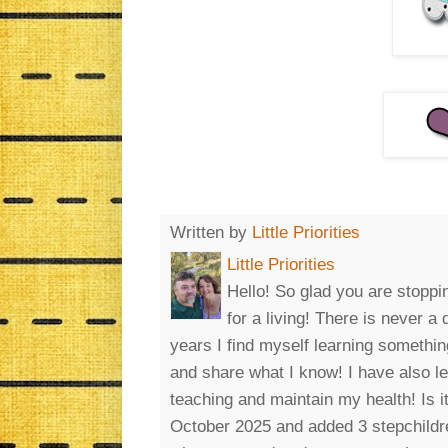
Written by
Little Priorities
Little Priorities
Hello! So glad you are stoppin
for a living! There is never a
years I find myself learning somethin
and share what I know! I have also l
teaching and maintain my health! Is 
October 2025 and added 3 stepchildre