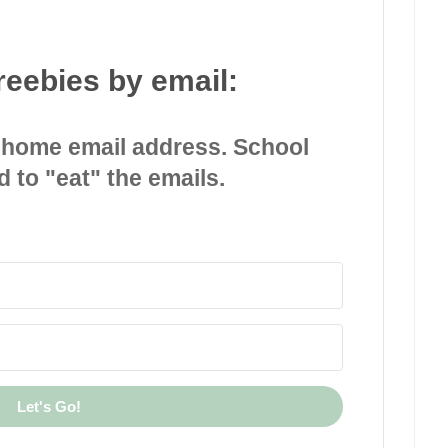
reebies by email:
 home email address. School
d to "eat" the emails.
Let's Go!