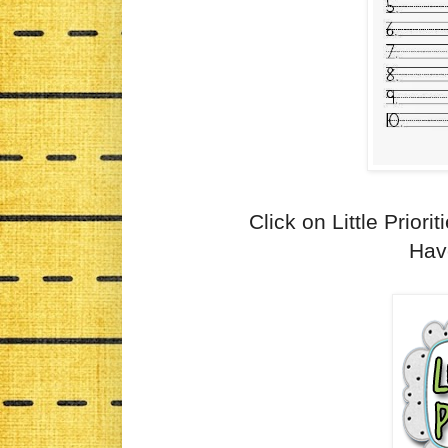
Click on Little Priorit
Have