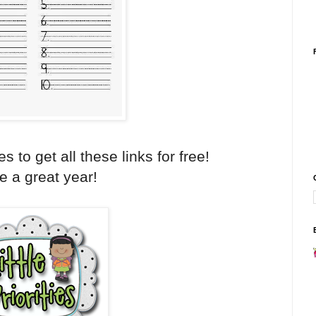
ies to get all these links for free!
 a great year!