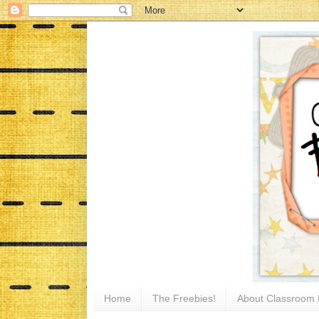
Home
The Freebies!
About Classroom 