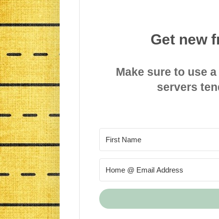
Get new f
Make sure to use a
servers ten