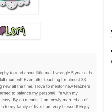
g by to read about little me! I wrangle 5 year olds
 dull moment! Even after teaching for almost 33
g new all the time. I love to mentor new teachers
earned to balance my personal life with my
it easy! By no means...I am newly married as of
n to my family of five. I am very blessed! Enjoy