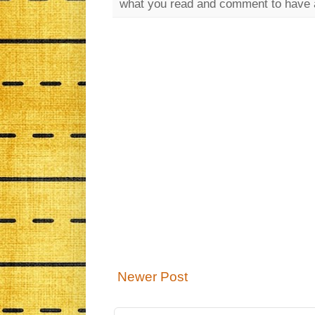
what you read and comment to have 
Newer Post