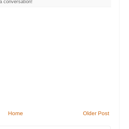
a conversation!
Home
Older Post