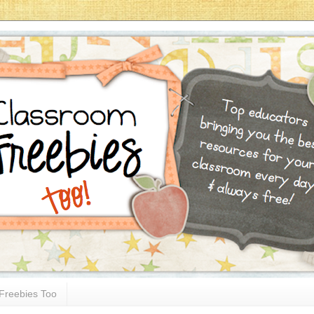
Freebies Too