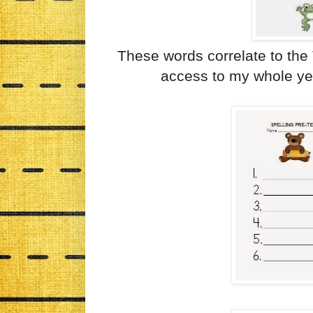
These words correlate to the
access to my whole year