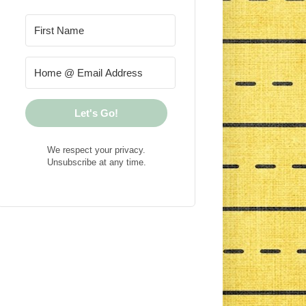
Let's Go!
We respect your privacy.
Unsubscribe at any time.