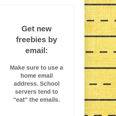
Get new
freebies by
email:
Make sure to use a
home email
address. School
servers tend to
"eat" the emails.