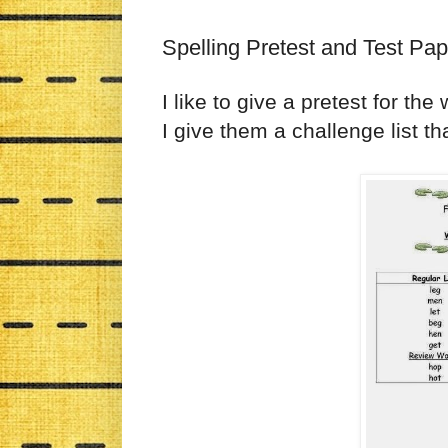
Spelling Pretest and Test Pa
I like to give a pretest for th
I give them a challenge list t