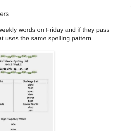
pers
e weekly words on Friday and if they pass
hat uses the same spelling pattern.