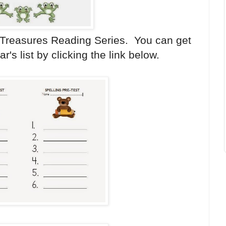
 Treasures Reading Series. You can get
's list by clicking the link below.