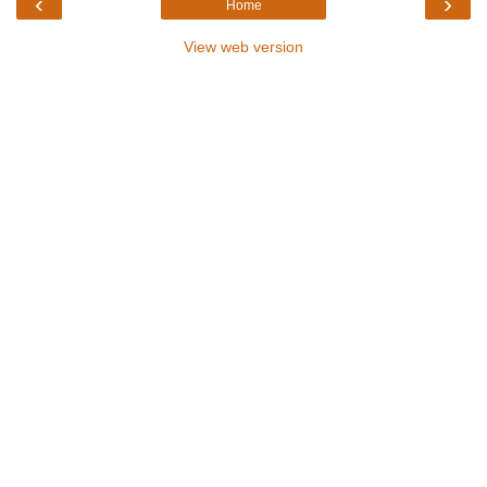
‹
›
Home
View web version