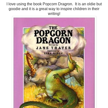
I love using the book Popcorn Dragron. It is an oldie but
goodie and it is a great way to inspire children in their
writing!