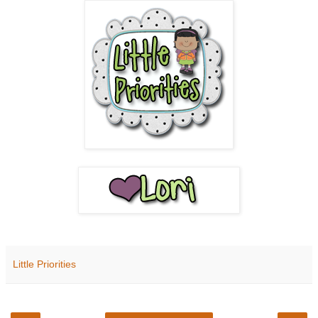
Little Priorities