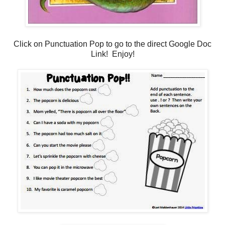
Click on Punctuation Pop to go to the direct Google Doc
Link! Enjoy!