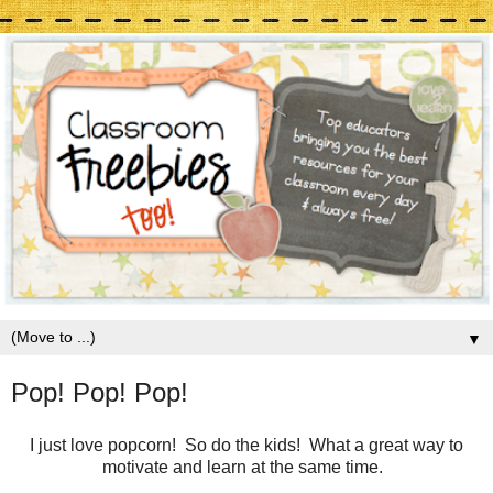
▼
Pop! Pop! Pop!
I just love popcorn! So do the kids! What a great way to
motivate and learn at the same time.