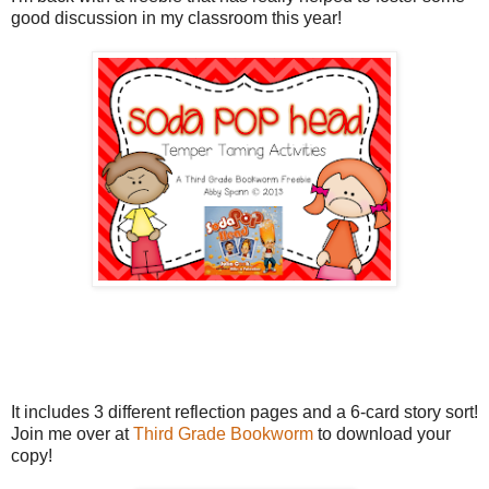
good discussion in my classroom this year!
It includes 3 different reflection pages and a 6-card story sort!
Join me over at
Third Grade Bookworm
to download your
copy!