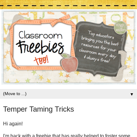
▼
Temper Taming Tricks
Hi again!
I'm back with a freebie that has really helped to foster some