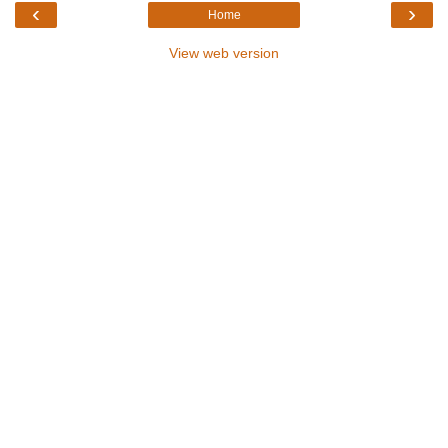
‹
›
Home
View web version